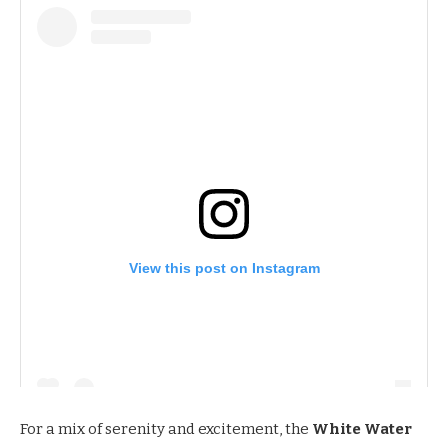
View this post on Instagram
For a mix of serenity and excitement, the
White Water