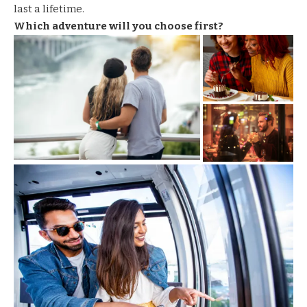
last a lifetime.
Which adventure will you choose first?