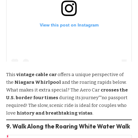
View this post on Instagram
This
vintage cable car
offers a unique perspective of
the
Niagara Whirlpool
and the roaring rapids below.
What makes it extra special? The Aero Car
crosses the
U.S. border four times
during its journey””no passport
required! The slow, scenic ride is ideal for couples who
love
history and breathtaking vistas
.
9. Walk Along the Roaring White Water Walk