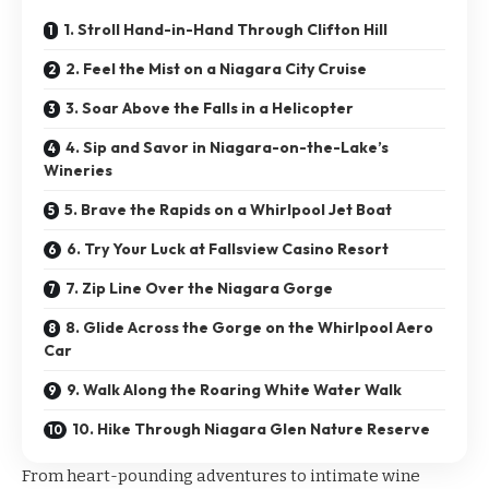
1. Stroll Hand-in-Hand Through Clifton Hill
2. Feel the Mist on a Niagara City Cruise
3. Soar Above the Falls in a Helicopter
4. Sip and Savor in Niagara-on-the-Lake’s
Wineries
5. Brave the Rapids on a Whirlpool Jet Boat
6. Try Your Luck at Fallsview Casino Resort
7. Zip Line Over the Niagara Gorge
8. Glide Across the Gorge on the Whirlpool Aero
Car
9. Walk Along the Roaring White Water Walk
10. Hike Through Niagara Glen Nature Reserve
From heart-pounding adventures to intimate wine