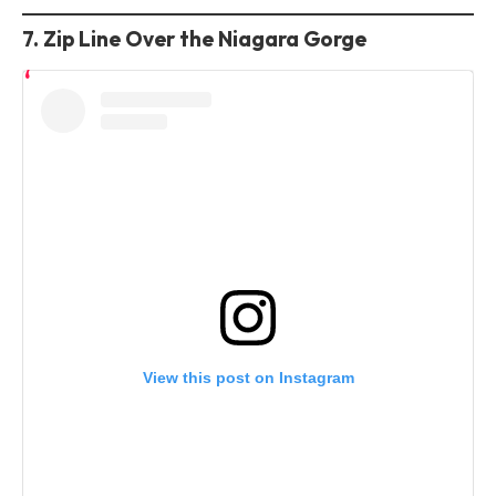
7. Zip Line Over the Niagara Gorge
View this post on Instagram