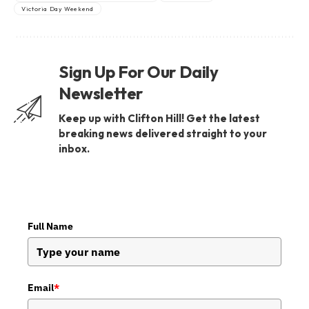
Victoria Day Weekend
Sign Up For Our Daily
Newsletter
Keep up with Clifton Hill! Get the latest
breaking news delivered straight to your
inbox.
Full Name
Email
*