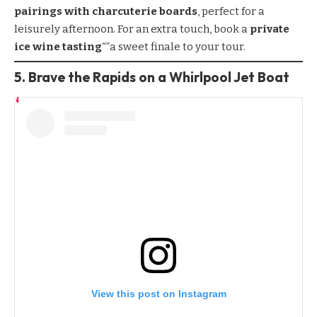
pairings with charcuterie boards
, perfect for a
leisurely afternoon. For an extra touch, book a
private
ice wine tasting
“”a sweet finale to your tour.
5. Brave the Rapids on a Whirlpool Jet Boat
View this post on Instagram