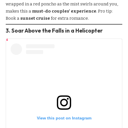
wrapped in a red poncho as the mist swirls around you,
makes this a
must-do couples’ experience
. Pro tip:
Book a
sunset cruise
for extra romance.
3. Soar Above the Falls in a Helicopter
View this post on Instagram