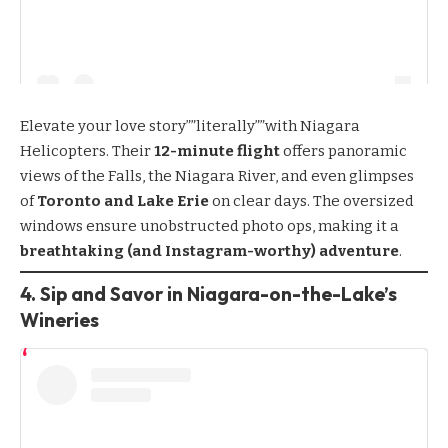
Elevate your love story””literally””with
Niagara
Helicopters
. Their
12-minute flight
offers panoramic
views of the Falls, the Niagara River, and even glimpses
of
Toronto and Lake Erie
on clear days. The oversized
windows ensure unobstructed photo ops, making it a
breathtaking (and Instagram-worthy) adventure
.
4. Sip and Savor in Niagara-on-the-Lake’s
Wineries