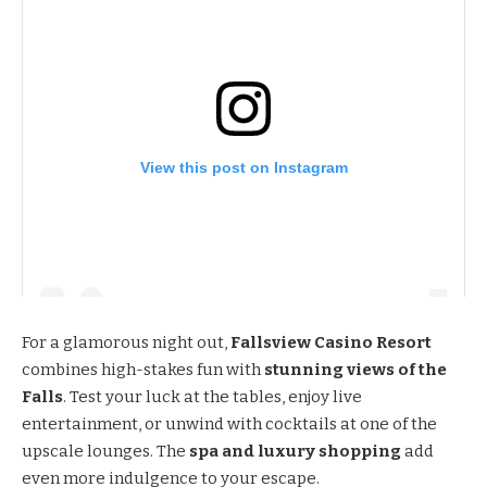
View this post on Instagram
For a glamorous night out,
Fallsview Casino Resort
combines high-stakes fun with
stunning views of the
Falls
. Test your luck at the tables, enjoy live
entertainment, or unwind with cocktails at one of the
upscale lounges. The
spa and luxury shopping
add
even more indulgence to your escape.