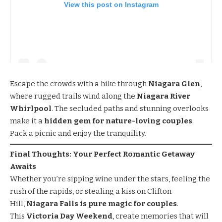
View this post on Instagram
Escape the crowds with a hike through
Niagara Glen
,
where rugged trails wind along the
Niagara River
Whirlpool
. The secluded paths and stunning overlooks
make it a
hidden gem for nature-loving couples
.
Pack a picnic and enjoy the tranquility.
Final Thoughts: Your Perfect Romantic Getaway
Awaits
Whether you’re sipping wine under the stars, feeling the
rush of the rapids, or stealing a kiss on Clifton
Hill,
Niagara Falls is pure magic for couples
.
This
Victoria Day Weekend
, create memories that will