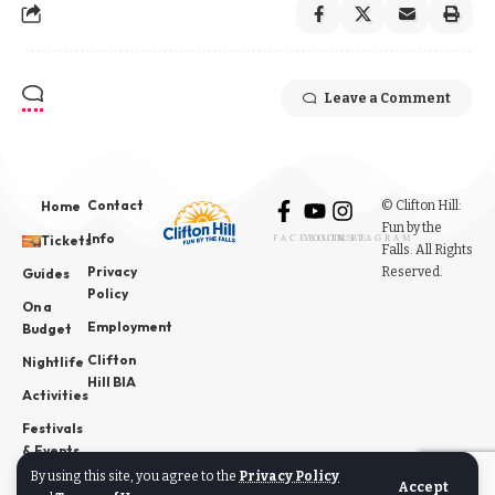
Leave a Comment
Contact
© Clifton Hill:
Home
Fun by the
Info
Tickets
FACEBOOK
YOUTUBE
INSTAGRAM
Falls. All Rights
Privacy
Reserved.
Guides
Policy
On a
Employment
Budget
Clifton
Nightlife
Hill BIA
Activities
Festivals
& Events
By using this site, you agree to the
Privacy Policy
News
Accept