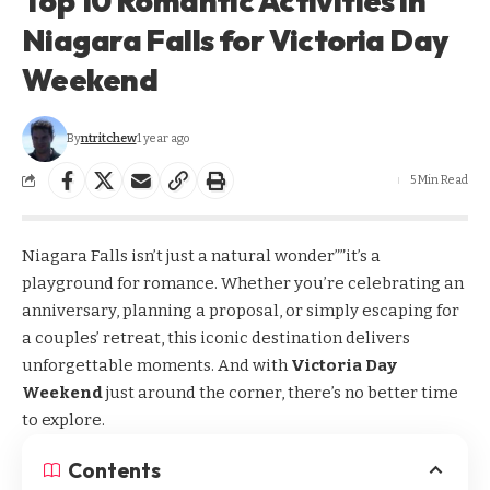
Top 10 Romantic Activities in
Niagara Falls for Victoria Day
Weekend
By
ntritchew
1 year ago
5 Min Read
Niagara Falls isn’t just a natural wonder””it’s a
playground for romance. Whether you’re celebrating an
anniversary, planning a proposal, or simply escaping for
a couples’ retreat, this iconic destination delivers
unforgettable moments. And with
Victoria Day
Weekend
just around the corner, there’s no better time
to explore.
Contents