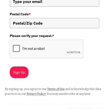
Postal Code
*
Please verify your request.
*
Sign Up
By signing up, you agree to our
Terms of Use
and acknowledge the data
practices in our
Privacy Policy
. You may unsubscribe at any time.