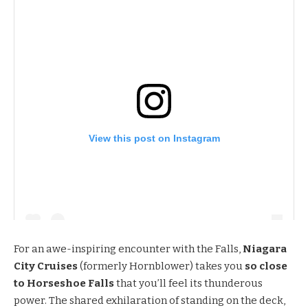
View this post on Instagram
For an awe-inspiring encounter with the Falls,
Niagara
City Cruises
(formerly Hornblower) takes you
so close
to Horseshoe Falls
that you’ll feel its thunderous
power. The shared exhilaration of standing on the deck,