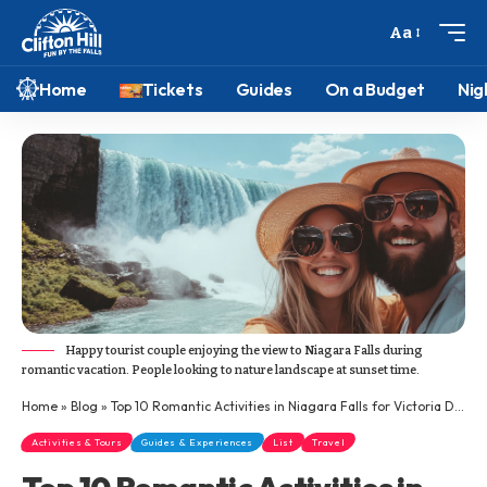
Aa
Home
Tickets
Guides
On a Budget
Nig
Happy tourist couple enjoying the view to Niagara Falls during
romantic vacation. People looking to nature landscape at sunset time.
Home
»
Blog
»
Top 10 Romantic Activities in Niagara Falls for Victoria Day Weekend
Activities & Tours
Guides & Experiences
List
Travel