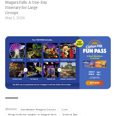
Niagara Falls: A One-Day
Itinerary for Large
Groups
May 5, 2026
TAGGED:
Hornblower Niagara Cruises
Lists
things to do for couples in niagara falls
Victoria Day