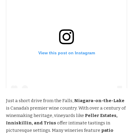
View this post on Instagram
Just a short drive from the Falls,
Niagara-on-the-Lake
is Canada’s premier wine country. With over a century of
winemaking heritage, vineyards like
Peller Estates,
Inniskillin, and Trius
offer intimate tastings in
picturesque settings. Many wineries feature
patio