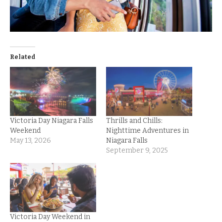
Related
Victoria Day Niagara Falls
Thrills and Chills:
Weekend
Nighttime Adventures in
May 13, 2026
Niagara Falls
September 9, 2025
Victoria Day Weekend in