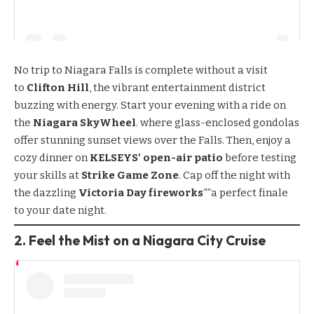
No trip to Niagara Falls is complete without a visit
to
Clifton Hill
, the vibrant entertainment district
buzzing with energy. Start your evening with a ride on
the
Niagara SkyWheel
. where glass-enclosed gondolas
offer stunning sunset views over the Falls. Then, enjoy a
cozy dinner on
KELSEYS’ open-air patio
before testing
your skills at
Strike Game Zone
. Cap off the night with
the dazzling
Victoria Day fireworks
“”a perfect finale
to your date night.
2. Feel the Mist on a Niagara City Cruise