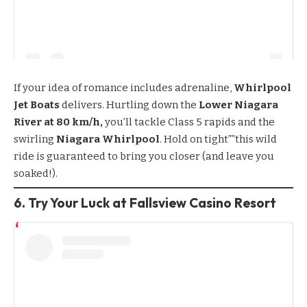
If your idea of romance includes adrenaline,
Whirlpool
Jet Boats
delivers. Hurtling down the
Lower Niagara
River at 80 km/h,
you’ll tackle Class 5 rapids and the
swirling
Niagara Whirlpool
. Hold on tight””this wild
ride is guaranteed to bring you closer (and leave you
soaked!).
6. Try Your Luck at Fallsview Casino Resort