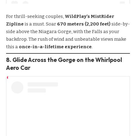
For thrill-seeking couples,
WildPlay’s MistRider
Zipline
is a must. Soar
670 meters (2,200 feet)
side-by-
side above the Niagara Gorge, with the Falls as your
backdrop. The rush of wind and unbeatable views make
this a
once-in-a-lifetime experience
.
8. Glide Across the Gorge on the Whirlpool
Aero Car