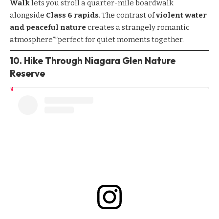
Walk
lets you stroll a quarter-mile boardwalk
alongside
Class 6 rapids
. The contrast of
violent water
and peaceful nature
creates a strangely romantic
atmosphere””perfect for quiet moments together.
10. Hike Through Niagara Glen Nature
Reserve