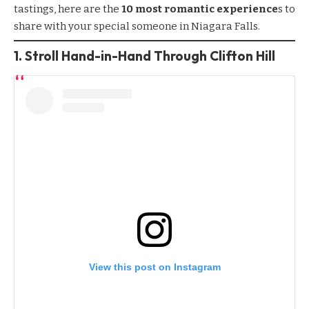
tastings, here are the
10 most romantic experience
s to
share with your special someone in Niagara Falls.
1.
Stroll Hand-in-Hand Through Clifton Hill
View this post on Instagram