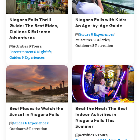
Niagara Falls Thrill
Niagara Falls with Kids:
Guide: The Best Rides,
An Age-by-Age Guide
Ziplines & Extreme
Guides & Experiences
Adventures
Museums & Galleries
Outdoors & Recreation
Activities & Tours
Entertainment & Nightlife
Guides & Experiences
Best Places to Watch the
Beat the Heat: The Best
Sunset in Niagara Falls
Indoor Activities in
Niagara Falls This
Guides & Experiences
Summer
Outdoors & Recreation
Activities & Tours