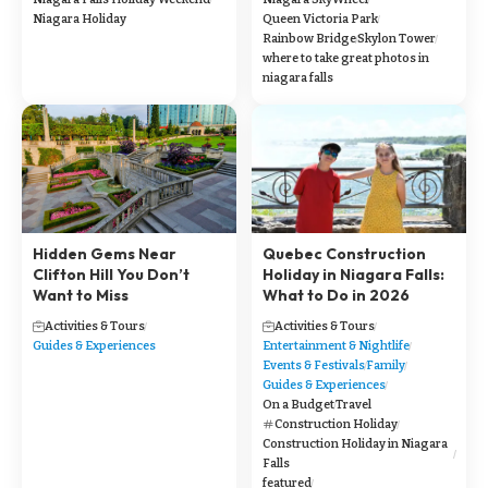
Niagara Holiday
Queen Victoria Park
Rainbow Bridge
Skylon Tower
where to take great photos in
niagara falls
Hidden Gems Near
Quebec Construction
Clifton Hill You Don’t
Holiday in Niagara Falls:
Want to Miss
What to Do in 2026
Activities & Tours
Activities & Tours
Guides & Experiences
Entertainment & Nightlife
Events & Festivals
Family
Guides & Experiences
On a Budget
Travel
Construction Holiday
Construction Holiday in Niagara
Falls
featured