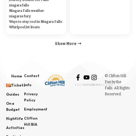
niagara falls
Niagara Falls weather
niagaras fury
Ways to stay cool in Niagara Falls
Whirlpool Jet Boats
Show More
Contact
© Clifton Hill:
Home
Fun by the
Info
Tickets
FACEBOOK
YOUTUBE
INSTAGRAM
Falls. All Rights
Privacy
Reserved.
Guides
Policy
On a
Employment
Budget
Clifton
Nightlife
Hill BIA
Activities