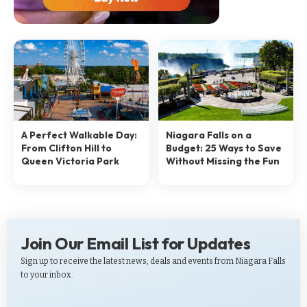
A Perfect Walkable Day:
Niagara Falls on a
From Clifton Hill to
Budget: 25 Ways to Save
Queen Victoria Park
Without Missing the Fun
Join Our Email List for Updates
Sign up to receive the latest news, deals and events from Niagara Falls
to your inbox.