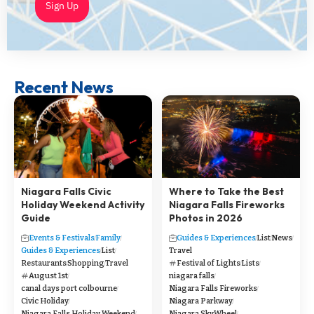
Sign Up
Recent News
Niagara Falls Civic
Where to Take the Best
Holiday Weekend Activity
Niagara Falls Fireworks
Guide
Photos in 2026
Events & Festivals
Family
Guides & Experiences
List
News
Guides & Experiences
List
Travel
Restaurants
Shopping
Travel
Festival of Lights
Lists
August 1st
niagara falls
canal days port colbourne
Niagara Falls Fireworks
Civic Holiday
Niagara Parkway
Niagara Falls Holiday Weekend
Niagara SkyWheel