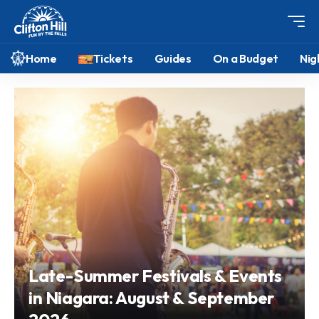
Home
Tickets
Guides
On a Budget
Nig
Late-Summer Festivals & Events
in Niagara: August & September