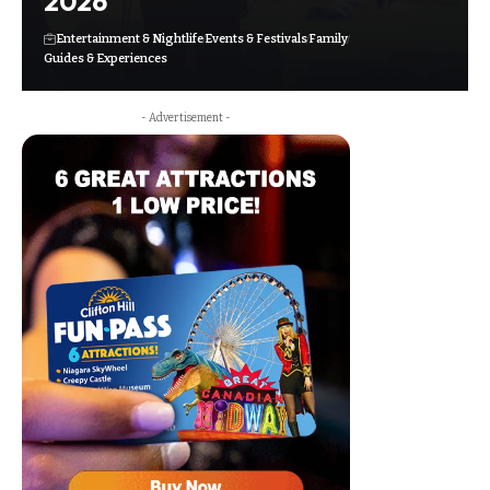
2026
Entertainment & Nightlife
Events & Festivals
Family
Guides & Experiences
- Advertisement -