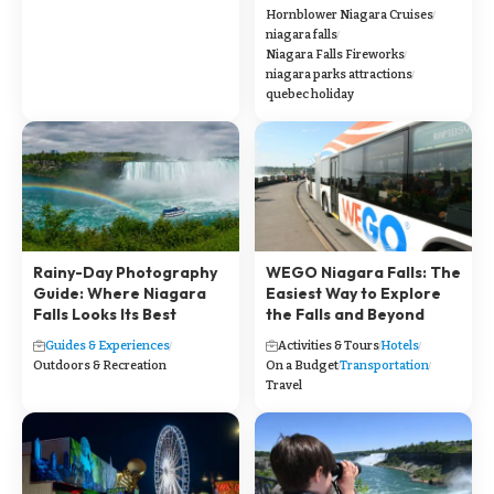
Hornblower Niagara Cruises
niagara falls
Niagara Falls Fireworks
niagara parks attractions
quebec holiday
Rainy-Day Photography
WEGO Niagara Falls: The
Guide: Where Niagara
Easiest Way to Explore
Falls Looks Its Best
the Falls and Beyond
Guides & Experiences
Activities & Tours
Hotels
Outdoors & Recreation
On a Budget
Transportation
Travel