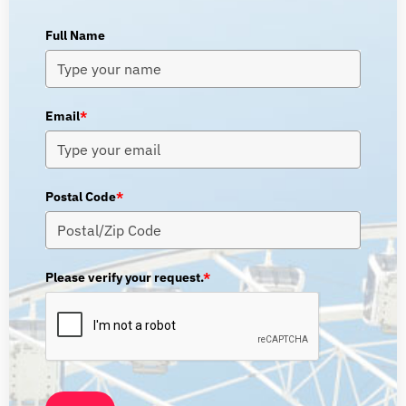
Full Name
Email
*
Postal Code
*
Please verify your request.
*