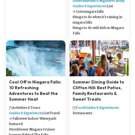
Entertainment & Nightlife
Family
Guides & Experiences
List
Lists
niagara falls
things to do when it's raining in
niagara falls
things to do with kids in Niagara
Falls
Cool Off in Niagara Falls:
Summer Dining Guide to
10 Refreshing
Clifton Hill: Best Patios,
Adventures to Beat the
Family Restaurants &
Summer Heat
Sweet Treats
Activities & Tours
Food
Guides & Experiences
Guides & Experiences
List
Travel
Restaurants
Fallsview Indoor Waterpark
featured
Hornblower Niagara Cruises
Journey Behind The Falls