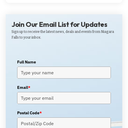
Join Our Email List for Updates
Sign up to receive the latest news, deals and events from Niagara
Falls to your inbox.
Full Name
Email
*
Postal Code
*