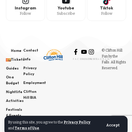
Instagram
Youtube
Tiktok
Follow
Subscribe
Follow
Contact
© Clifton Hill:
Home
Fun by the
Info
Tickets
FACEBOOK
YOUTUBE
INSTAGRAM
Falls. All Rights
Privacy
Reserved.
Guides
Policy
On a
Employment
Budget
Clifton
Nightlife
Hill BIA
Activities
Festivals
& Events
By using this site, you agree to the
Privacy Policy
News
Accept
and
Terms of Use
.