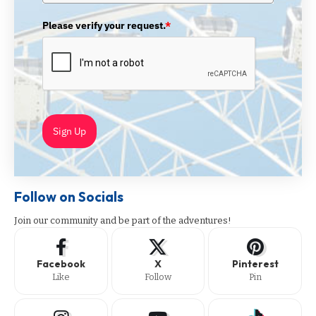
Please verify your request.
*
Sign Up
Follow on Socials
Join our community and be part of the adventures!
Facebook
X
Pinterest
Like
Follow
Pin