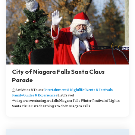
City of Niagara Falls Santa Claus
Parade
Activities & Tours
Entertainment & Nightlife
Events & Festivals
Family
Guides & Experiences
List
Travel
niagara events
niagara falls
Niagara Falls Winter Festival of Lights
Santa Claus Parades
Things to do in Niagara Falls