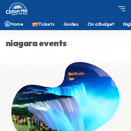
Home
Tickets
Guides
On a Budget
Nig
niagara events