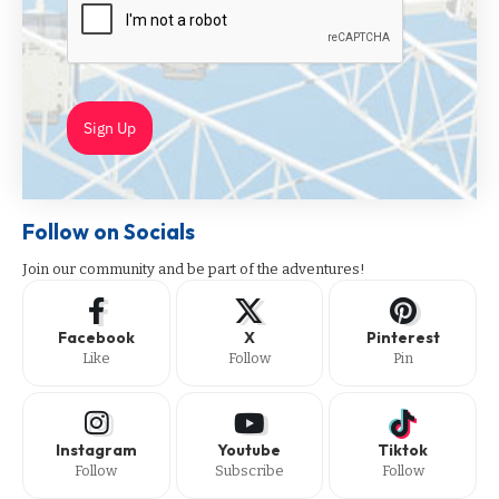
Sign Up
Follow on Socials
Join our community and be part of the adventures!
Facebook
X
Pinterest
Like
Follow
Pin
Instagram
Youtube
Tiktok
Follow
Subscribe
Follow