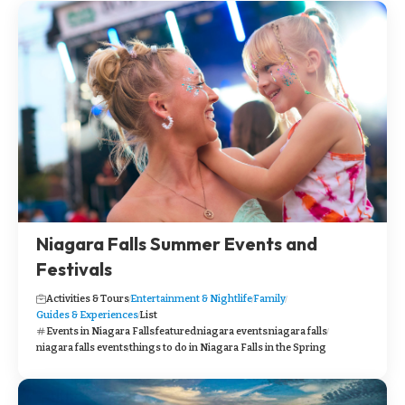
Niagara Falls Summer Events and
Festivals
Activities & Tours
Entertainment & Nightlife
Family
Guides & Experiences
List
Events in Niagara Falls
featured
niagara events
niagara falls
niagara falls events
things to do in Niagara Falls in the Spring