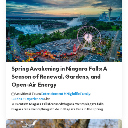
Spring Awakening in Niagara Falls: A
Season of Renewal, Gardens, and
Open-Air Energy
Activities & Tours
Entertainment & Nightlife
Family
Guides & Experiences
List
Events in Niagara Falls
featured
niagara events
niagara falls
niagara falls events
things to do in Niagara Falls in the Spring