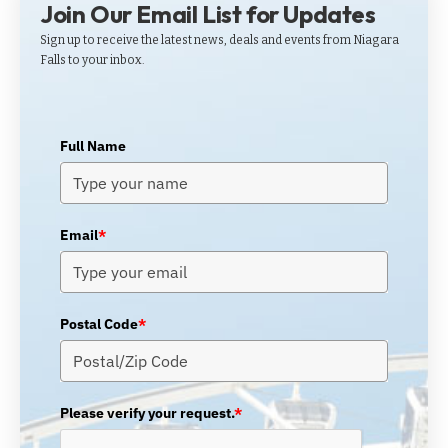
Join Our Email List for Updates
Sign up to receive the latest news, deals and events from Niagara
Falls to your inbox.
Full Name
Email
*
Postal Code
*
Please verify your request.
*