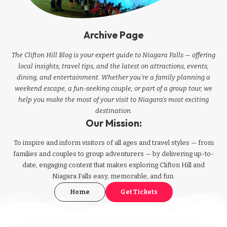
Archive Page
The Clifton Hill Blog is your expert guide to Niagara Falls — offering
local insights, travel tips, and the latest on attractions, events,
dining, and entertainment. Whether you're a family planning a
weekend escape, a fun-seeking couple, or part of a group tour, we
help you make the most of your visit to Niagara’s most exciting
destination.
Our Mission:
To inspire and inform visitors of all ages and travel styles — from
families and couples to group adventurers — by delivering up-to-
date, engaging content that makes exploring Clifton Hill and
Niagara Falls easy, memorable, and fun.
Home
Get Tickets