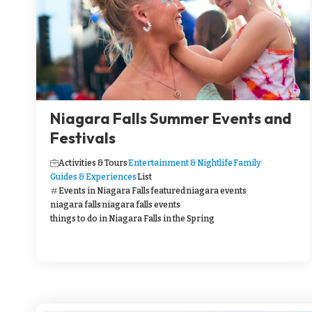
Niagara Falls Summer Events and
Festivals
Activities & Tours
Entertainment & Nightlife
Family
Guides & Experiences
List
Events in Niagara Falls
featured
niagara events
niagara falls
niagara falls events
things to do in Niagara Falls in the Spring