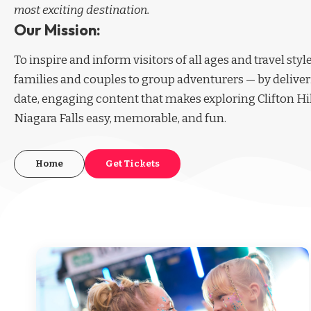
most exciting destination.
Our Mission:
To inspire and inform visitors of all ages and travel sty
families and couples to group adventurers — by deliver
date, engaging content that makes exploring Clifton Hi
Niagara Falls easy, memorable, and fun.
Home
Get Tickets