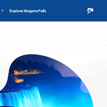
s
Explore Niagara Falls