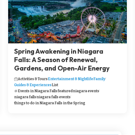
Spring Awakening in Niagara
Falls: A Season of Renewal,
Gardens, and Open-Air Energy
Activities & Tours
Entertainment & Nightlife
Family
Guides & Experiences
List
Events in Niagara Falls
featured
niagara events
niagara falls
niagara falls events
things to do in Niagara Falls in the Spring