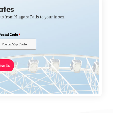
dates
ts from Niagara Falls to your inbox.
Postal Code
*
ign Up