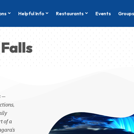
ons
Helpful Info
Restaurants
Events
Group
Falls
s —
ctions,
mily
t of a
agara’s