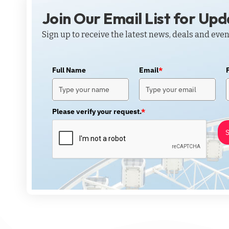
Join Our Email List for Up
Sign up to receive the latest news, deals and even
Full Name
Email
*
Please verify your request.
*
S