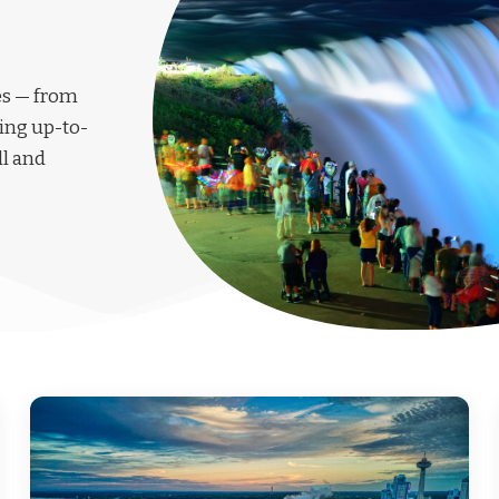
les — from
ing up-to-
ll and