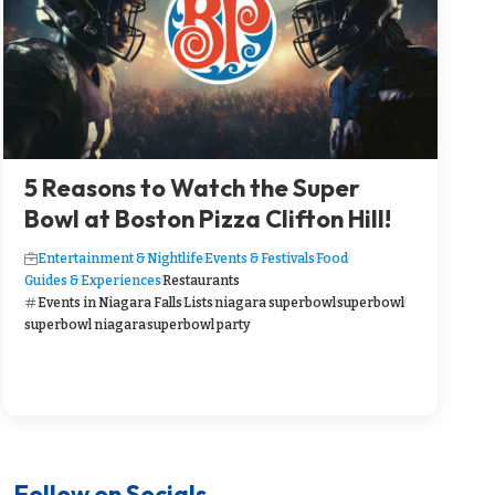
5 Reasons to Watch the Super
Bowl at Boston Pizza Clifton Hill!
Entertainment & Nightlife
Events & Festivals
Food
Guides & Experiences
Restaurants
Events in Niagara Falls
Lists
niagara superbowl
superbowl
superbowl niagara
superbowl party
Follow on Socials