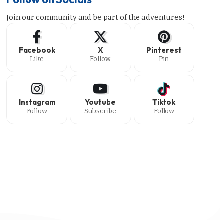
Join our community and be part of the adventures!
Facebook
X
Pinterest
Like
Follow
Pin
Instagram
Youtube
Tiktok
Follow
Subscribe
Follow