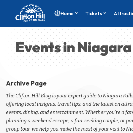
Home
Tickets
Attracti
Events in Niagara 
Archive Page
The Clifton Hill Blog is your expert guide to Niagara Fall
offering local insights, travel tips, and the latest on attra
events, dining, and entertainment. Whether you're a fa
planning a weekend escape, a fun-seeking couple, or par
group tour, we help you make the most of your visit to Ni