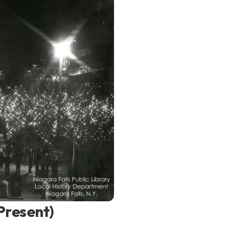
Present)