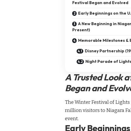
Festival Began and Evolved
Early Beginnings on the 
A New Beginning in Niagar
Present)
Memorable Milestones & 
Disney Partnership (
Night Parade of Ligh
A Trusted Look a
Began and Evolv
The Winter Festival of Light
million visitors to Niagara F
event.
Early Beginnings