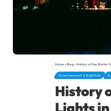
Home
»
Blog
»
History of the Winter F
Entertainment & Nightlife
E
History o
Lights i