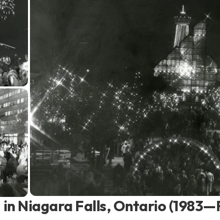
in Niagara Falls, Ontario (1983—