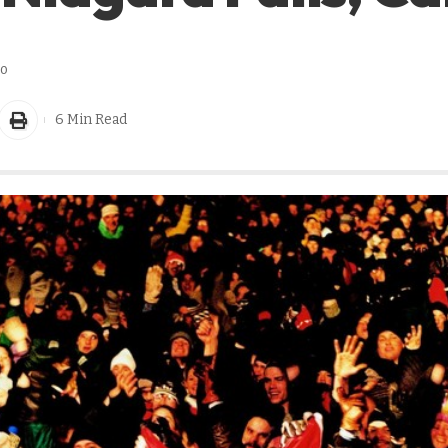
go
6 Min Read