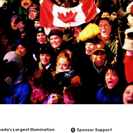
ada’s Largest Illumination
Sponsor Support