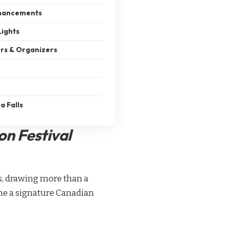
hancements
Lights
ers & Organizers
a Falls
on Festival
ns, drawing more than a
came a signature Canadian