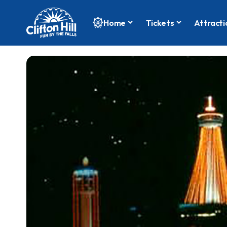
Home
Tickets
Attracti