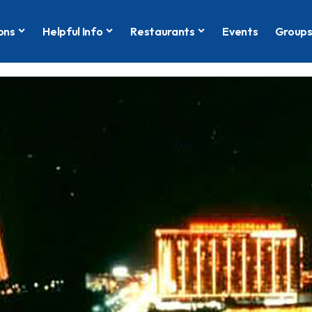
ons
Helpful Info
Restaurants
Events
Group