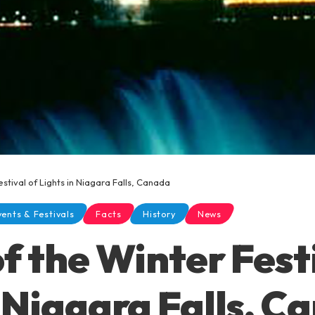
estival of Lights in Niagara Falls, Canada
vents & Festivals
Facts
History
News
f the Winter Fest
n Niagara Falls, C