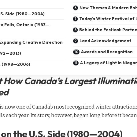
New Themes & Modern En
U.S. Side (1980—2004)
Today’s Winter Festival of 
a Falls, Ontario (1983—
Behind the Festival: Partn
Land Acknowledgement
Expanding Creative Direction
Awards and Recognition
1992—2013)
A Legacy of Light in Niagar
ts (1998—2006)
t How Canada’s Largest Illuminati
ed
s is now one of Canada’s most recognized winter attractio
alls each year. Its story, however, began long before it be
 on the U.S. Side (1980—2004)