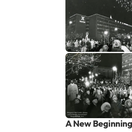
A New Beginning 