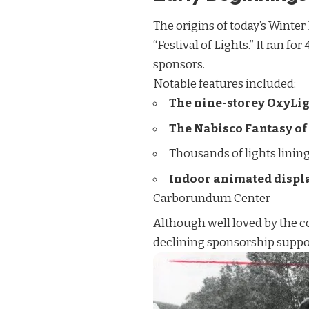
The origins of today’s Winter
“Festival of Lights.” It ran f
sponsors.
Notable features included:
The nine-storey OxyLig
The Nabisco Fantasy of
Thousands of lights linin
Indoor animated displ
Carborundum Center
Although well loved by the co
declining sponsorship support