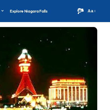
Aa
s
Explore Niagara Falls