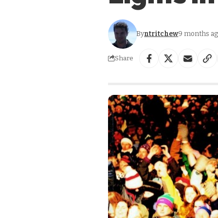
By
ntritchew
9 months a
Share