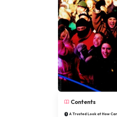
Contents
A Trusted Look at How Can