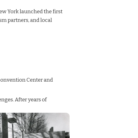
New York launched the first
ism partners, and local
 Convention Center and
nges. After years of