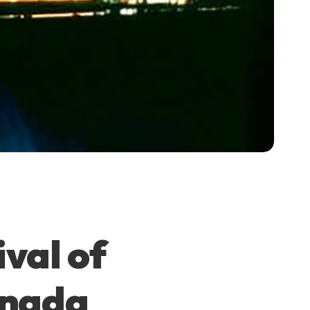
ival of
anada