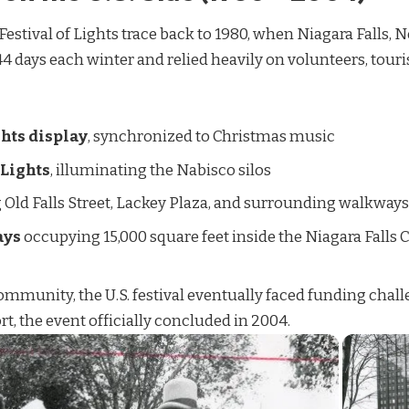
 Festival of Lights trace back to 1980, when Niagara Falls, 
or 44 days each winter and relied heavily on volunteers, tour
hts display
, synchronized to Christmas music
 Lights
, illuminating the Nabisco silos
g Old Falls Street, Lackey Plaza, and surrounding walkways
ays
occupying 15,000 square feet inside the Niagara Falls
mmunity, the U.S. festival eventually faced funding challe
, the event officially concluded in 2004.