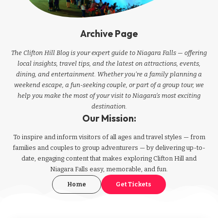
Archive Page
The Clifton Hill Blog is your expert guide to Niagara Falls — offering
local insights, travel tips, and the latest on attractions, events,
dining, and entertainment. Whether you're a family planning a
weekend escape, a fun-seeking couple, or part of a group tour, we
help you make the most of your visit to Niagara’s most exciting
destination.
Our Mission:
To inspire and inform visitors of all ages and travel styles — from
families and couples to group adventurers — by delivering up-to-
date, engaging content that makes exploring Clifton Hill and
Niagara Falls easy, memorable, and fun.
Home
Get Tickets