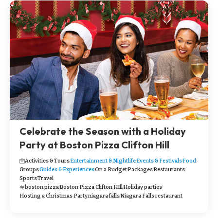
Celebrate the Season with a Holiday
Party at Boston Pizza Clifton Hill
Activities & Tours
Entertainment & Nightlife
Events & Festivals
Food
Groups
Guides & Experiences
On a Budget
Packages
Restaurants
Sports
Travel
boston pizza
Boston Pizza Clifton HIll
Holiday parties
Hosting a Christmas Party
niagara falls
Niagara Falls restaurant