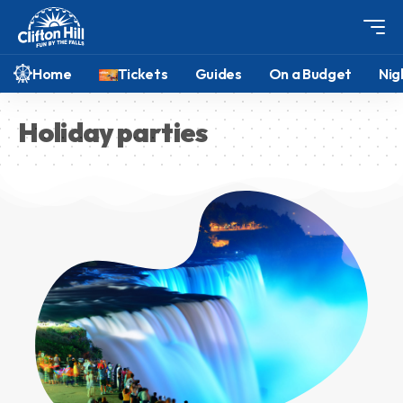
Home
Tickets
Guides
On a Budget
Nig
Holiday parties