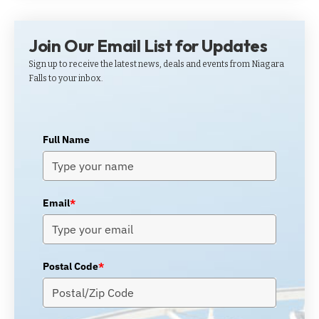
Join Our Email List for Updates
Sign up to receive the latest news, deals and events from Niagara
Falls to your inbox.
Full Name
Email
*
Postal Code
*