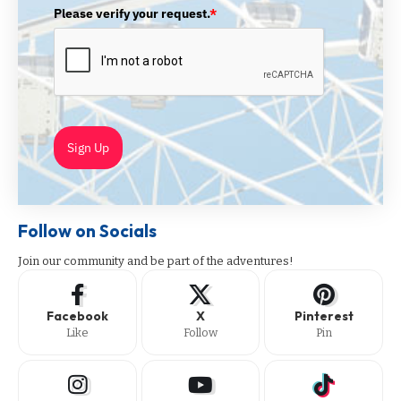
Please verify your request.
*
Sign Up
Follow on Socials
Join our community and be part of the adventures!
Facebook
X
Pinterest
Like
Follow
Pin