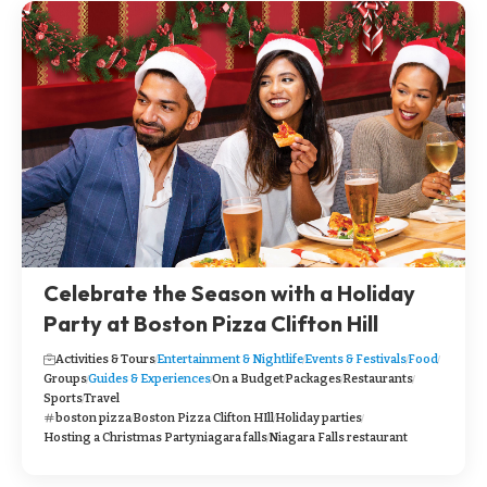
Celebrate the Season with a Holiday
Party at Boston Pizza Clifton Hill
Activities & Tours
Entertainment & Nightlife
Events & Festivals
Food
Groups
Guides & Experiences
On a Budget
Packages
Restaurants
Sports
Travel
boston pizza
Boston Pizza Clifton HIll
Holiday parties
Hosting a Christmas Party
niagara falls
Niagara Falls restaurant