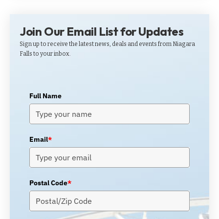
Join Our Email List for Updates
Sign up to receive the latest news, deals and events from Niagara
Falls to your inbox.
Full Name
Email
*
Postal Code
*