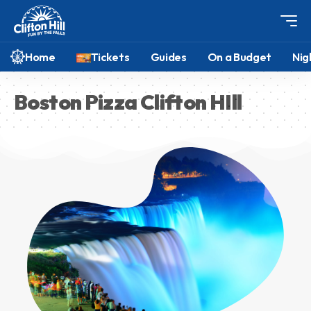
Home
Tickets
Guides
On a Budget
Nig
Boston Pizza Clifton HIll