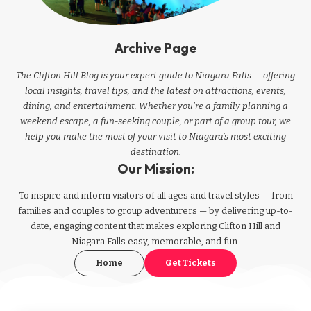
Archive Page
The Clifton Hill Blog is your expert guide to Niagara Falls — offering
local insights, travel tips, and the latest on attractions, events,
dining, and entertainment. Whether you're a family planning a
weekend escape, a fun-seeking couple, or part of a group tour, we
help you make the most of your visit to Niagara’s most exciting
destination.
Our Mission:
To inspire and inform visitors of all ages and travel styles — from
families and couples to group adventurers — by delivering up-to-
date, engaging content that makes exploring Clifton Hill and
Niagara Falls easy, memorable, and fun.
Home
Get Tickets