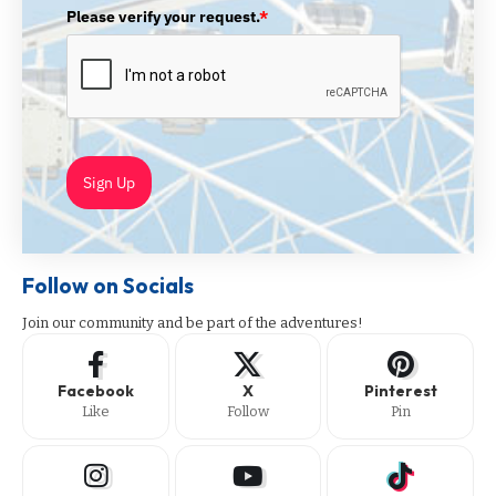
Please verify your request.
*
Sign Up
Follow on Socials
Join our community and be part of the adventures!
Facebook
X
Pinterest
Like
Follow
Pin