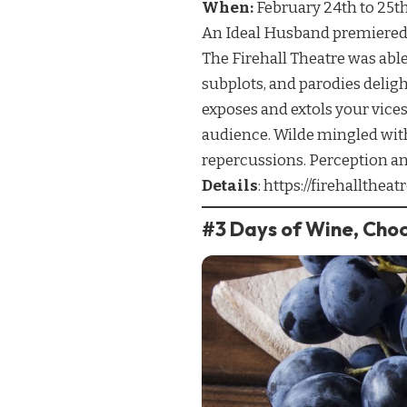
When:
February 24th to 25t
An Ideal Husband premiered i
The Firehall Theatre was able
subplots, and parodies delig
exposes and extols your vices
audience. Wilde mingled with
repercussions. Perception and 
Details
:
https://firehallthe
#3 Days of Wine, Cho