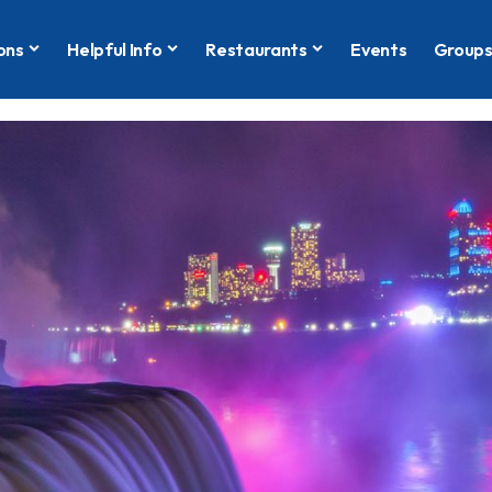
ons
Helpful Info
Restaurants
Events
Group