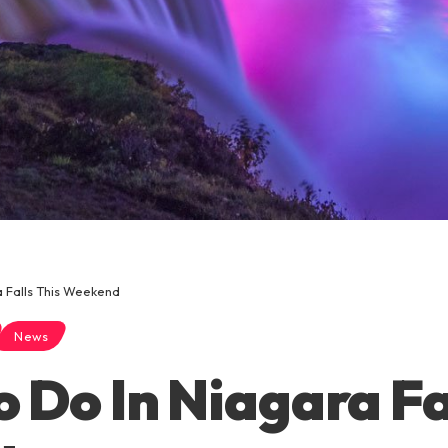
a Falls This Weekend
News
o Do In Niagara Fa