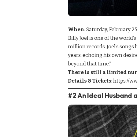
When
: Saturday, February 
Billy Joel is one of the worl
million records. Joel’s songs
years, echoing his own desir
beyond that time.”
There is still a limited nu
Details & Tickets
:
https://ww
#2 An Ideal Husband a