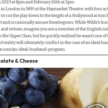
h 2023 at 8pm and February 26th at 2pm
n London in 1895 at the Haymarket Theatre, with four act
 to cut the play down to the length of a Hollywood action fi
ht and occasionally amuse theatregoers. While Wilde’s hu
 and virtues, imagine you are a member of the English nobil
 the Upper Class, but he quickly realized he wasn’t one of
reality will ultimately conflict in the case of an ideal hus
atre.com/an-ideal-husband-program
colate & Cheese