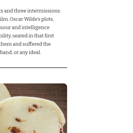
s and three intermissions.
lm. Oscar Wilde’s plots,
mour and intelligence
ity, seated in that first
 them and suffered the
band, or any ideal.