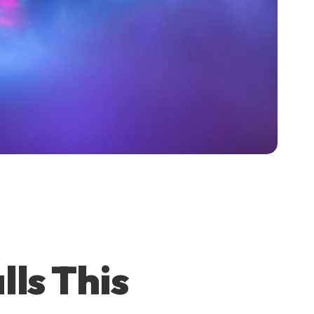
lls This