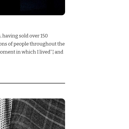
, having sold over 150
lions of people throughout the
oment in which I lived”¦ and