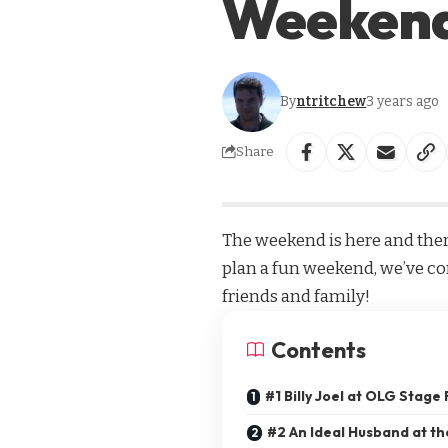
Weeken
By
ntritchew
3 years ago
Share
The weekend is here and ther
plan a fun weekend, we’ve comp
friends and family!
Contents
#1 Billy Joel at OLG Stage
#2 An Ideal Husband at th