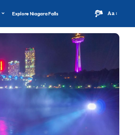
Aa
s
Explore Niagara Falls