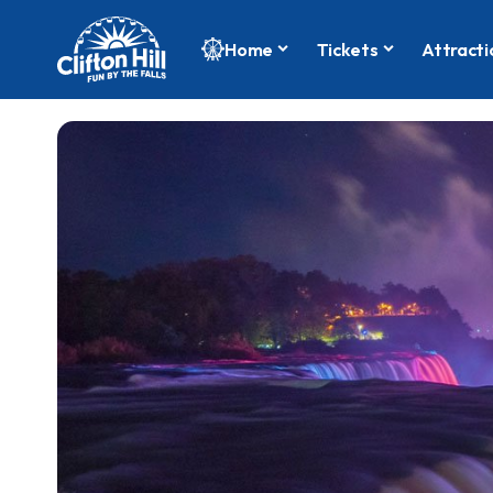
Home
Tickets
Attracti