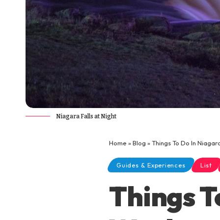
Niagara Falls at Night
Home
»
Blog
»
Things To Do In Niagar
Guides & Experiences
List
Things T