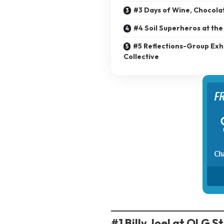
#3 Days of Wine, Chocola
#4 Soil Superheros at the
#5 Reflections-Group Exhi
Collective
#1 Billy Joel at OLG S