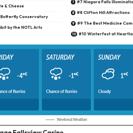
#7 Niagara Falls Illuminati
te & Cheese
#8 Clifton Hill Attractions
 Butterfly Conservatory
#9 The Best Medicine Co
bit by the NOTL Arts
#10 Winterfest at Heartl
Weekend Weather
tage Fallsview Casino