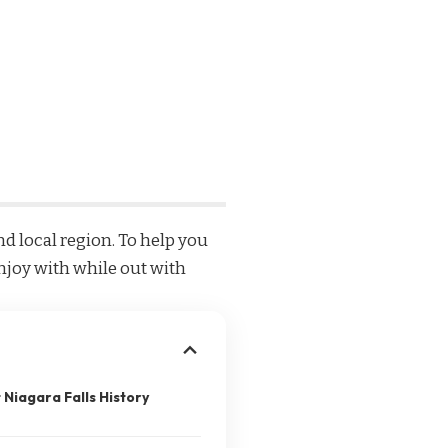
d local region. To help you
enjoy with while out with
 Niagara Falls History