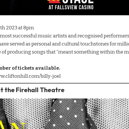
25th 2023 at 8pm
d’s most successful music artists and recognised performers
 have served as personal and cultural touchstones for mil
e of producing songs that “meant something within the m
mber of tickets available.
w.cliftonhill.com/billy-joel
t the Firehall Theatre