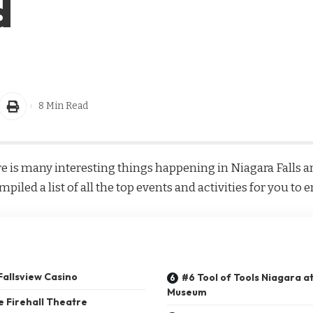
d
8 Min Read
e is many interesting things happening in Niagara Falls an
iled a list of all the top events and activities for you to 
 Fallsview Casino
#6 Tool of Tools Niagara at
Museum
e Firehall Theatre