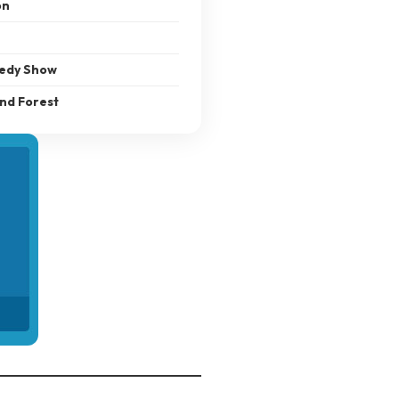
on
medy Show
and Forest