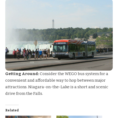
Getting Around:
Consider the
WEGO bus system
for a
convenient and affordable way to hop between major
attractions. Niagara-on-the-Lake is a short and scenic
drive from the Falls.
Related