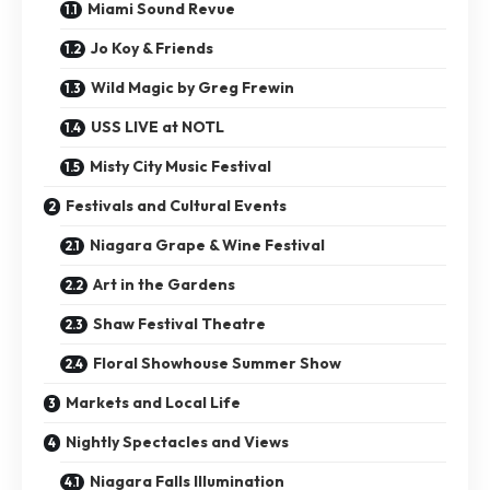
Miami Sound Revue
Jo Koy & Friends
Wild Magic by Greg Frewin
USS LIVE at NOTL
Misty City Music Festival
Festivals and Cultural Events
Niagara Grape & Wine Festival
Art in the Gardens
Shaw Festival Theatre
Floral Showhouse Summer Show
Markets and Local Life
Nightly Spectacles and Views
Niagara Falls Illumination