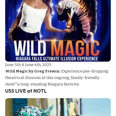
June 5th & June 6th, 2025
Wild Magic by Greg Frewin:
Experience jaw-dropping
theatrical illusions at this ongoing, family-friendly
show””a long-standing Niagara favorite.
USS LIVE at NOTL