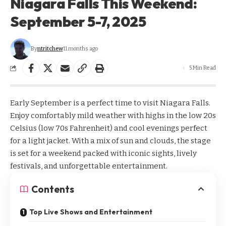
Niagara Falls This Weekend:
September 5-7, 2025
By
ntritchew
11 months ago
5 Min Read
Early September is a perfect time to visit Niagara Falls.
Enjoy comfortably mild weather with highs in the low 20s
Celsius (low 70s Fahrenheit) and cool evenings perfect
for a light jacket. With a mix of sun and clouds, the stage
is set for a weekend packed with iconic sights, lively
festivals, and unforgettable entertainment.
Contents
Top Live Shows and Entertainment