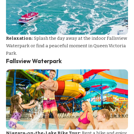
Relaxation:
Splash the day away at the indoor Fallsview
Waterpark or find a peaceful moment in Queen Victoria
Park.
Fallsview Waterpark
Niagara-on-the-Lake Bike Tour:
Rent a bike and enjoy