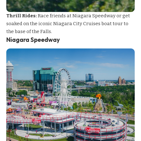
Thrill Rides:
Race friends at Niagara Speedway or get
soaked on the iconic Niagara City Cruises boat tour to
the base of the Falls.
Niagara Speedway