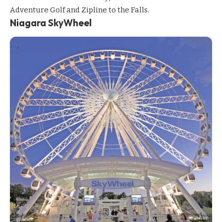
Adventure Golf and Zipline to the Falls.
Niagara SkyWheel