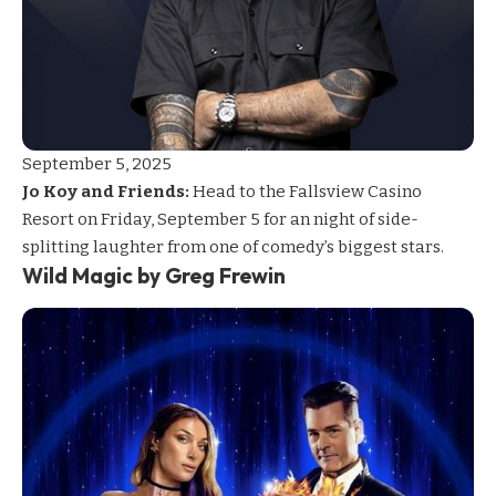
September 5, 2025
Jo Koy and Friends:
Head to the Fallsview Casino
Resort on Friday, September 5 for an night of side-
splitting laughter from one of comedy’s biggest stars.
Wild Magic by Greg Frewin