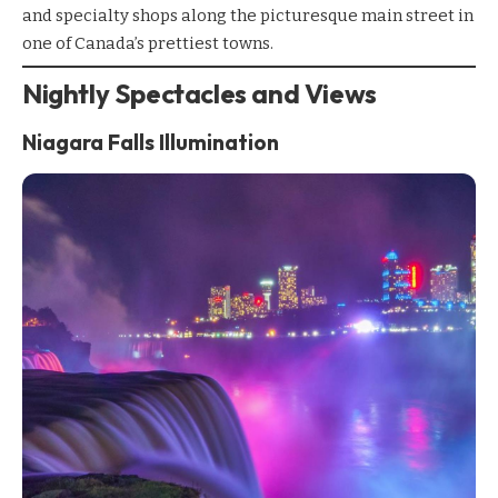
and specialty shops along the picturesque main street in
one of Canada’s prettiest towns.
Nightly Spectacles and Views
Niagara Falls Illumination