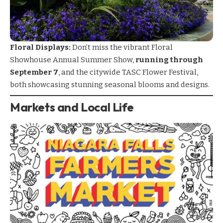
Floral Displays:
Don’t miss the vibrant Floral
Showhouse Annual Summer Show,
running through
September 7
, and the citywide TASC Flower Festival,
both showcasing stunning seasonal blooms and designs.
Markets and Local Life