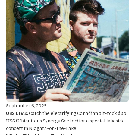
September 6, 2025
USS LIVE:
Catch the electrifying Canadian alt-rock duo
USS (Ubiquitous Synergy Seeker) for a special lakeside
concert in Niagara-on-the-Lake