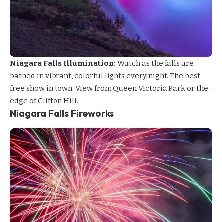
Niagara Falls Illumination:
Watch as the falls are
bathed in vibrant, colorful lights every night. The best
free show in town. View from Queen Victoria Park or the
edge of Clifton Hill.
Niagara Falls Fireworks