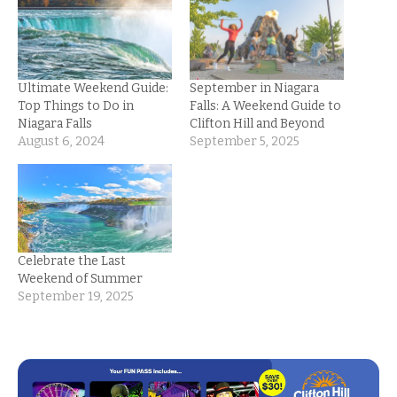
Ultimate Weekend Guide:
September in Niagara
Top Things to Do in
Falls: A Weekend Guide to
Niagara Falls
Clifton Hill and Beyond
August 6, 2024
September 5, 2025
Celebrate the Last
Weekend of Summer
September 19, 2025