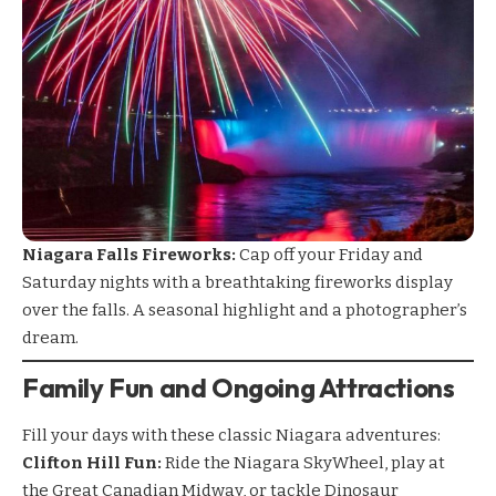
Niagara Falls Fireworks:
Cap off your Friday and
Saturday nights with a breathtaking fireworks display
over the falls. A seasonal highlight and a photographer’s
dream.
Family Fun and Ongoing Attractions
Fill your days with these classic Niagara adventures:
Clifton Hill Fun:
Ride the Niagara SkyWheel, play at
the Great Canadian Midway, or tackle Dinosaur