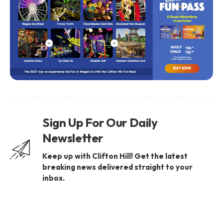
Sign Up For Our Daily
Newsletter
Keep up with Clifton Hill! Get the latest
breaking news delivered straight to your
inbox.