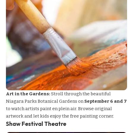
Art in the Gardens:
Stroll through the beautiful
Niagara Parks Botanical Gardens on
September 6 and 7
to watch artists paint en plein air. Browse original
artwork and let kids enjoy the free painting corner.
Shaw Festival Theatre