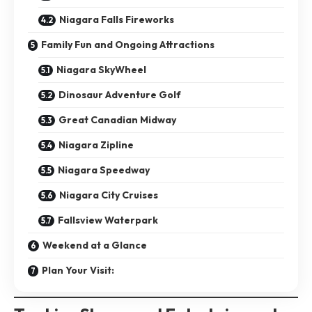
Niagara Falls Fireworks
Family Fun and Ongoing Attractions
Niagara SkyWheel
Dinosaur Adventure Golf
Great Canadian Midway
Niagara Zipline
Niagara Speedway
Niagara City Cruises
Fallsview Waterpark
Weekend at a Glance
Plan Your Visit: