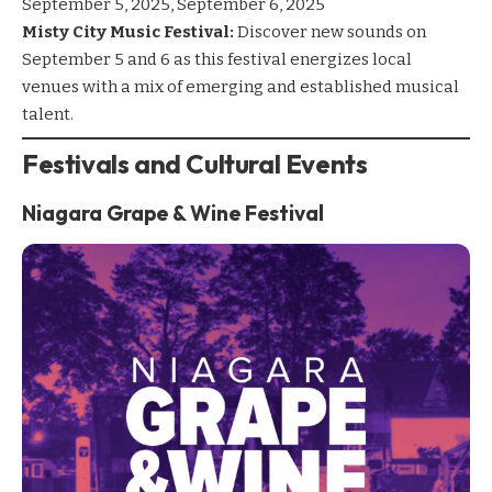
September 5, 2025, September 6, 2025
Misty City Music Festival:
Discover new sounds on
September 5 and 6 as this festival energizes local
venues with a mix of emerging and established musical
talent.
Festivals and Cultural Events
Niagara Grape & Wine Festival