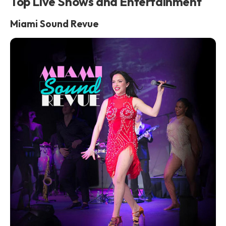
Top Live Shows and Entertainment
Miami Sound Revue