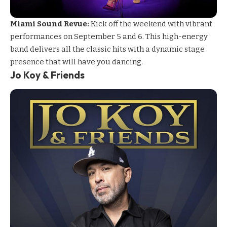
Miami Sound Revue:
Kick off the weekend with vibrant
performances on September 5 and 6. This high-energy
band delivers all the classic hits with a dynamic stage
presence that will have you dancing.
Jo Koy & Friends