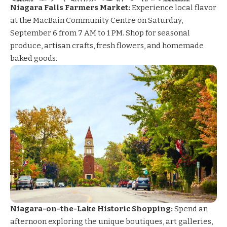
Niagara Falls Farmers Market:
Experience local flavor
at the MacBain Community Centre on Saturday,
September 6 from 7 AM to 1 PM. Shop for seasonal
produce, artisan crafts, fresh flowers, and homemade
baked goods.
Niagara-on-the-Lake Historic Shopping:
Spend an
afternoon exploring the unique boutiques, art galleries,