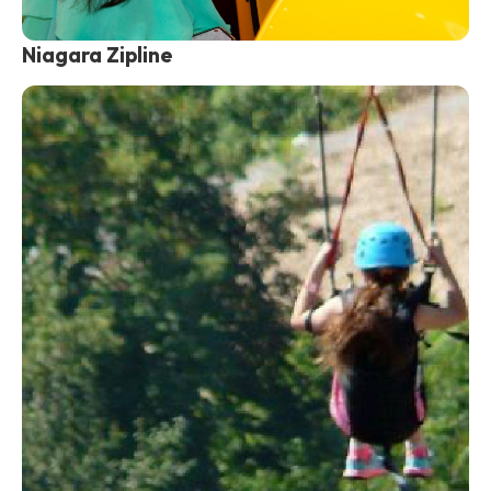
Niagara Zipline