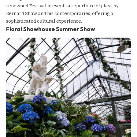
renowned Festival presents a repertoire of plays by
Bernard Shaw and his contemporaries, offering a
sophisticated cultural experience.
Floral Showhouse Summer Show