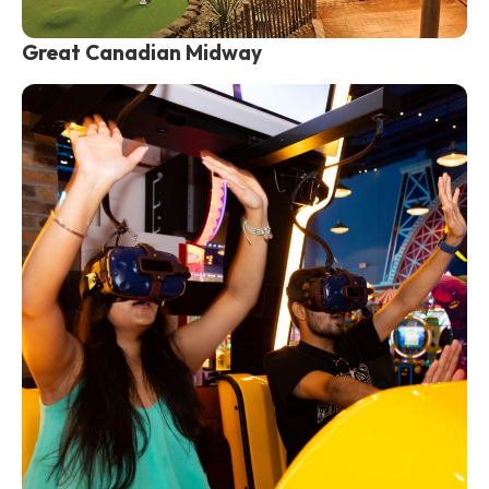
Great Canadian Midway