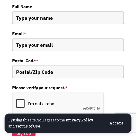
Full Name
Email
*
Postal Code
*
Please verify your request.
*
By using this site, you agree to the
Privacy Policy
Accept
and
Terms of Use
.
Sign Up