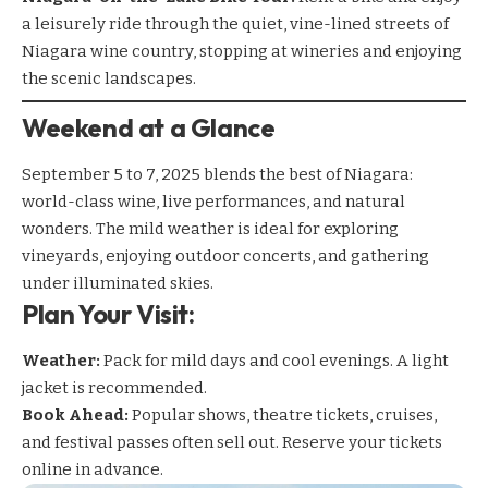
a
leisurely ride
through the quiet, vine-lined streets of
Niagara wine country, stopping at wineries and enjoying
the scenic landscapes.
Weekend at a Glance
September 5 to 7, 2025 blends the best of Niagara:
world-class wine, live performances, and natural
wonders. The mild weather is ideal for exploring
vineyards, enjoying outdoor concerts, and gathering
under illuminated skies.
Plan Your Visit:
Weather:
Pack for mild days and cool evenings. A light
jacket is recommended.
Book Ahead:
Popular shows, theatre tickets, cruises,
and festival passes often sell out. Reserve your tickets
online in advance.