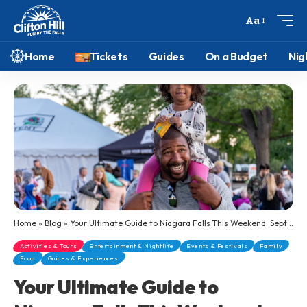
Aa
Home
Tickets
Guides
On a Budget
Nig
Home
»
Blog
»
Your Ultimate Guide to Niagara Falls This Weekend: September 5-7, 2025
Activities & Tours
Entertainment & Nightlife
Events & Festivals
Family
Food
Guides & Experiences
Your Ultimate Guide to