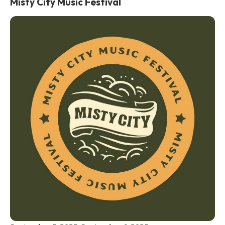
Misty City Music Festival