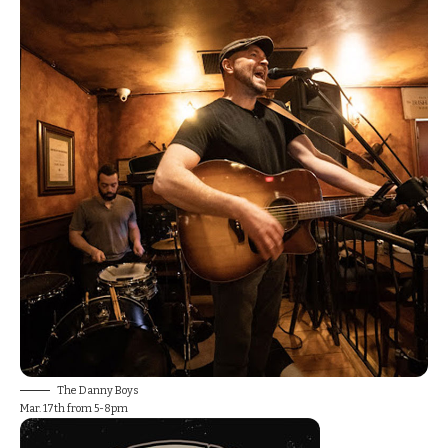
The Danny Boys
Mar. 17th from 5-8pm