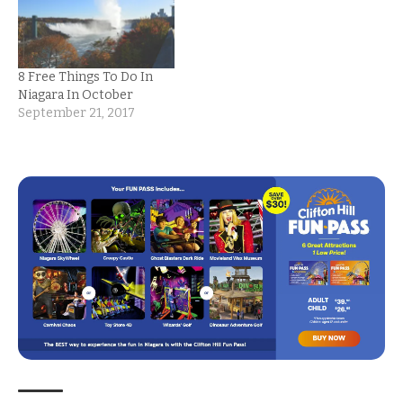
8 Free Things To Do In
Niagara In October
September 21, 2017