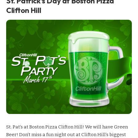
St. Patrick’s Day at Boston Pizza
Clifton Hill
St. Pat’s at Boston Pizza Clifton Hill! We will have Green
Beer! Don’t miss a fun night out at Clifton Hill’s biggest