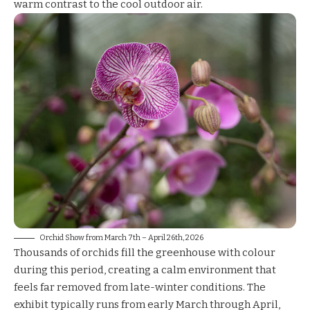
warm contrast to the cool outdoor air.
Orchid Show from March 7th – April 26th, 2026
Thousands of orchids fill the greenhouse with colour
during this period, creating a calm environment that
feels far removed from late-winter conditions. The
exhibit typically runs from early March through April,