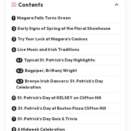
Contents
Niagara Falls Turns Green
Early Signs of Spring at the Floral Showhouse
Try Your Luck at Niagara’s Casinos
Live Music and Irish Traditions
Typical St. Patrick’s Day Highlights:
Bagpiper, Brittany Wright
Brenyo Irish Dancers: St. Patrick’s Day
Celebration
St. Patrick’s Day at KELSEY on Clifton Hill
St. Patrick’s Day at Boston Pizza Clifton Hill
St. Patrick’s Day Quiz & Trivia
A Midweek Celebration