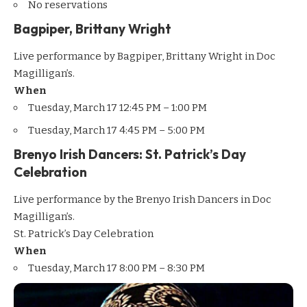
No reservations
Bagpiper, Brittany Wright
Live performance by Bagpiper, Brittany Wright in Doc
Magilligan’s.
When
Tuesday, March 17 12:45 PM – 1:00 PM
Tuesday, March 17 4:45 PM – 5:00 PM
Brenyo Irish Dancers: St. Patrick’s Day
Celebration
Live performance by the Brenyo Irish Dancers in Doc
Magilligan’s.
St. Patrick’s Day Celebration
When
Tuesday, March 17 8:00 PM – 8:30 PM