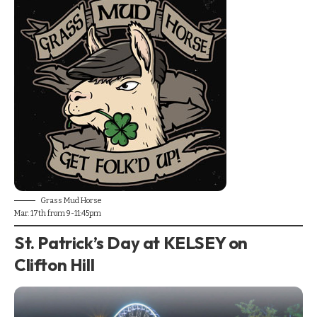
Grass Mud Horse
Mar. 17th from 9-11:45pm
St. Patrick’s Day at KELSEY on
Clifton Hill