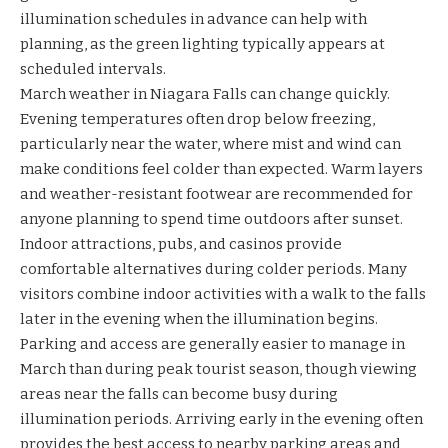
illumination schedules in advance can help with
planning, as the green lighting typically appears at
scheduled intervals.
March weather in Niagara Falls can change quickly.
Evening temperatures often drop below freezing,
particularly near the water, where mist and wind can
make conditions feel colder than expected. Warm layers
and weather-resistant footwear are recommended for
anyone planning to spend time outdoors after sunset.
Indoor attractions, pubs, and casinos provide
comfortable alternatives during colder periods. Many
visitors combine indoor activities with a walk to the falls
later in the evening when the illumination begins.
Parking and access are generally easier to manage in
March than during peak tourist season, though viewing
areas near the falls can become busy during
illumination periods. Arriving early in the evening often
provides the best access to nearby parking areas and