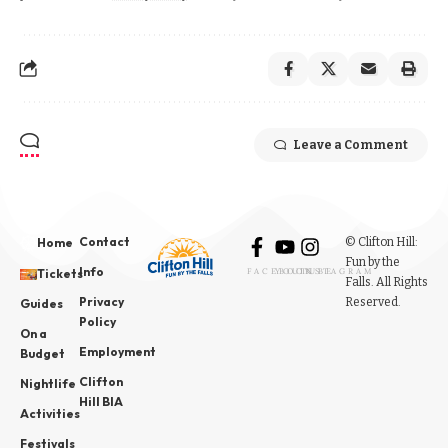
Leave a Comment
Contact
© Clifton Hill:
Home
Fun by the
Info
Tickets
FACEBOOK
YOUTUBE
INSTAGRAM
Falls. All Rights
Privacy
Reserved.
Guides
Policy
On a
Employment
Budget
Clifton
Nightlife
Hill BIA
Activities
Festivals