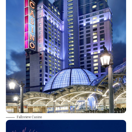
Fallsview Casino