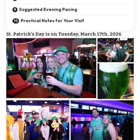
Suggested Evening Pacing
Practical Notes for Your Visit
St. Patrick’s Day is on Tuesday, March 17th, 2026