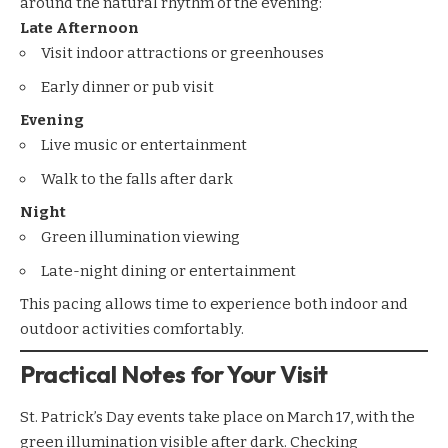
around the natural rhythm of the evening:
Late Afternoon
Visit indoor attractions or greenhouses
Early dinner or pub visit
Evening
Live music or entertainment
Walk to the falls after dark
Night
Green illumination viewing
Late-night dining or entertainment
This pacing allows time to experience both indoor and
outdoor activities comfortably.
Practical Notes for Your Visit
St. Patrick’s Day events take place on March 17, with the
green illumination visible after dark. Checking