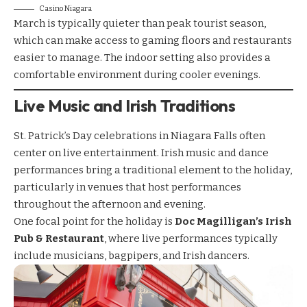
Casino Niagara
March is typically quieter than peak tourist season,
which can make access to gaming floors and restaurants
easier to manage. The indoor setting also provides a
comfortable environment during cooler evenings.
Live Music and Irish Traditions
St. Patrick’s Day celebrations in Niagara Falls often
center on live entertainment. Irish music and dance
performances bring a traditional element to the holiday,
particularly in venues that host performances
throughout the afternoon and evening.
One focal point for the holiday is
Doc Magilligan’s Irish
Pub & Restaurant
, where live performances typically
include musicians, bagpipers, and Irish dancers.