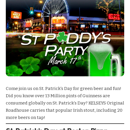
Come join us on St. Patrick’s Day for green beer and fun!
Did you know over 13 Million pints of Guinness are
consumed globally on St. Patrick’s Day?
KELSEYS Original
Roadhouse
carries that popular Irish stout, including 20
more beers on tap!