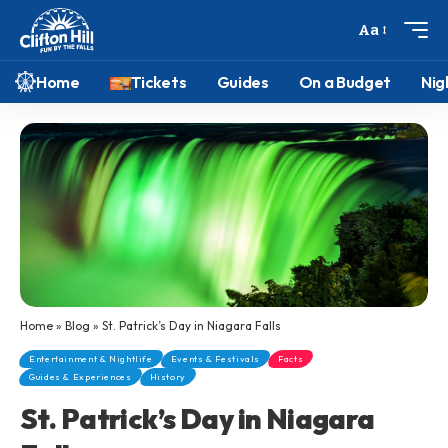
Aa
Home
Tickets
Guides
On a Budget
Nig
Home
»
Blog
»
St. Patrick’s Day in Niagara Falls
Entertainment & Nightlife
Events & Festivals
Facts
Guides & Experiences
History
St. Patrick’s Day in Niagara