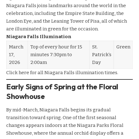
Niagara Falls joins landmarks around the world in the
celebration, including the Empire State Building, the
London Eye, and the Leaning Tower of Pisa, all of which
are illuminated in green for the occasion.
Niagara Falls Illumination
March
Top of every hour for 15
St.
Green
17,
minutes 7:30pm to
Patrick’s
2026
2:00am
Day
Click here
for all Niagara Falls illumination times.
Early Signs of Spring at the Floral
Showhouse
By mid-March, Niagara Falls begins its gradual
transition toward spring. One of the first seasonal
changes appears indoors at the Niagara Parks Floral
Showhouse, where the annual orchid display offers a