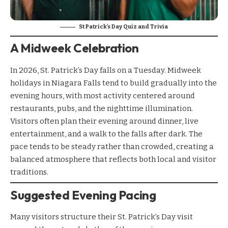
St Patrick’s Day Quiz and Trivia
A Midweek Celebration
In 2026, St. Patrick’s Day falls on a Tuesday. Midweek
holidays in Niagara Falls tend to build gradually into the
evening hours, with most activity centered around
restaurants, pubs, and the nighttime illumination.
Visitors often plan their evening around dinner, live
entertainment, and a walk to the falls after dark. The
pace tends to be steady rather than crowded, creating a
balanced atmosphere that reflects both local and visitor
traditions.
Suggested Evening Pacing
Many visitors structure their St. Patrick’s Day visit