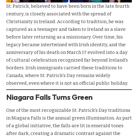
St. Patrick, believed to have been born in the late fourth
century, is closely associated with the spread of
Christianity in Ireland. According to tradition, he was
captured as a teenager and taken to Ireland as a slave
before later returning as a missionary. Over time, his
legacy became intertwined with Irish identity, and the
anniversary of his death on March 17 evolved into a day
of cultural celebration recognized far beyond Ireland’s
borders. Irish immigrants carried these traditions to
Canada, where St. Patrick’s Day remains widely
observed, even where it is not an official public holiday.
Niagara Falls Turns Green
One of the most recognizable St. Patrick’s Day traditions
in Niagara Falls is the annual green illumination. As part
of a global initiative, the falls are lit in emerald tones
after dark, creating a dramatic contrast against the