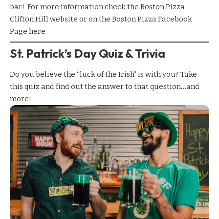
bar! For more information check the
Boston Pizza
Clifton Hill
website or on the Boston Pizza Facebook
Page
here
.
St. Patrick’s Day Quiz & Trivia
Do you believe the “luck of the Irish” is with you? Take
this quiz and find out the answer to that question…and
more!