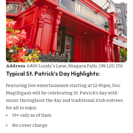
Address
: 6400 Lundy`s Lane, Niagara Falls, ON L2G 1T6
Typical St. Patrick’s Day Highlights:
Featuring live entertainment starting at 12:45pm, Doc
Magilligan’s will be celebrating St. Patrick’s day with
music throughout the day and traditional Irish entrees
for all to enjoy.
19+ only as of 11am
No cover charge