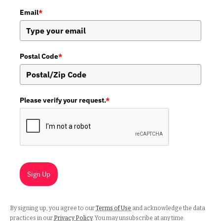
Email
*
Postal Code
*
Please verify your request.
*
Sign Up
By signing up, you agree to our
Terms of Use
and acknowledge the data
practices in our
Privacy Policy
. You may unsubscribe at any time.