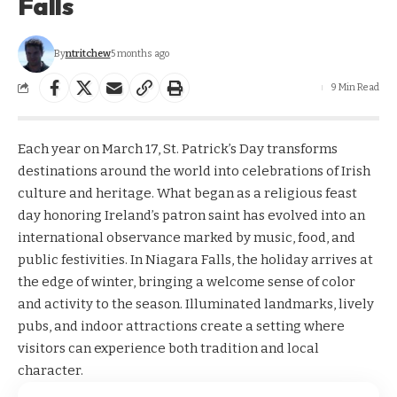
Falls
By
ntritchew
5 months ago
9 Min Read
Each year on March 17, St. Patrick’s Day transforms
destinations around the world into celebrations of Irish
culture and heritage. What began as a religious feast
day honoring Ireland’s patron saint has evolved into an
international observance marked by music, food, and
public festivities. In Niagara Falls, the holiday arrives at
the edge of winter, bringing a welcome sense of color
and activity to the season. Illuminated landmarks, lively
pubs, and indoor attractions create a setting where
visitors can experience both tradition and local
character.