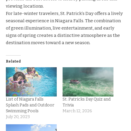
viewing locations.
For late-winter travelers, St. Patrick’s Day offers a lively
seasonal experience in Niagara Falls. The combination
of green illumination, live entertainment, and early
signs of spring creates a distinctive atmosphere as the
destination moves toward a new season.
Related
List of Niagara Falls
St. Patricks Day Quiz and
Splash Pads and Outdoor
Trivia
Swimming Pools
March 12, 2026
July 20, 2023