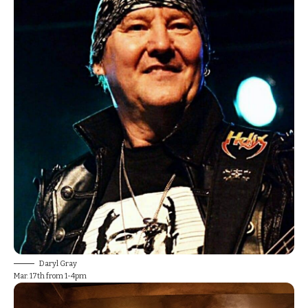
Daryl Gray
Mar. 17th from 1-4pm