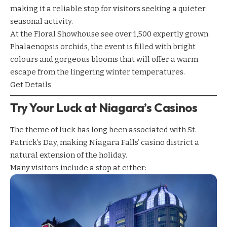
making it a reliable stop for visitors seeking a quieter
seasonal activity.
At the Floral Showhouse see over 1,500 expertly grown
Phalaenopsis orchids, the event is filled with bright
colours and gorgeous blooms that will offer a warm
escape from the lingering winter temperatures.
Get Details
Try Your Luck at Niagara’s Casinos
The theme of luck has long been associated with St.
Patrick’s Day, making Niagara Falls’ casino district a
natural extension of the holiday.
Many visitors include a stop at either: