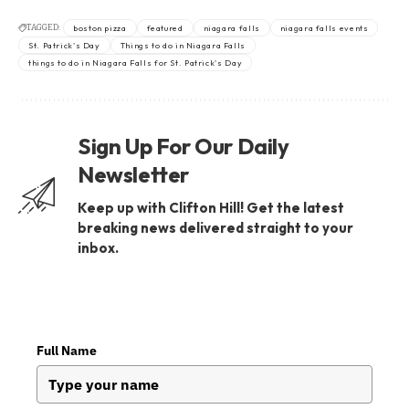
TAGGED:
boston pizza
featured
niagara falls
niagara falls events
St. Patrick's Day
Things to do in Niagara Falls
things to do in Niagara Falls for St. Patrick's Day
Sign Up For Our Daily
Newsletter
Keep up with Clifton Hill! Get the latest
breaking news delivered straight to your
inbox.
Full Name