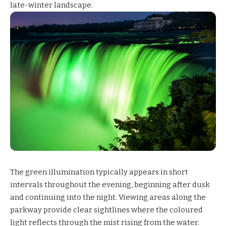
late-winter landscape.
The green illumination typically appears in short
intervals throughout the evening, beginning after dusk
and continuing into the night. Viewing areas along the
parkway provide clear sightlines where the coloured
light reflects through the mist rising from the water.