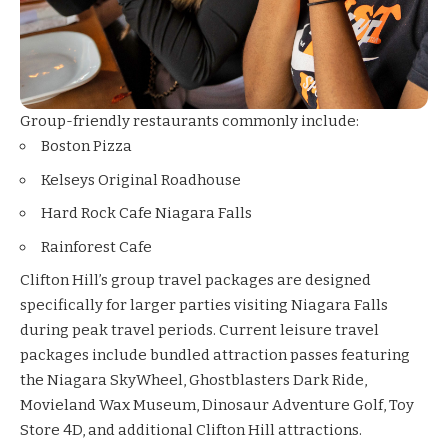
Group-friendly restaurants commonly include:
Boston Pizza
Kelseys Original Roadhouse
Hard Rock Cafe Niagara Falls
Rainforest Cafe
Clifton Hill’s group travel packages are designed
specifically for larger parties visiting Niagara Falls
during peak travel periods. Current leisure travel
packages include bundled attraction passes featuring
the Niagara SkyWheel, Ghostblasters Dark Ride,
Movieland Wax Museum, Dinosaur Adventure Golf, Toy
Store 4D, and additional Clifton Hill attractions.