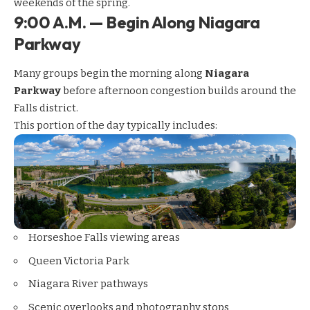
weekends of the spring.
9:00 A.M. — Begin Along Niagara
Parkway
Many groups begin the morning along
Niagara
Parkway
before afternoon congestion builds around the
Falls district.
This portion of the day typically includes:
Horseshoe Falls viewing areas
Queen Victoria Park
Niagara River pathways
Scenic overlooks and photography stops