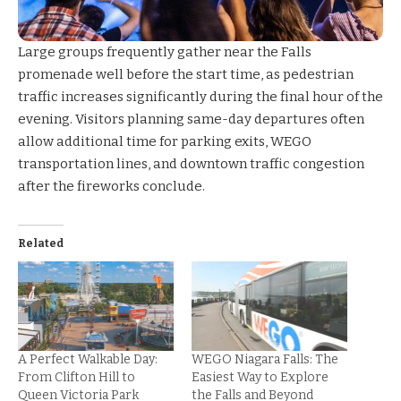
Large groups frequently gather near the Falls
promenade well before the start time, as pedestrian
traffic increases significantly during the final hour of the
evening. Visitors planning same-day departures often
allow additional time for parking exits, WEGO
transportation lines, and downtown traffic congestion
after the fireworks conclude.
Related
A Perfect Walkable Day:
WEGO Niagara Falls: The
From Clifton Hill to
Easiest Way to Explore
Queen Victoria Park
the Falls and Beyond