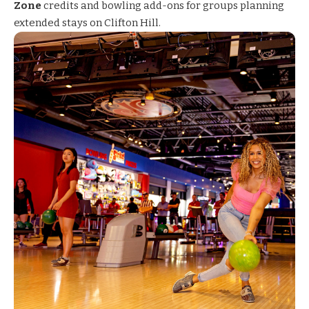
Zone
credits and bowling add-ons for groups planning
extended stays on Clifton Hill.