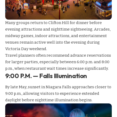
Many groups return to Clifton Hill for dinner before
evening attractions and nighttime sightseeing. Arcades,
midway games, indoor attractions, and entertainment
venues remain active well into the evening during
Victoria Day weekend.
Travel planners often recommend
advance reservations
for larger parties, especially between 6:00 p.m. and 8:00
p.m., when restaurant wait times increase significantly.
9:00 P.M. — Falls Illumination
By late May, sunset in Niagara Falls approaches closer to
9:00 p.m., allowing visitors to experience extended
daylight before nighttime illumination begins.