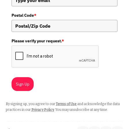
Postal Code
*
Please verify your request.
*
Sign Up
By signing up, you agree to our
Terms of Use
and acknowledge the data
practices in our
Privacy Policy
. You may unsubscribe at any time.