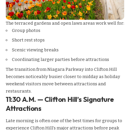
The terraced gardens and open lawn areas work well for:
Group photos
Short rest stops
Scenic viewing breaks
Coordinating larger parties before attractions
The transition from Niagara Parkway into Clifton Hill
becomes noticeably busier closer to midday as holiday
weekend visitors move between attractions and
restaurants.
11:30 A.M. — Clifton Hill’s Signature
Attractions
Late morning is often one of the best times for groups to
experience Clifton Hill’s major attractions before peak