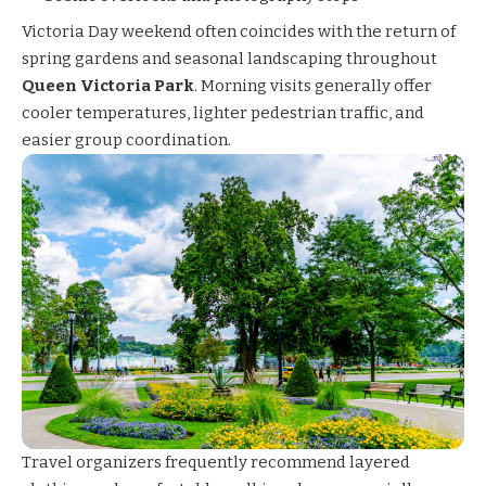
Victoria Day weekend often coincides with the return of
spring gardens and seasonal landscaping throughout
Queen Victoria Park
. Morning visits generally offer
cooler temperatures, lighter pedestrian traffic, and
easier group coordination.
Travel organizers frequently recommend layered