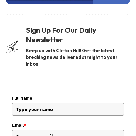
Sign Up For Our Daily
Newsletter
Keep up with Clifton Hill! Get the latest
breaking news delivered straight to your
inbox.
Full Name
Email
*