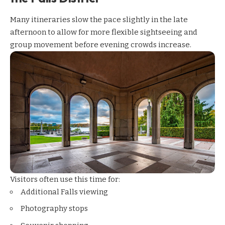
Many itineraries slow the pace slightly in the late
afternoon to allow for more flexible sightseeing and
group movement before evening crowds increase.
Visitors often use this time for:
Additional Falls viewing
Photography stops