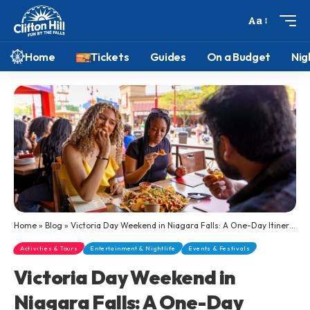
Aa
Home
Tickets
Guides
On a Budget
Nig
Home
»
Blog
»
Victoria Day Weekend in Niagara Falls: A One-Day Itinerary for Large Groups
Activities & Tours
Entertainment & Nightlife
Events & Festivals
Victoria Day Weekend in
Niagara Falls: A One-Day