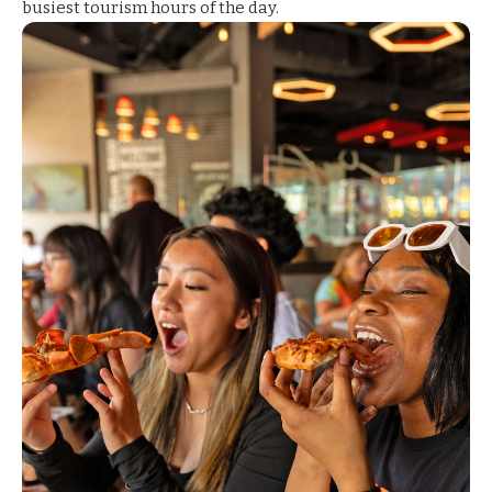
busiest tourism hours of the day.