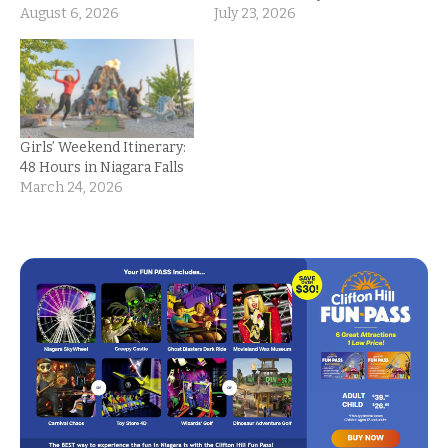
August 6, 2026
July 23, 2026
Girls’ Weekend Itinerary:
48 Hours in Niagara Falls
March 24, 2026