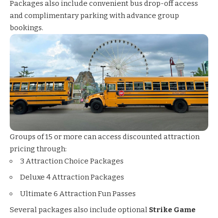
Packages also include convenient bus drop-off access
and complimentary parking with advance group
bookings.
Groups of 15 or more can access discounted attraction
pricing through:
3 Attraction Choice Packages
Deluxe 4 Attraction Packages
Ultimate 6 Attraction Fun Passes
Several packages also include optional
Strike Game