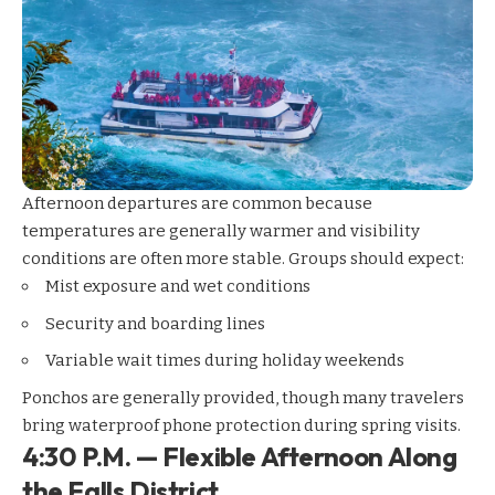
Afternoon departures are common because
temperatures are generally warmer and visibility
conditions are often more stable. Groups should expect:
Mist exposure and wet conditions
Security and boarding lines
Variable wait times during holiday weekends
Ponchos are generally provided, though many travelers
bring waterproof phone protection during spring visits.
4:30 P.M. — Flexible Afternoon Along
the Falls District