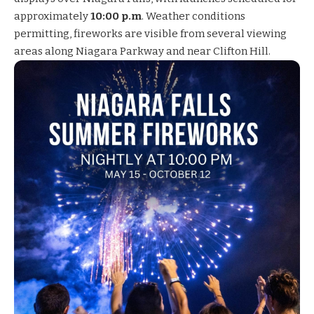
approximately
10:00 p.m
. Weather conditions
permitting, fireworks are visible from several viewing
areas along Niagara Parkway and near Clifton Hill.