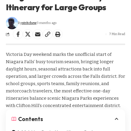
Itinerary for Large Groups
By
ntritchew
3 months ago
7 Min Read
Victoria Day weekend marks the unofficial start of
Niagara Falls’ busy tourism season, bringing longer
daylight hours, seasonal attractions back into full
operation, and larger crowds across the Falls district. For
school groups, sports teams, family reunions, and
motorcoach travelers, the most effective one-day
itineraries balance scenic Niagara Parks experiences
with Clifton Hill’s concentrated entertainment district.
Contents