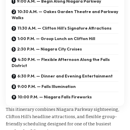
9:00 A.M. — Begin Along Niagara Parkway
10:30 A.M. — Oakes Garden Theatre and Parkway
Walks
11:30 A.M. — Clifton Hill’s Signature Attractions
1:00 P.M. — Group Lunch on Clifton Hill
2:30 P.M. — Niagara City Cruises
4:30 P.M. — Flexible Afternoon Along the Falls
District
6:30 P.M. — Dinner and Evening Entertainment
9:00 P.M. — Falls Illumination
10:00 P.M. — Niagara Falls Fireworks
This itinerary combines Niagara Parkway sightseeing,
Clifton Hill’s headline attractions, and flexible group-
friendly scheduling designed for one of the busiest