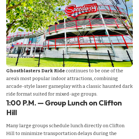
Ghostblasters Dark Ride
continues to be one of the
area’s most popular indoor attractions, combining
arcade-style laser gameplay with a classic haunted dark
ride format suited for mixed-age groups.
1:00 P.M. — Group Lunch on Clifton
Hill
Many large groups schedule lunch directly on Clifton
Hill to minimize transportation delays during the