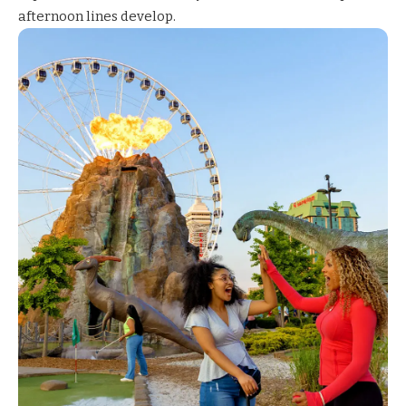
afternoon lines develop.