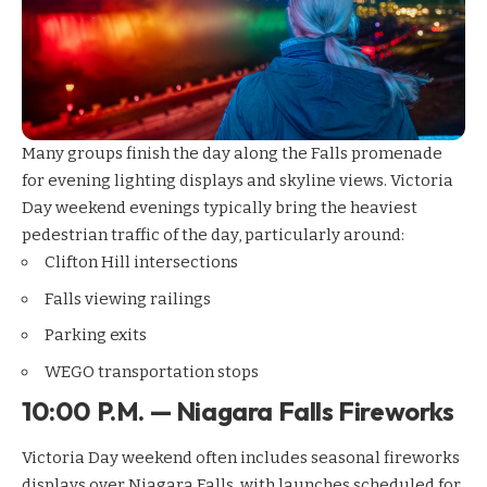
Many groups finish the day along the Falls promenade
for evening lighting displays and skyline views. Victoria
Day weekend evenings typically bring the heaviest
pedestrian traffic of the day, particularly around:
Clifton Hill intersections
Falls viewing railings
Parking exits
WEGO transportation stops
10:00 P.M. — Niagara Falls Fireworks
Victoria Day weekend often includes seasonal fireworks
displays over Niagara Falls, with launches scheduled for