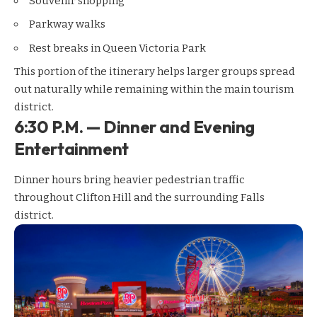
Souvenir shopping
Parkway walks
Rest breaks in Queen Victoria Park
This portion of the itinerary helps larger groups spread
out naturally while remaining within the main tourism
district.
6:30 P.M. — Dinner and Evening
Entertainment
Dinner hours bring heavier pedestrian traffic
throughout Clifton Hill and the surrounding Falls
district.