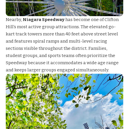
Nearby,
Niagara Speedway
has become one of Clifton
Hill’s most active group attractions. The elevated go-
kart track towers more than 40 feet above street level
and features spiral ramps and multi-level racing
sections visible throughout the district. Families,
student groups, and sports teams often prioritize the
Speedway because it accommodates a wide age range
and keeps larger groups engaged simultaneously.