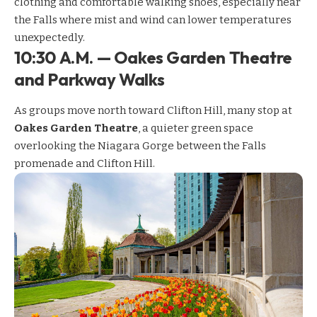
clothing and comfortable walking shoes, especially near
the Falls where mist and wind can lower temperatures
unexpectedly.
10:30 A.M. — Oakes Garden Theatre
and Parkway Walks
As groups move north toward Clifton Hill, many stop at
Oakes Garden Theatre
, a quieter green space
overlooking the Niagara Gorge between the Falls
promenade and Clifton Hill.