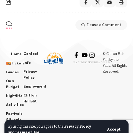
Leave a Comment
Contact
© Clifton Hill:
Home
Fun by the
Info
Tickets
FACEBOOK
YOUTUBE
INSTAGRAM
Falls. All Rights
Privacy
Reserved.
Guides
Policy
On a
Employment
Budget
Clifton
Nightlife
Hill BIA
Activities
Festivals
& Events
By using this site, you agree to the
Privacy Policy
News
Accept
and
Terms of Use
.