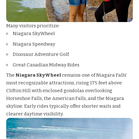
Many visitors prioritize:
Niagara SkyWheel
Niagara Speedway
Dinosaur Adventure Golf
Great Canadian Midway Rides
The
Niagara SkyWheel
remains one of Niagara Falls’
most recognizable attractions, rising 175 feet above
Clifton Hill with enclosed gondolas overlooking
Horseshoe Falls, the American Falls, and the Niagara
skyline. Early rides typically offer shorter waits and
clearer daytime visibility.