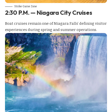
Strike Game Zone
2:30 P.M. — Niagara City Cruises
Boat cruises remain one of Niagara Falls’ defining visitor
experiences during spring and summer operations.