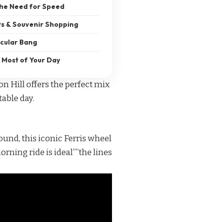
the Need for Speed
ts & Souvenir Shopping
acular Bang
 Most of Your Day
on Hill offers the perfect mix
table day.
ound, this iconic Ferris wheel
rning ride is ideal””the lines