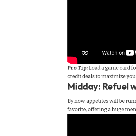
Pro Tip:
Load a game card for
credit deals to maximize you
Midday: Refuel w
By now, appetites will be run
favorite, offering a huge menu