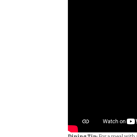
Dining Tip:
For a meal with a