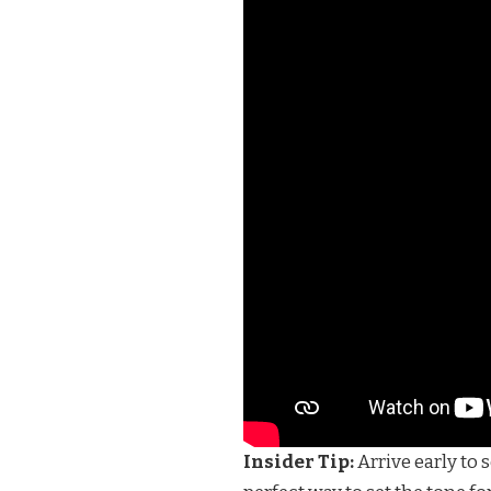
Insider Tip:
Arrive early to 