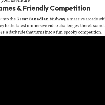
or your adventure.
ames & Friendly Competition
e into the
Great Canadian Midway
, a massive arcade wi
key to the latest immersive video challenges, there’s some
ers
, a dark ride that turns into a fun, spooky competition.