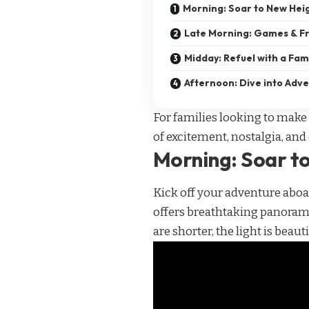
Morning: Soar to New Hei
Late Morning: Games & Fr
Midday: Refuel with a Fam
Afternoon: Dive into Adv
For families looking to make 
of excitement, nostalgia, and 
Morning: Soar t
Kick off your adventure abo
offers breathtaking panoramic
are shorter, the light is beaut