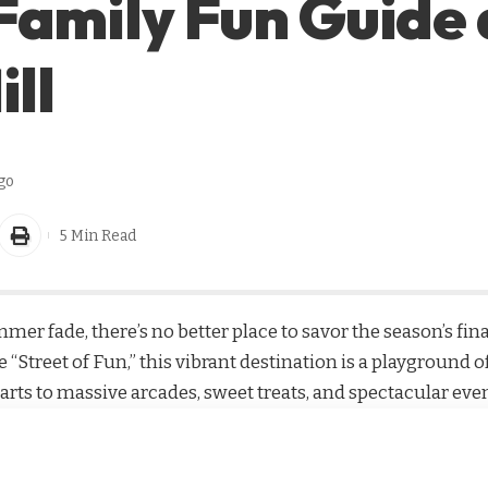
Family Fun Guide 
ill
go
5 Min Read
mmer fade, there’s no better place to savor the season’s fi
 “Street of Fun,” this vibrant destination is a playground o
arts to massive arcades, sweet treats, and spectacular eve