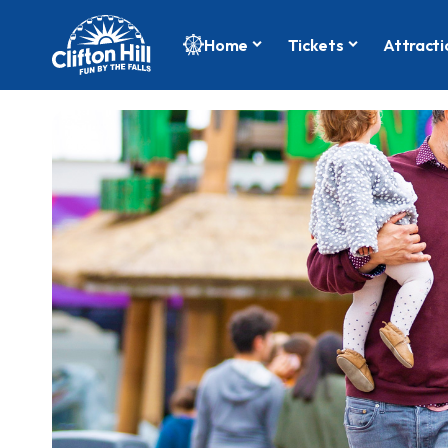
Home
Tickets
Attracti