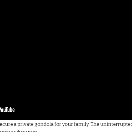
secure a private gondola for your family. The uninterrupte