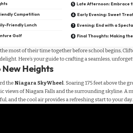
ghts
Late Afternoon: Embrace 
iendly Competition
Early Evening: Sweet Trea
ily-Friendly Lunch
Evening: End with a Spect
enture Golf
Final Thoughts: Making the
the most of their time together before school begins, Clift
delight. Here’s your guide to crafting a seamless, unforget
o New Heights
ard the
Niagara SkyWheel
. Soaring 175 feet above the gr
 views of Niagara Falls and the surrounding skyline. A mo
iful, and the cool air provides a refreshing start to your day.