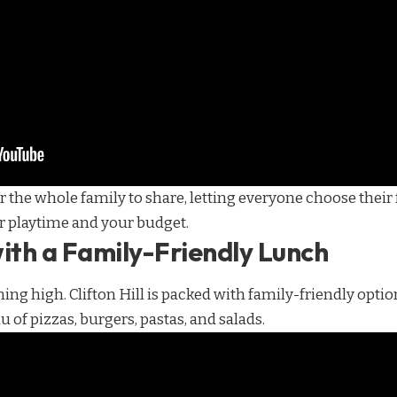
 the whole family to share, letting everyone choose their 
r playtime and your budget.
ith a Family-Friendly Lunch
ning high. Clifton Hill is packed with family-friendly optio
 of pizzas, burgers, pastas, and salads.