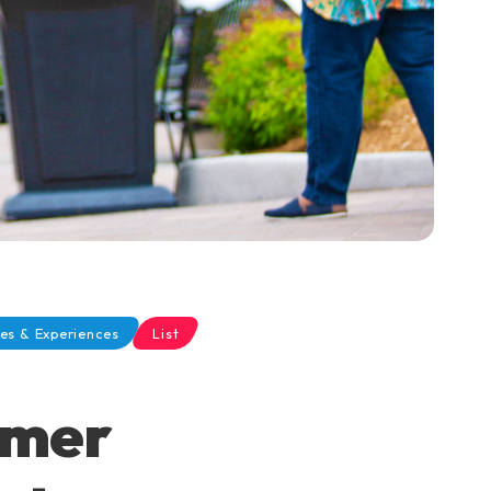
es & Experiences
List
mmer