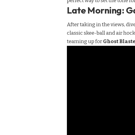
perfect way to set the tone f
Late Morning: G
After taking in the views, div
classic skee-ball and air hoc
teaming up for
Ghost Blast