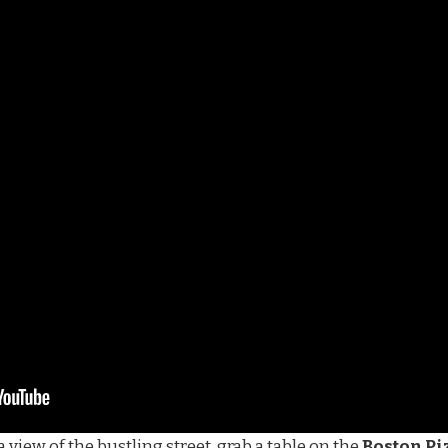
 view of the bustling street, grab a table on the
Boston Pi