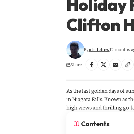
Holiday 
Clifton H
By
ntritchew
12 months a
Share
As the last golden days of su
in Niagara Falls. Known as the
high views and thrilling go-k
Contents