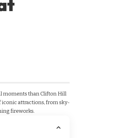
at
nal moments than Clifton Hill
f iconic attractions, from sky-
ning fireworks.