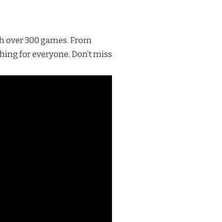
th over 300 games. From
thing for everyone. Don’t miss