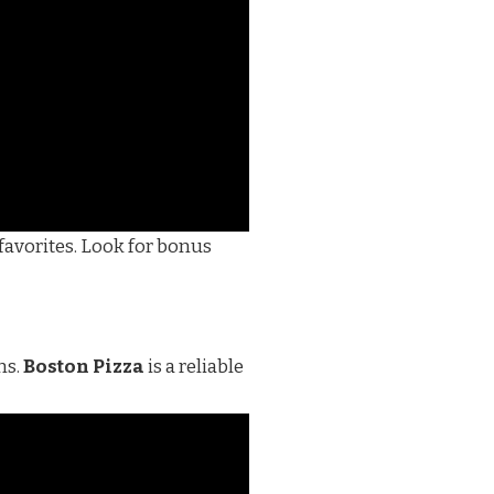
favorites. Look for bonus
ns.
Boston Pizza
is a reliable