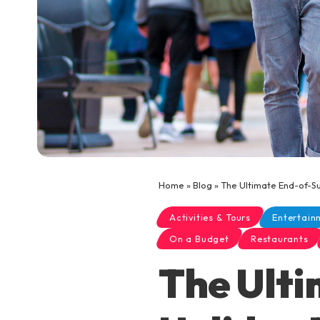
Home
»
Blog
»
The Ultimate End-of-Su
Activities & Tours
Entertain
On a Budget
Restaurants
The Ult