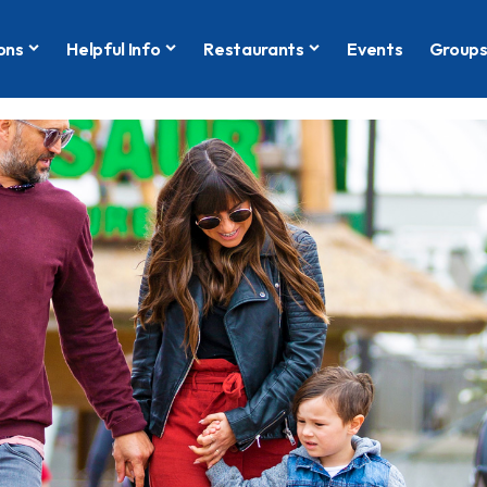
ons
Helpful Info
Restaurants
Events
Group