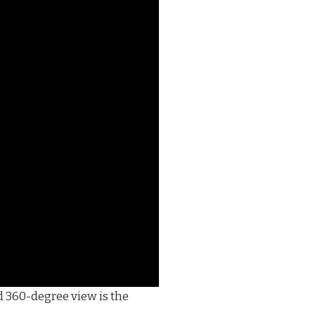
d 360-degree view is the