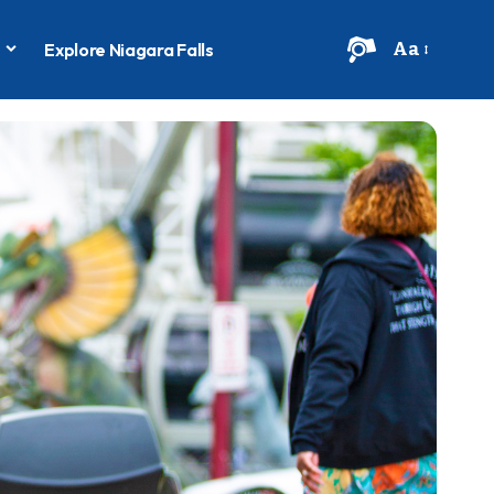
Aa
s
Explore Niagara Falls