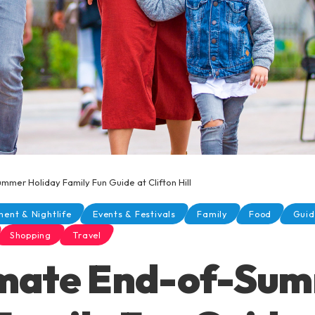
mmer Holiday Family Fun Guide at Clifton Hill
ment & Nightlife
Events & Festivals
Family
Food
Guid
Shopping
Travel
imate End-of-Su