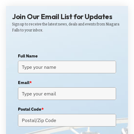
Join Our Email List for Updates
Sign up to receive the latest news, deals and events from Niagara
Falls to your inbox.
Full Name
Email
*
Postal Code
*