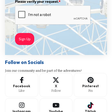
Please verify your request.
*
Sign Up
Follow on Socials
Join our community and be part of the adventures!
Facebook
X
Pinterest
Like
Follow
Pin
Instagram
Youtube
Tiktok