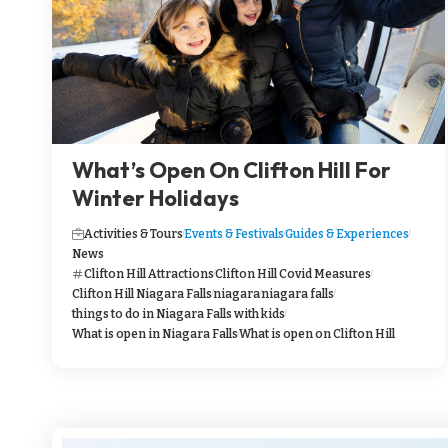
What’s Open On Clifton Hill For
Winter Holidays
Activities & Tours
Events & Festivals
Guides & Experiences
News
Clifton Hill Attractions
Clifton Hill Covid Measures
Clifton Hill Niagara Falls
niagara
niagara falls
things to do in Niagara Falls with kids
What is open in Niagara Falls
What is open on Clifton Hill