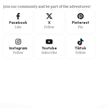
Join our community and be part of the adventures!
Facebook
X
Pinterest
Like
Follow
Pin
Instagram
Youtube
Tiktok
Follow
Subscribe
Follow