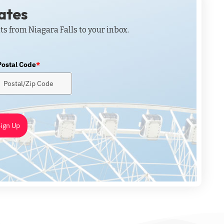
dates
ts from Niagara Falls to your inbox.
Postal Code
*
ign Up