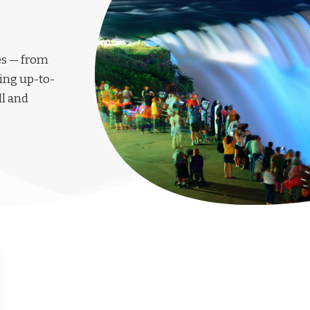
les — from
ing up-to-
ll and