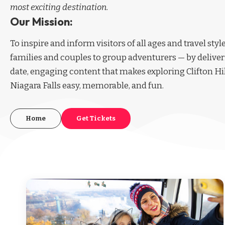
most exciting destination.
Our Mission:
To inspire and inform visitors of all ages and travel sty
families and couples to group adventurers — by deliver
date, engaging content that makes exploring Clifton Hi
Niagara Falls easy, memorable, and fun.
Home
Get Tickets