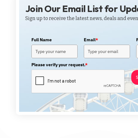
Join Our Email List for Up
Sign up to receive the latest news, deals and even
Full Name
Email
*
Please verify your request.
*
S