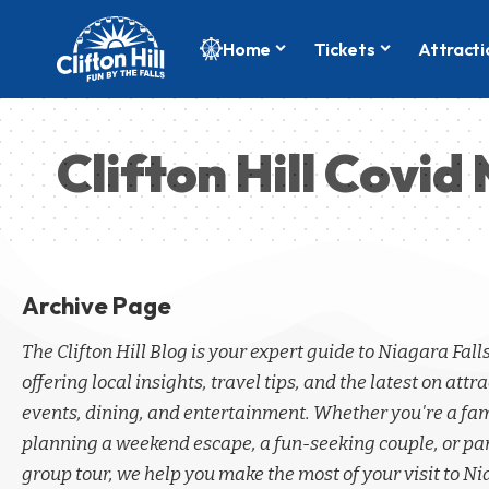
Home
Tickets
Attracti
Clifton Hill Covi
Archive Page
The Clifton Hill Blog is your expert guide to Niagara Fall
offering local insights, travel tips, and the latest on attra
events, dining, and entertainment. Whether you're a fa
planning a weekend escape, a fun-seeking couple, or par
group tour, we help you make the most of your visit to Ni