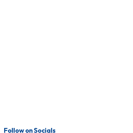
Follow on Socials