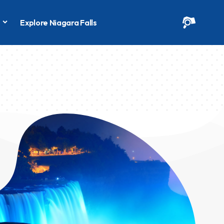
s
Explore Niagara Falls