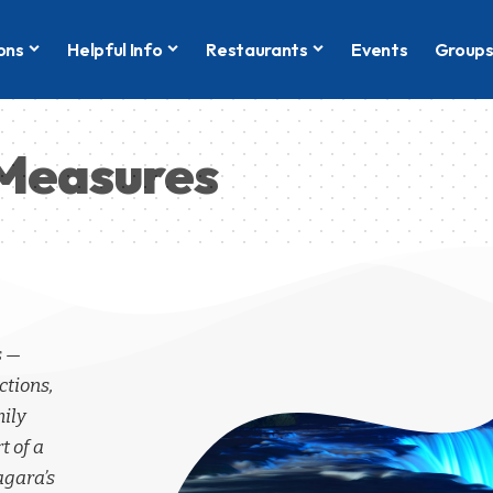
ons
Helpful Info
Restaurants
Events
Group
d Measures
s —
ctions,
mily
t of a
agara’s