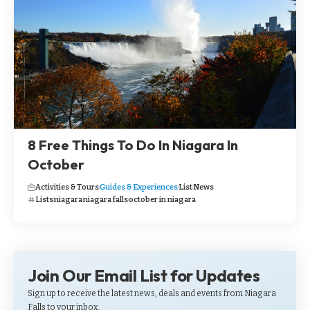
8 Free Things To Do In Niagara In
October
Activities & Tours
Guides & Experiences
List
News
Lists
niagara
niagara falls
october in niagara
Join Our Email List for Updates
Sign up to receive the latest news, deals and events from Niagara
Falls to your inbox.