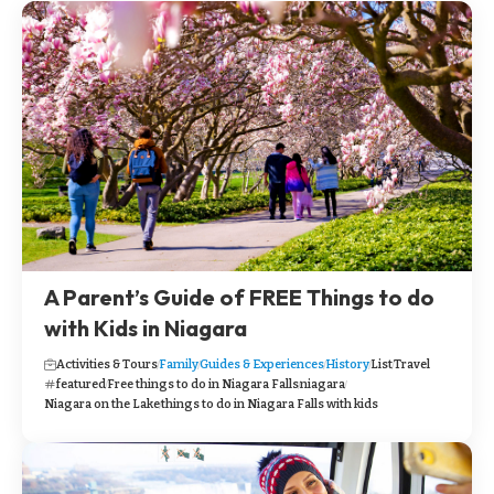
A Parent’s Guide of FREE Things to do
with Kids in Niagara
Activities & Tours
Family
Guides & Experiences
History
List
Travel
featured
Free things to do in Niagara Falls
niagara
Niagara on the Lake
things to do in Niagara Falls with kids