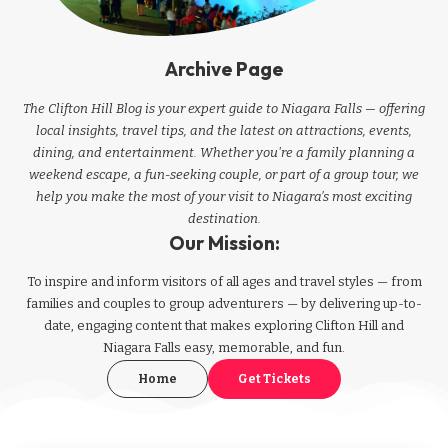
Archive Page
The Clifton Hill Blog is your expert guide to Niagara Falls — offering
local insights, travel tips, and the latest on attractions, events,
dining, and entertainment. Whether you're a family planning a
weekend escape, a fun-seeking couple, or part of a group tour, we
help you make the most of your visit to Niagara’s most exciting
destination.
Our Mission:
To inspire and inform visitors of all ages and travel styles — from
families and couples to group adventurers — by delivering up-to-
date, engaging content that makes exploring Clifton Hill and
Niagara Falls easy, memorable, and fun.
Home
Get Tickets