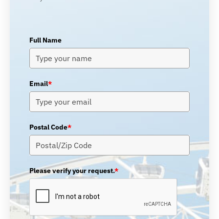
Full Name
Email
*
Postal Code
*
Please verify your request.
*