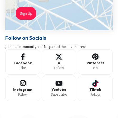
Sign Up
Follow on Socials
Join our community and be part of the adventures!
Facebook
X
Pinterest
Like
Follow
Pin
Instagram
Youtube
Tiktok
Follow
Subscribe
Follow