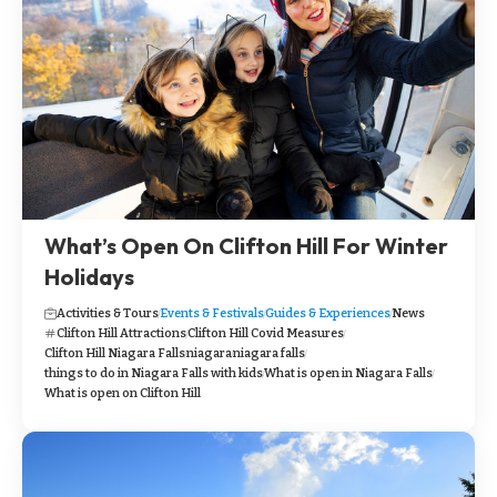
What’s Open On Clifton Hill For Winter
Holidays
Activities & Tours
Events & Festivals
Guides & Experiences
News
Clifton Hill Attractions
Clifton Hill Covid Measures
Clifton Hill Niagara Falls
niagara
niagara falls
things to do in Niagara Falls with kids
What is open in Niagara Falls
What is open on Clifton Hill