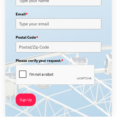
Email
*
Postal Code
*
Please verify your request.
*
Sign Up