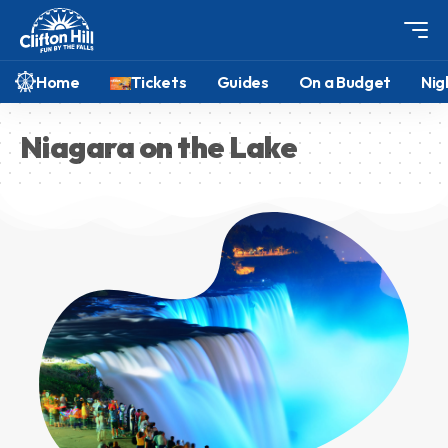
Home
Tickets
Guides
On a Budget
Nig
Niagara on the Lake