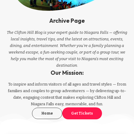
Archive Page
The Clifton Hill Blog is your expert guide to Niagara Falls — offering
local insights, travel tips, and the latest on attractions, events,
dining, and entertainment. Whether you're a family planning a
weekend escape, a fun-seeking couple, or part of a group tour, we
help you make the most of your visit to Niagara’s most exciting
destination.
Our Mission:
To inspire and inform visitors of all ages and travel styles — from
families and couples to group adventurers — by delivering up-to-
date, engaging content that makes exploring Clifton Hill and
Niagara Falls easy, memorable, and fun.
Home
Get Tickets