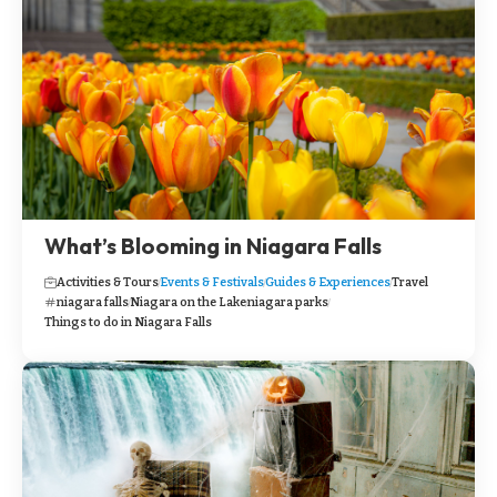
What’s Blooming in Niagara Falls
Activities & Tours
Events & Festivals
Guides & Experiences
Travel
niagara falls
Niagara on the Lake
niagara parks
Things to do in Niagara Falls