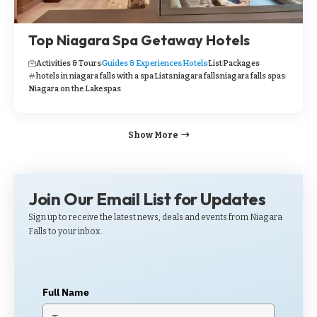
Top Niagara Spa Getaway Hotels
Activities & Tours
Guides & Experiences
Hotels
List
Packages
hotels in niagara falls with a spa
Lists
niagara falls
niagara falls spas
Niagara on the Lake
spas
Show More
Join Our Email List for Updates
Sign up to receive the latest news, deals and events from Niagara
Falls to your inbox.
Full Name