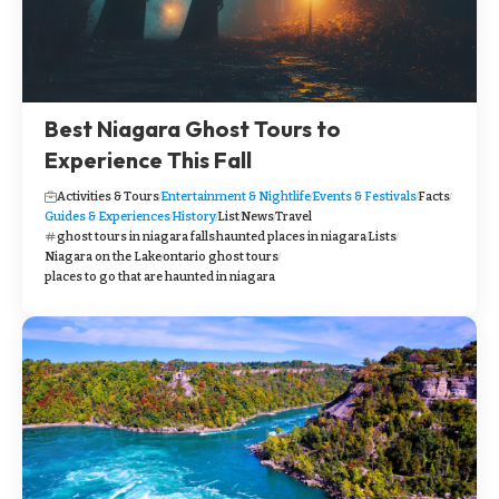
Best Niagara Ghost Tours to
Experience This Fall
Activities & Tours
Entertainment & Nightlife
Events & Festivals
Facts
Guides & Experiences
History
List
News
Travel
ghost tours in niagara falls
haunted places in niagara
Lists
Niagara on the Lake
ontario ghost tours
places to go that are haunted in niagara