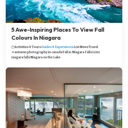
5 Awe-Inspiring Places To View Fall
Colours In Niagara
Activities & Tours
Guides & Experiences
List
News
Travel
autumn photography in canada
Fall in Niagara Falls
Lists
niagara falls
Niagara on the Lake