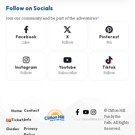
Follow on Socials
Join our community and be part of the adventures!
Facebook
X
Pinterest
Like
Follow
Pin
Instagram
Youtube
Tiktok
Follow
Subscribe
Follow
Contact
© Clifton Hill:
Home
Fun by the
Info
Tickets
FACEBOOK
YOUTUBE
INSTAGRAM
Falls. All Rights
Privacy
Reserved.
Guides
Policy