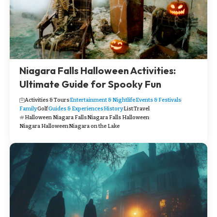
Niagara Falls Halloween Activities:
Ultimate Guide for Spooky Fun
Activities & Tours
Entertainment & Nightlife
Events & Festivals
Family
Golf
Guides & Experiences
History
List
Travel
Halloween Niagara Falls
Niagara Falls Halloween
Niagara Halloween
Niagara on the Lake