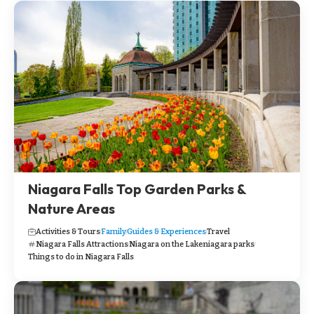
Niagara Falls Top Garden Parks &
Nature Areas
Activities & Tours
Family
Guides & Experiences
Travel
Niagara Falls Attractions
Niagara on the Lake
niagara parks
Things to do in Niagara Falls