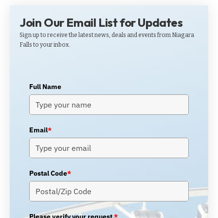
Join Our Email List for Updates
Sign up to receive the latest news, deals and events from Niagara
Falls to your inbox.
Full Name
Email
*
Postal Code
*
Please verify your request.
*