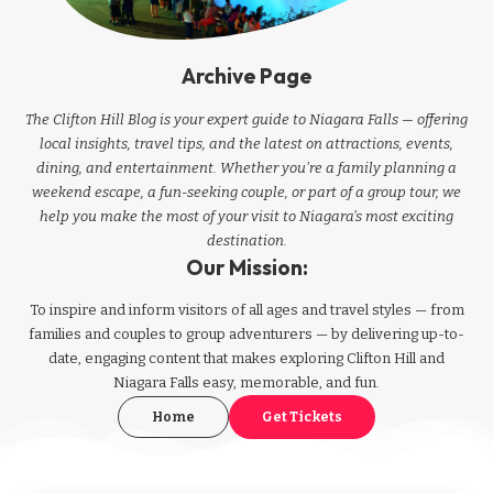
Archive Page
The Clifton Hill Blog is your expert guide to Niagara Falls — offering
local insights, travel tips, and the latest on attractions, events,
dining, and entertainment. Whether you're a family planning a
weekend escape, a fun-seeking couple, or part of a group tour, we
help you make the most of your visit to Niagara’s most exciting
destination.
Our Mission:
To inspire and inform visitors of all ages and travel styles — from
families and couples to group adventurers — by delivering up-to-
date, engaging content that makes exploring Clifton Hill and
Niagara Falls easy, memorable, and fun.
Home
Get Tickets