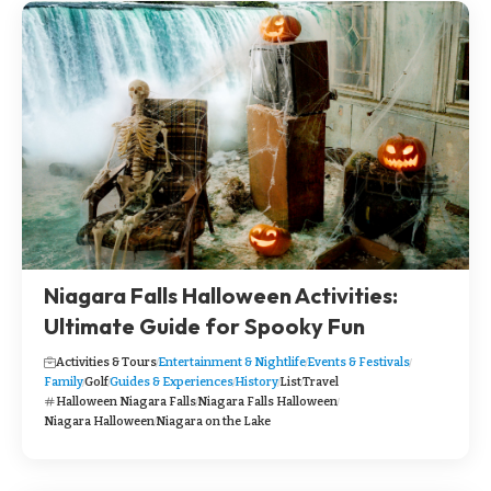
Niagara Falls Halloween Activities:
Ultimate Guide for Spooky Fun
Activities & Tours
Entertainment & Nightlife
Events & Festivals
Family
Golf
Guides & Experiences
History
List
Travel
Halloween Niagara Falls
Niagara Falls Halloween
Niagara Halloween
Niagara on the Lake