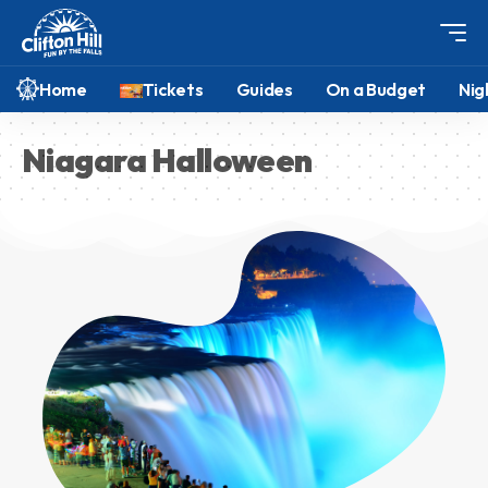
Home
Tickets
Guides
On a Budget
Nig
Niagara Halloween