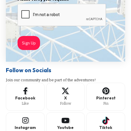
Sign Up
Follow on Socials
Join our community and be part of the adventures!
Facebook
X
Pinterest
Like
Follow
Pin
Instagram
Youtube
Tiktok