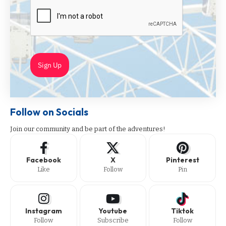
Sign Up
Follow on Socials
Join our community and be part of the adventures!
Facebook
X
Pinterest
Like
Follow
Pin
Instagram
Youtube
Tiktok
Follow
Subscribe
Follow