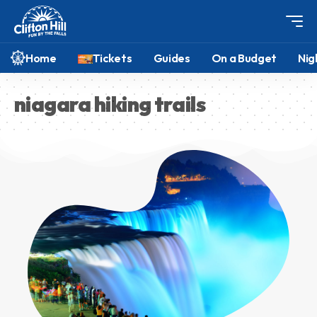
Home
Tickets
Guides
On a Budget
Nig
niagara hiking trails