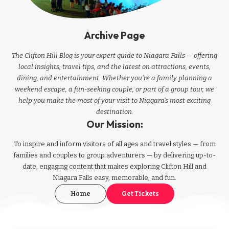
Archive Page
The Clifton Hill Blog is your expert guide to Niagara Falls — offering
local insights, travel tips, and the latest on attractions, events,
dining, and entertainment. Whether you're a family planning a
weekend escape, a fun-seeking couple, or part of a group tour, we
help you make the most of your visit to Niagara’s most exciting
destination.
Our Mission:
To inspire and inform visitors of all ages and travel styles — from
families and couples to group adventurers — by delivering up-to-
date, engaging content that makes exploring Clifton Hill and
Niagara Falls easy, memorable, and fun.
Home
Get Tickets