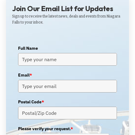
Join Our Email List for Updates
Sign up to receive the latest news, deals and events from Niagara
Falls to your inbox.
Full Name
Email
*
Postal Code
*
Please verify your request.
*