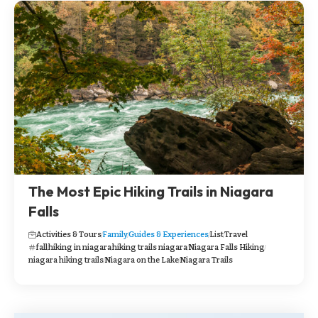
The Most Epic Hiking Trails in Niagara
Falls
Activities & Tours
Family
Guides & Experiences
List
Travel
fall
hiking in niagara
hiking trails niagara
Niagara Falls Hiking
niagara hiking trails
Niagara on the Lake
Niagara Trails