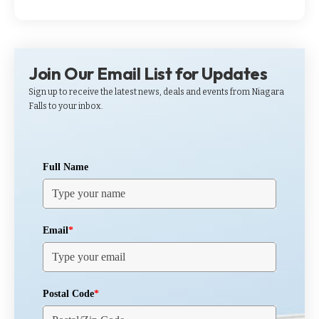
Join Our Email List for Updates
Sign up to receive the latest news, deals and events from Niagara
Falls to your inbox.
Full Name
Email
*
Postal Code
*