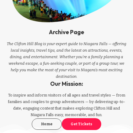
Archive Page
The Clifton Hill Blog is your expert guide to Niagara Falls — offering
local insights, travel tips, and the latest on attractions, events,
dining, and entertainment. Whether you're a family planning a
weekend escape, a fun-seeking couple, or part of a group tour, we
help you make the most of your visit to Niagara’s most exciting
destination.
Our Mission:
To inspire and inform visitors of all ages and travel styles — from
families and couples to group adventurers — by delivering up-to-
date, engaging content that makes exploring Clifton Hill and
Niagara Falls easy, memorable, and fun.
Home
Get Tickets