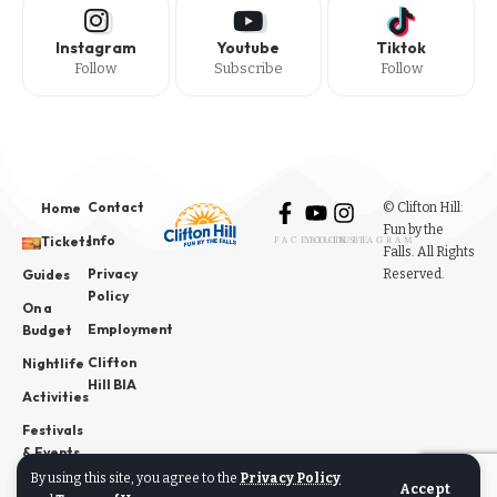
Instagram
Youtube
Tiktok
Follow
Subscribe
Follow
Contact
© Clifton Hill:
Home
Fun by the
Info
Tickets
FACEBOOK
YOUTUBE
INSTAGRAM
Falls. All Rights
Privacy
Reserved.
Guides
Policy
On a
Employment
Budget
Clifton
Nightlife
Hill BIA
Activities
Festivals
& Events
By using this site, you agree to the
Privacy Policy
News
Accept