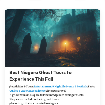
Best Niagara Ghost Tours to
Experience This Fall
Activities & Tours
Entertainment & Nightlife
Events & Festivals
Facts
Guides & Experiences
History
List
News
Travel
ghost tours in niagara falls
haunted places in niagara
Lists
Niagara on the Lake
ontario ghost tours
places to go that are haunted in niagara