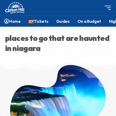
Home
Tickets
Guides
On a Budget
Nig
places to go that are haunted
in niagara