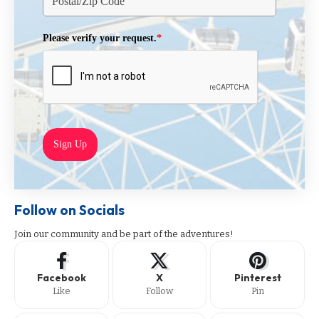
Please verify your request.
*
Sign Up
Follow on Socials
Join our community and be part of the adventures!
Facebook
X
Pinterest
Like
Follow
Pin