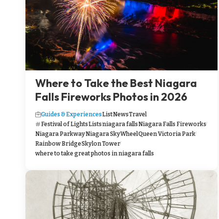
Where to Take the Best Niagara
Falls Fireworks Photos in 2026
Guides & Experiences
List
News
Travel
Festival of Lights
Lists
niagara falls
Niagara Falls Fireworks
Niagara Parkway
Niagara SkyWheel
Queen Victoria Park
Rainbow Bridge
Skylon Tower
where to take great photos in niagara falls