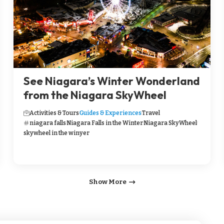
See Niagara’s Winter Wonderland
from the Niagara SkyWheel
Activities & Tours
Guides & Experiences
Travel
niagara falls
Niagara Falls in the Winter
Niagara SkyWheel
skywheel in the winyer
Show More