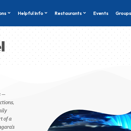
ons
Helpful Info
Restaurants
Events
Group
l
s —
ctions,
mily
t of a
agara’s