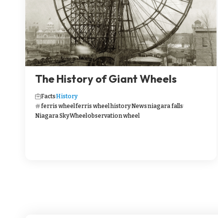
The History of Giant Wheels
Facts
History
ferris wheel
ferris wheel history
News
niagara falls
Niagara SkyWheel
observation wheel