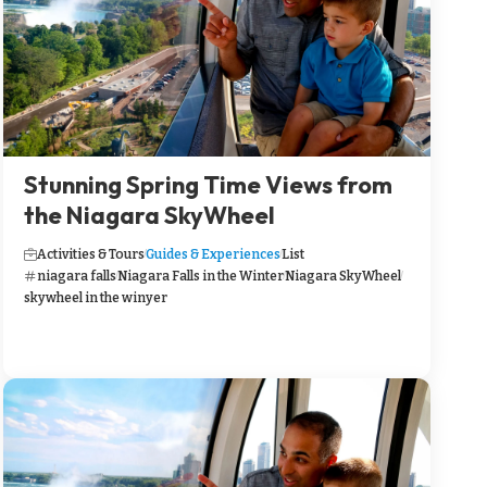
Stunning Spring Time Views from
the Niagara SkyWheel
Activities & Tours
Guides & Experiences
List
niagara falls
Niagara Falls in the Winter
Niagara SkyWheel
skywheel in the winyer