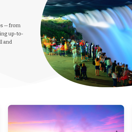
les — from
ing up-to-
ll and