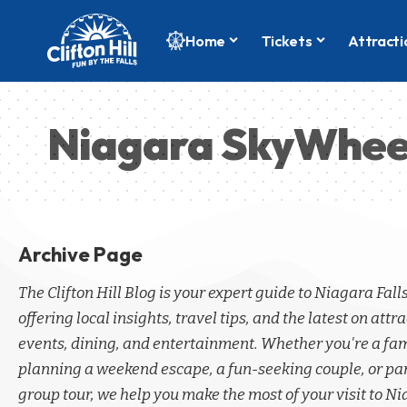
Home
Tickets
Attracti
Niagara SkyWhee
Archive Page
The Clifton Hill Blog is your expert guide to Niagara Fall
offering local insights, travel tips, and the latest on attra
events, dining, and entertainment. Whether you're a fa
planning a weekend escape, a fun-seeking couple, or par
group tour, we help you make the most of your visit to Ni