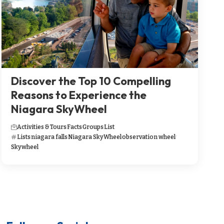
Discover the Top 10 Compelling
Reasons to Experience the
Niagara SkyWheel
Activities & Tours
Facts
Groups
List
Lists
niagara falls
Niagara SkyWheel
observation wheel
Skywheel