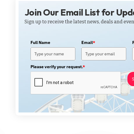
Join Our Email List for Up
Sign up to receive the latest news, deals and even
Full Name
Email
*
Please verify your request.
*
S