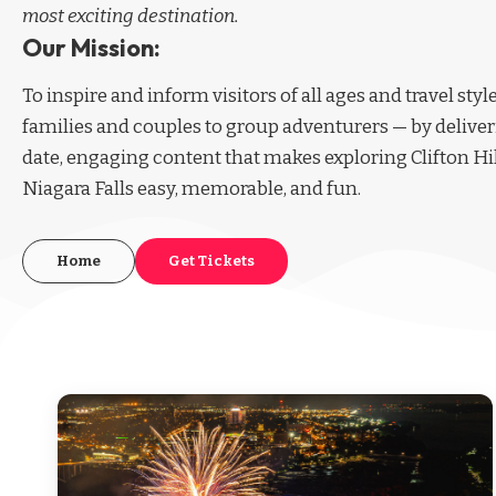
most exciting destination.
Our Mission:
To inspire and inform visitors of all ages and travel sty
families and couples to group adventurers — by deliver
date, engaging content that makes exploring Clifton Hi
Niagara Falls easy, memorable, and fun.
Home
Get Tickets