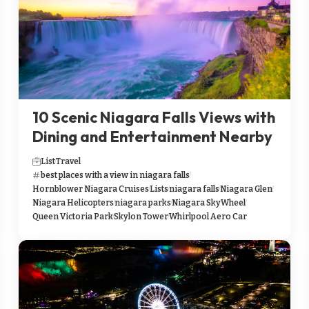
10 Scenic Niagara Falls Views with
Dining and Entertainment Nearby
List
Travel
best places with a view in niagara falls
Hornblower Niagara Cruises
Lists
niagara falls
Niagara Glen
Niagara Helicopters
niagara parks
Niagara SkyWheel
Queen Victoria Park
Skylon Tower
Whirlpool Aero Car