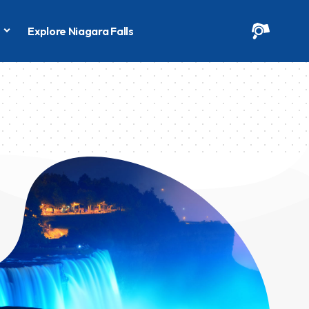
s
Explore Niagara Falls