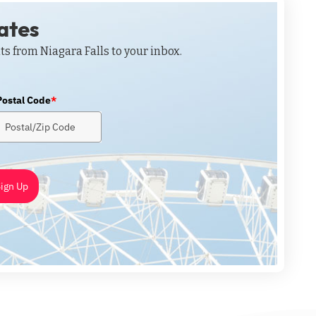
dates
ts from Niagara Falls to your inbox.
Postal Code
*
ign Up