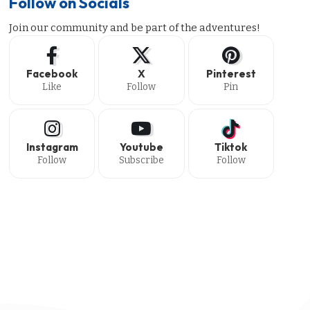
Follow on Socials
Join our community and be part of the adventures!
Facebook
X
Pinterest
Like
Follow
Pin
Instagram
Youtube
Tiktok
Follow
Subscribe
Follow