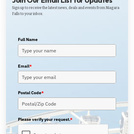
Join Our Email List for Updates
Sign up to receive the latest news, deals and events from Niagara
Falls to your inbox.
Full Name
Email
*
Postal Code
*
Please verify your request.
*