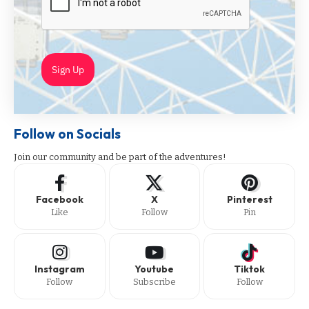
Sign Up
Follow on Socials
Join our community and be part of the adventures!
Facebook
X
Pinterest
Like
Follow
Pin
Instagram
Youtube
Tiktok
Follow
Subscribe
Follow