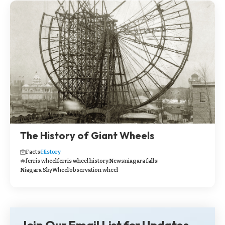
The History of Giant Wheels
Facts
History
ferris wheel
ferris wheel history
News
niagara falls
Niagara SkyWheel
observation wheel