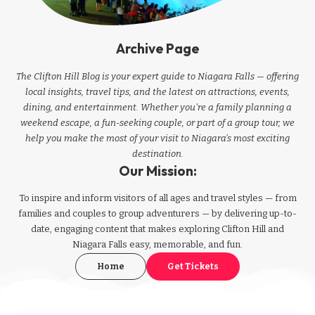
Archive Page
The Clifton Hill Blog is your expert guide to Niagara Falls — offering
local insights, travel tips, and the latest on attractions, events,
dining, and entertainment. Whether you're a family planning a
weekend escape, a fun-seeking couple, or part of a group tour, we
help you make the most of your visit to Niagara’s most exciting
destination.
Our Mission:
To inspire and inform visitors of all ages and travel styles — from
families and couples to group adventurers — by delivering up-to-
date, engaging content that makes exploring Clifton Hill and
Niagara Falls easy, memorable, and fun.
Home
Get Tickets