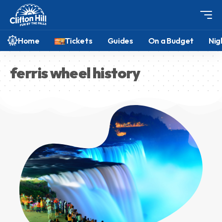
Home
Tickets
Guides
On a Budget
Nig
ferris wheel history