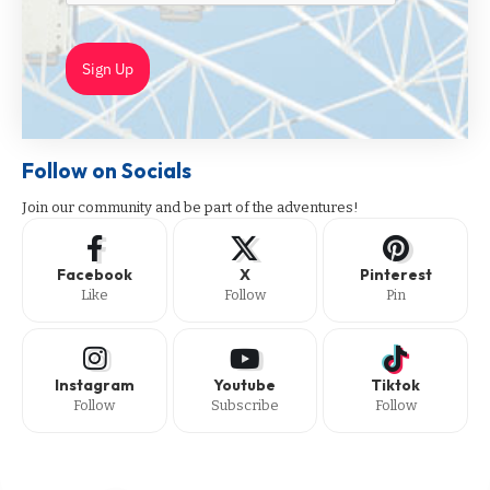
Sign Up
Follow on Socials
Join our community and be part of the adventures!
Facebook
X
Pinterest
Like
Follow
Pin
Instagram
Youtube
Tiktok
Follow
Subscribe
Follow