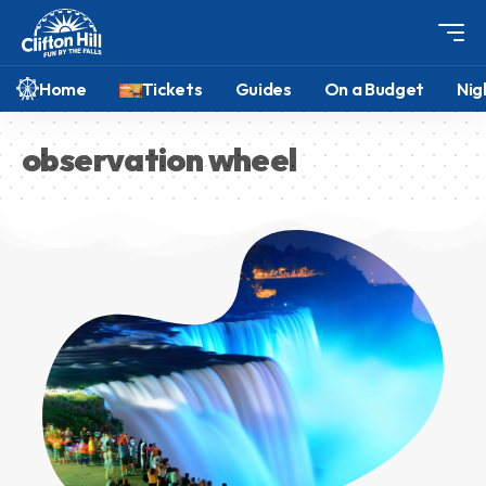
Home
Tickets
Guides
On a Budget
Nig
observation wheel