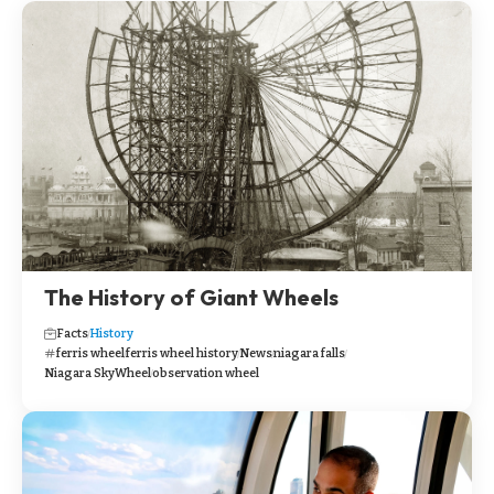
The History of Giant Wheels
Facts
History
ferris wheel
ferris wheel history
News
niagara falls
Niagara SkyWheel
observation wheel