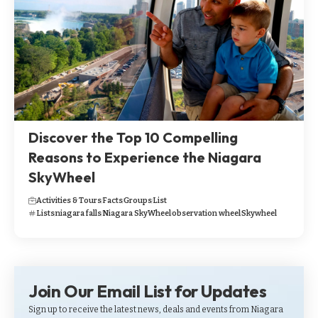
Discover the Top 10 Compelling
Reasons to Experience the Niagara
SkyWheel
Activities & Tours
Facts
Groups
List
Lists
niagara falls
Niagara SkyWheel
observation wheel
Skywheel
Join Our Email List for Updates
Sign up to receive the latest news, deals and events from Niagara