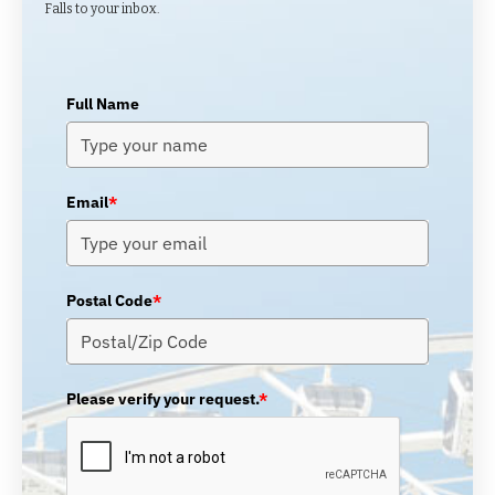
Falls to your inbox.
Full Name
Email
*
Postal Code
*
Please verify your request.
*