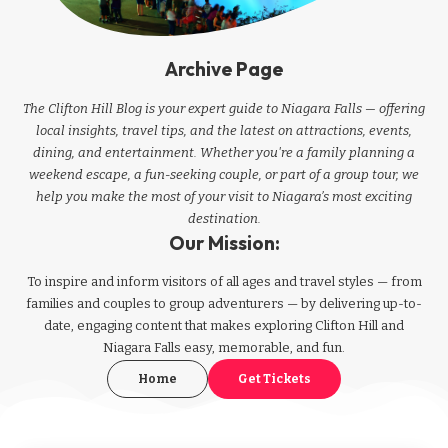
Archive Page
The Clifton Hill Blog is your expert guide to Niagara Falls — offering
local insights, travel tips, and the latest on attractions, events,
dining, and entertainment. Whether you're a family planning a
weekend escape, a fun-seeking couple, or part of a group tour, we
help you make the most of your visit to Niagara’s most exciting
destination.
Our Mission:
To inspire and inform visitors of all ages and travel styles — from
families and couples to group adventurers — by delivering up-to-
date, engaging content that makes exploring Clifton Hill and
Niagara Falls easy, memorable, and fun.
Home
Get Tickets