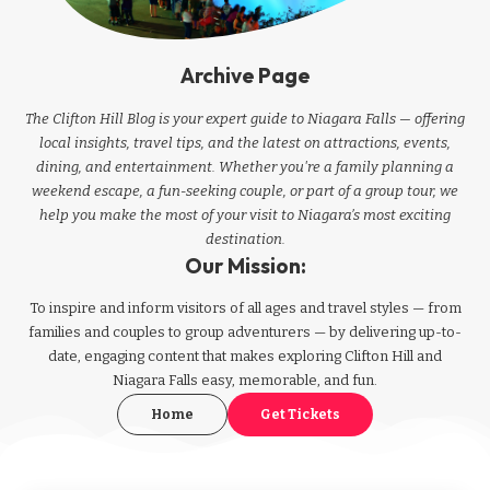
Archive Page
The Clifton Hill Blog is your expert guide to Niagara Falls — offering
local insights, travel tips, and the latest on attractions, events,
dining, and entertainment. Whether you're a family planning a
weekend escape, a fun-seeking couple, or part of a group tour, we
help you make the most of your visit to Niagara’s most exciting
destination.
Our Mission:
To inspire and inform visitors of all ages and travel styles — from
families and couples to group adventurers — by delivering up-to-
date, engaging content that makes exploring Clifton Hill and
Niagara Falls easy, memorable, and fun.
Home
Get Tickets