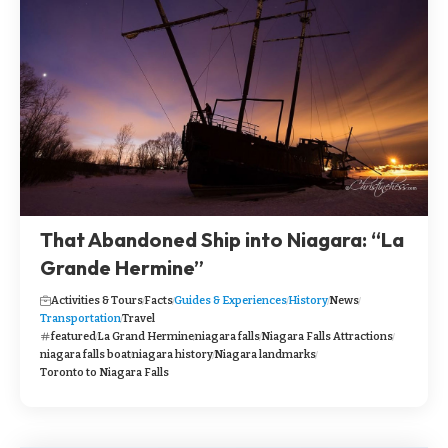
That Abandoned Ship into Niagara: “La
Grande Hermine”
Activities & Tours
Facts
Guides & Experiences
History
News
Transportation
Travel
featured
La Grand Hermine
niagara falls
Niagara Falls Attractions
niagara falls boat
niagara history
Niagara landmarks
Toronto to Niagara Falls