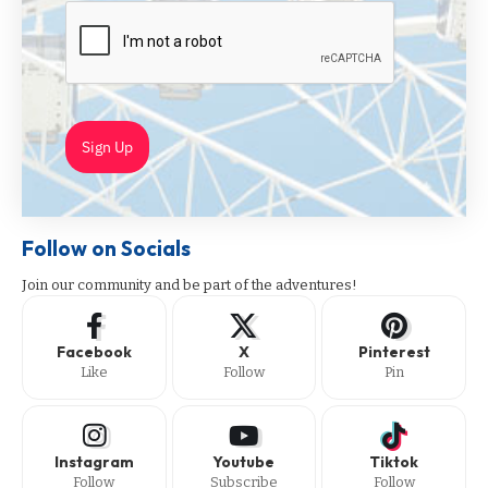
Sign Up
Follow on Socials
Join our community and be part of the adventures!
Facebook
X
Pinterest
Like
Follow
Pin
Instagram
Youtube
Tiktok
Follow
Subscribe
Follow