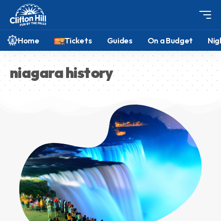
Home
Tickets
Guides
On a Budget
Nig
niagara history