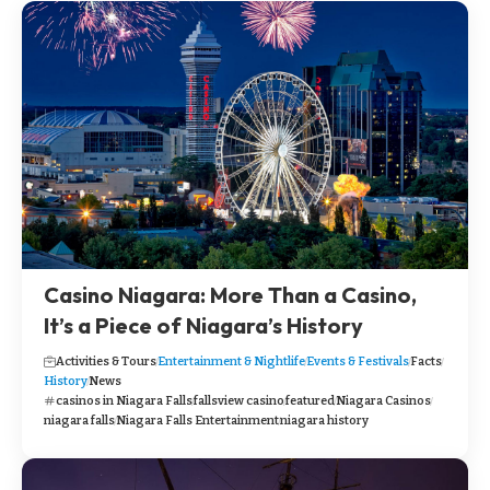
Casino Niagara: More Than a Casino,
It’s a Piece of Niagara’s History
Activities & Tours
Entertainment & Nightlife
Events & Festivals
Facts
History
News
casinos in Niagara Falls
fallsview casino
featured
Niagara Casinos
niagara falls
Niagara Falls Entertainment
niagara history