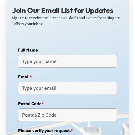
Join Our Email List for Updates
Sign up to receive the latest news, deals and events from Niagara
Falls to your inbox.
Full Name
Email
*
Postal Code
*
Please verify your request.
*