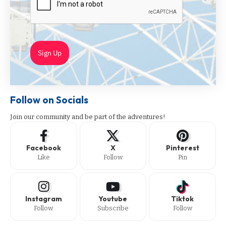
Sign Up
Follow on Socials
Join our community and be part of the adventures!
Facebook
X
Pinterest
Like
Follow
Pin
Instagram
Youtube
Tiktok
Follow
Subscribe
Follow