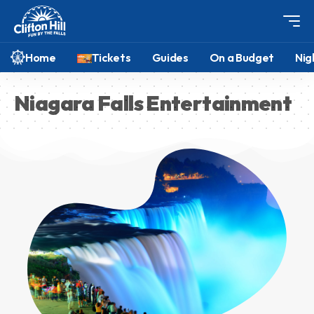
Home
Tickets
Guides
On a Budget
Nig
Niagara Falls Entertainment