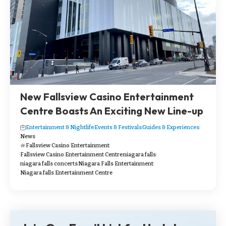
New Fallsview Casino Entertainment
Centre Boasts An Exciting New Line-up
Entertainment & Nightlife
Events & Festivals
Guides & Experiences
News
Fallsview Casino Entertainment
Fallsview Casino Entertainment Centre
niagara falls
niagara falls concerts
Niagara Falls Entertainment
Niagara falls Entertainment Centre