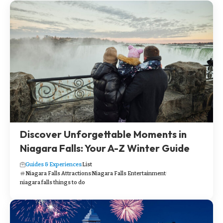
Discover Unforgettable Moments in
Niagara Falls: Your A-Z Winter Guide
Guides & Experiences
List
Niagara Falls Attractions
Niagara Falls Entertainment
niagara falls things to do