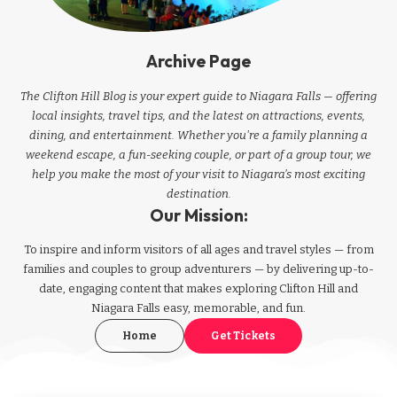
Archive Page
The Clifton Hill Blog is your expert guide to Niagara Falls — offering
local insights, travel tips, and the latest on attractions, events,
dining, and entertainment. Whether you're a family planning a
weekend escape, a fun-seeking couple, or part of a group tour, we
help you make the most of your visit to Niagara’s most exciting
destination.
Our Mission:
To inspire and inform visitors of all ages and travel styles — from
families and couples to group adventurers — by delivering up-to-
date, engaging content that makes exploring Clifton Hill and
Niagara Falls easy, memorable, and fun.
Home
Get Tickets