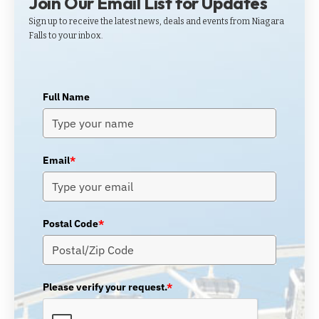
Join Our Email List for Updates
Sign up to receive the latest news, deals and events from Niagara
Falls to your inbox.
Full Name
Email
*
Postal Code
*
Please verify your request.
*