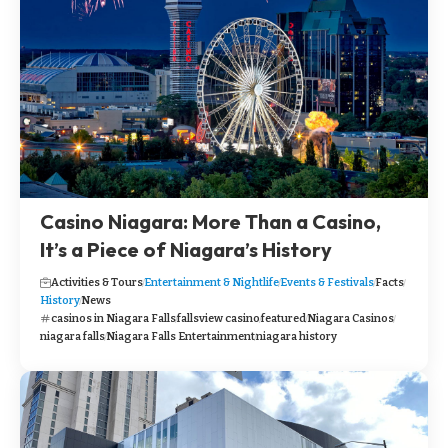
Casino Niagara: More Than a Casino,
It’s a Piece of Niagara’s History
Activities & Tours
Entertainment & Nightlife
Events & Festivals
Facts
History
News
casinos in Niagara Falls
fallsview casino
featured
Niagara Casinos
niagara falls
Niagara Falls Entertainment
niagara history