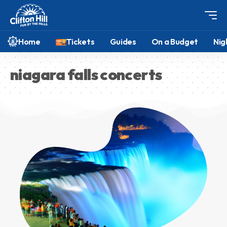
Home
Tickets
Guides
On a Budget
Nig
niagara falls concerts