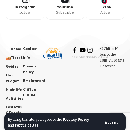
Instagram
Youtube
Tiktok
Follow
Subscribe
Follow
Contact
© Clifton Hill:
Home
Fun by the
Info
Tickets
FACEBOOK
YOUTUBE
INSTAGRAM
Falls. All Rights
Privacy
Reserved.
Guides
Policy
On a
Employment
Budget
Clifton
Nightlife
Hill BIA
Activities
Festivals
& Events
By using this site, you agree to the
Privacy Policy
News
Accept
and
Terms of Use
.