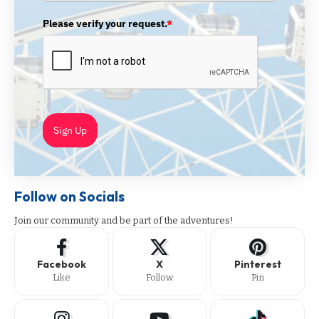
Please verify your request.
*
Sign Up
Follow on Socials
Join our community and be part of the adventures!
Facebook
X
Pinterest
Like
Follow
Pin