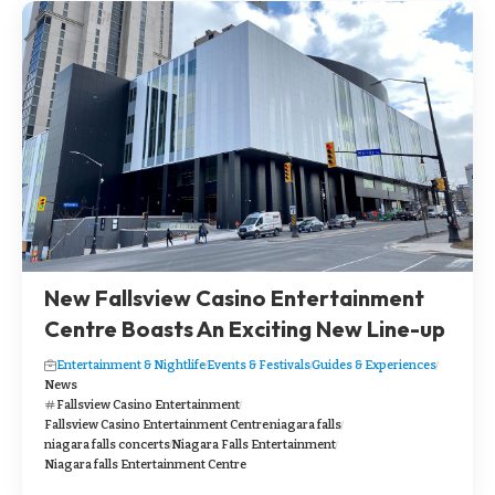
New Fallsview Casino Entertainment
Centre Boasts An Exciting New Line-up
Entertainment & Nightlife
Events & Festivals
Guides & Experiences
News
Fallsview Casino Entertainment
Fallsview Casino Entertainment Centre
niagara falls
niagara falls concerts
Niagara Falls Entertainment
Niagara falls Entertainment Centre