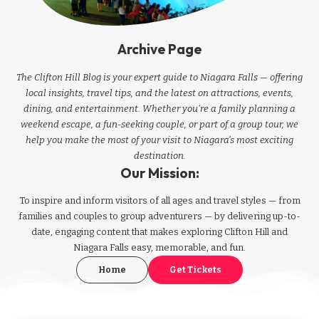
Archive Page
The Clifton Hill Blog is your expert guide to Niagara Falls — offering
local insights, travel tips, and the latest on attractions, events,
dining, and entertainment. Whether you're a family planning a
weekend escape, a fun-seeking couple, or part of a group tour, we
help you make the most of your visit to Niagara’s most exciting
destination.
Our Mission:
To inspire and inform visitors of all ages and travel styles — from
families and couples to group adventurers — by delivering up-to-
date, engaging content that makes exploring Clifton Hill and
Niagara Falls easy, memorable, and fun.
Home
Get Tickets