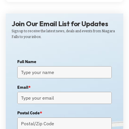
Join Our Email List for Updates
Sign up to receive the latest news, deals and events from Niagara
Falls to your inbox.
Full Name
Email
*
Postal Code
*