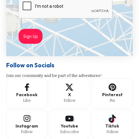
Sign Up
Follow on Socials
Join our community and be part of the adventures!
Facebook
X
Pinterest
Like
Follow
Pin
Instagram
Youtube
Tiktok
Follow
Subscribe
Follow