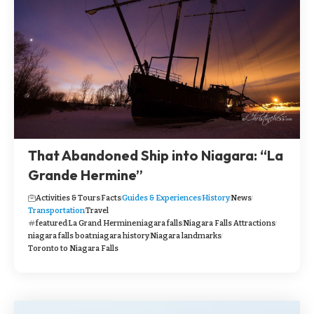
That Abandoned Ship into Niagara: “La
Grande Hermine”
Activities & Tours
Facts
Guides & Experiences
History
News
Transportation
Travel
featured
La Grand Hermine
niagara falls
Niagara Falls Attractions
niagara falls boat
niagara history
Niagara landmarks
Toronto to Niagara Falls