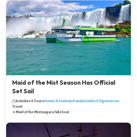
Maid of the Mist Season Has Official
Set Sail
Activities & Tours
Events & Festivals
Family
Guides & Experiences
Travel
Maid of the Mist
niagara falls boat