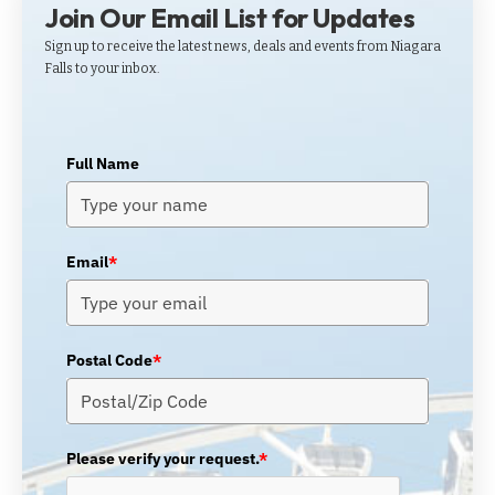
Join Our Email List for Updates
Sign up to receive the latest news, deals and events from Niagara
Falls to your inbox.
Full Name
Email
*
Postal Code
*
Please verify your request.
*