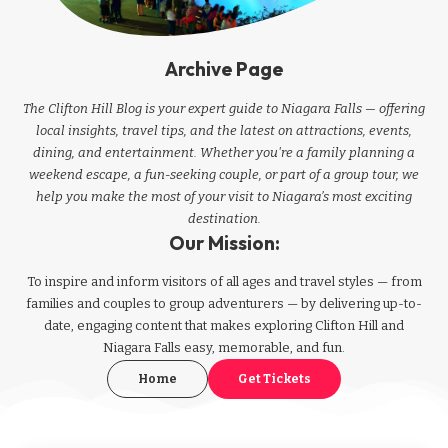
Archive Page
The Clifton Hill Blog is your expert guide to Niagara Falls — offering
local insights, travel tips, and the latest on attractions, events,
dining, and entertainment. Whether you're a family planning a
weekend escape, a fun-seeking couple, or part of a group tour, we
help you make the most of your visit to Niagara’s most exciting
destination.
Our Mission:
To inspire and inform visitors of all ages and travel styles — from
families and couples to group adventurers — by delivering up-to-
date, engaging content that makes exploring Clifton Hill and
Niagara Falls easy, memorable, and fun.
Home
Get Tickets