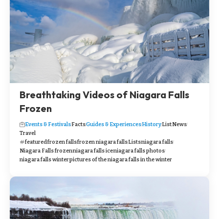
Breathtaking Videos of Niagara Falls
Frozen
Events & Festivals
Facts
Guides & Experiences
History
List
News
Travel
featured
frozen falls
frozen niagara falls
Lists
niagara falls
Niagara Falls frozen
niagara falls ice
niagara falls photos
niagara falls winter
pictures of the niagara falls in the winter