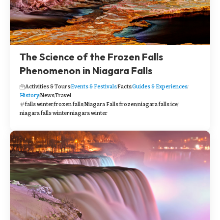
The Science of the Frozen Falls
Phenomenon in Niagara Falls
Activities & Tours
Events & Festivals
Facts
Guides & Experiences
History
News
Travel
falls winter
frozen falls
Niagara Falls frozen
niagara falls ice
niagara falls winter
niagara winter