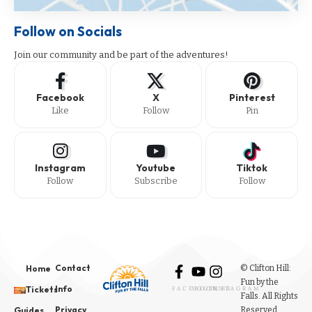
Follow on Socials
Join our community and be part of the adventures!
Facebook
X
Pinterest
Like
Follow
Pin
Instagram
Youtube
Tiktok
Follow
Subscribe
Follow
Contact
© Clifton Hill:
Home
Fun by the
Info
Tickets
FACEBOOK
YOUTUBE
INSTAGRAM
Falls. All Rights
Privacy
Reserved.
Guides