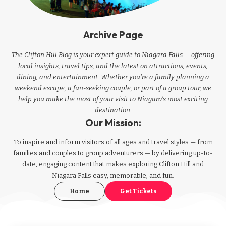
Archive Page
The Clifton Hill Blog is your expert guide to Niagara Falls — offering
local insights, travel tips, and the latest on attractions, events,
dining, and entertainment. Whether you're a family planning a
weekend escape, a fun-seeking couple, or part of a group tour, we
help you make the most of your visit to Niagara’s most exciting
destination.
Our Mission:
To inspire and inform visitors of all ages and travel styles — from
families and couples to group adventurers — by delivering up-to-
date, engaging content that makes exploring Clifton Hill and
Niagara Falls easy, memorable, and fun.
Home
Get Tickets