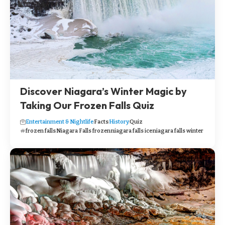
Discover Niagara’s Winter Magic by
Taking Our Frozen Falls Quiz
Entertainment & Nightlife
Facts
History
Quiz
frozen falls
Niagara Falls frozen
niagara falls ice
niagara falls winter