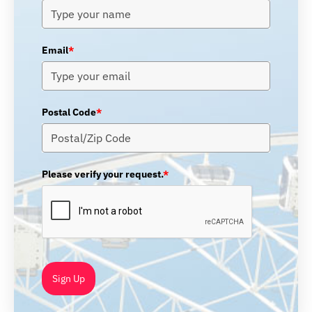
Email
*
Postal Code
*
Please verify your request.
*
Sign Up