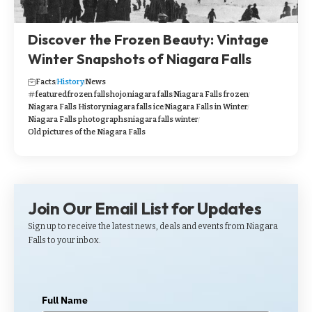
Discover the Frozen Beauty: Vintage
Winter Snapshots of Niagara Falls
Facts
History
News
featured
frozen falls
hojo
niagara falls
Niagara Falls frozen
Niagara Falls History
niagara falls ice
Niagara Falls in Winter
Niagara Falls photographs
niagara falls winter
Old pictures of the Niagara Falls
Join Our Email List for Updates
Sign up to receive the latest news, deals and events from Niagara
Falls to your inbox.
Full Name