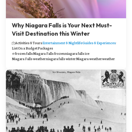
Why Niagara Falls is Your Next Must-
Visit Destination this Winter
Activities & Tours
Entertainment & Nightlife
Guides & Experiences
List
On a Budget
Packages
frozen falls
Niagara Falls frozen
niagara falls ice
Niagara Falls weather
niagara falls winter
Niagara weather
weather