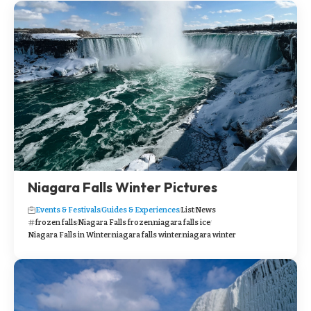
Niagara Falls Winter Pictures
Events & Festivals
Guides & Experiences
List
News
frozen falls
Niagara Falls frozen
niagara falls ice
Niagara Falls in Winter
niagara falls winter
niagara winter