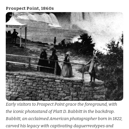
Prospect Point, 1860s
Early visitors to Prospect Point grace the foreground, with
the iconic photostand of Platt D. Babbitt in the backdrop.
Babbitt, an acclaimed American photographer born in 1822,
carved his legacy with captivating daguerreotypes and