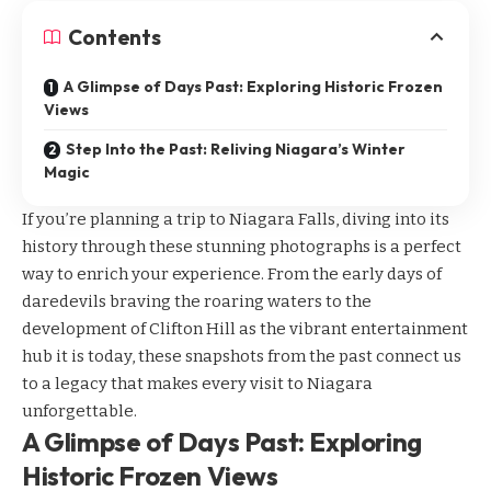
Contents
A Glimpse of Days Past: Exploring Historic Frozen
Views
Step Into the Past: Reliving Niagara’s Winter
Magic
If you’re planning a trip to Niagara Falls, diving into its
history through these stunning photographs is a perfect
way to enrich your experience. From the early days of
daredevils braving the roaring waters to the
development of Clifton Hill as the vibrant entertainment
hub it is today, these snapshots from the past connect us
to a legacy that makes every visit to Niagara
unforgettable.
A Glimpse of Days Past: Exploring
Historic Frozen Views