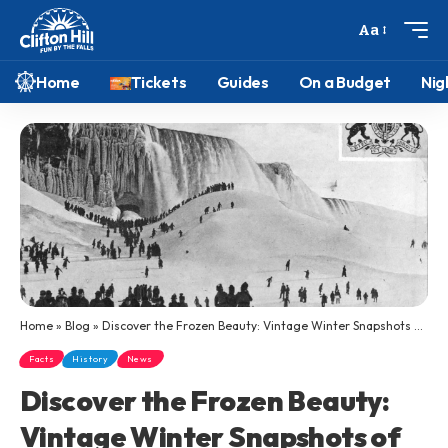
Aa
Home
Tickets
Guides
On a Budget
Nig
Home
»
Blog
»
Discover the Frozen Beauty: Vintage Winter Snapshots of Niagara Falls
Facts
History
News
Discover the Frozen Beauty:
Vintage Winter Snapshots of