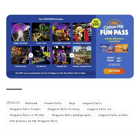
TAGGED:
featured
frozen falls
hojo
niagara falls
Niagara Falls frozen
Niagara Falls History
niagara falls ice
Niagara Falls in Winter
Niagara Falls photographs
niagara falls winter
Old pictures of the Niagara Falls