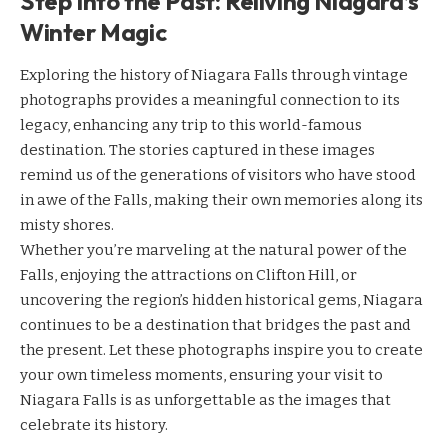
Step Into the Past: Reliving Niagara’s
Winter Magic
Exploring the history of Niagara Falls through vintage
photographs provides a meaningful connection to its
legacy, enhancing any trip to this world-famous
destination. The stories captured in these images
remind us of the generations of visitors who have stood
in awe of the Falls, making their own memories along its
misty shores.
Whether you’re marveling at the natural power of the
Falls, enjoying the attractions on Clifton Hill, or
uncovering the region’s hidden historical gems, Niagara
continues to be a destination that bridges the past and
the present. Let these photographs inspire you to create
your own timeless moments, ensuring your visit to
Niagara Falls is as unforgettable as the images that
celebrate its history.