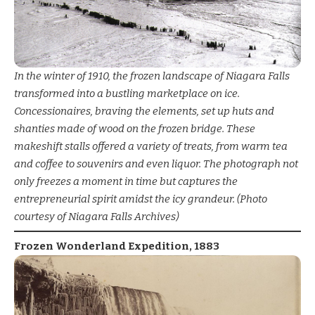
In the winter of 1910, the frozen landscape of Niagara Falls
transformed into a bustling marketplace on ice.
Concessionaires, braving the elements, set up huts and
shanties made of wood on the frozen bridge. These
makeshift stalls offered a variety of treats, from warm tea
and coffee to souvenirs and even liquor. The photograph not
only freezes a moment in time but captures the
entrepreneurial spirit amidst the icy grandeur. (Photo
courtesy of Niagara Falls Archives)
Frozen Wonderland Expedition, 1883