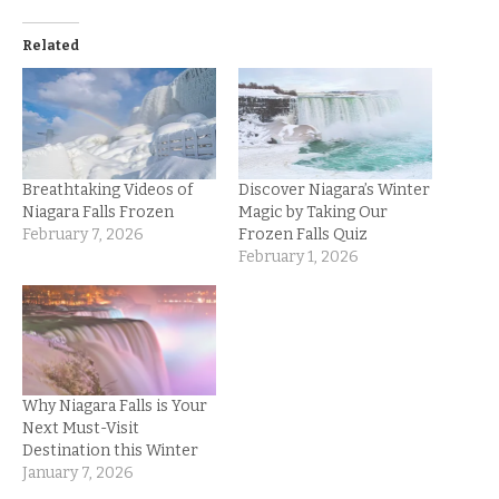
Related
Breathtaking Videos of
Discover Niagara’s Winter
Niagara Falls Frozen
Magic by Taking Our
February 7, 2026
Frozen Falls Quiz
February 1, 2026
Why Niagara Falls is Your
Next Must-Visit
Destination this Winter
January 7, 2026