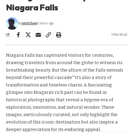
Niagara Falls
By
ntritchew
2 years ago
5 Min Read
Niagara Falls has captivated visitors for centuries,
drawing travelers from around the globe to witness its
breathtaking beauty. But the allure of the Falls extends
beyond their powerful cascade””it’s also a story of
transformation and timeless charm. A fascinating
glimpse into Niagara’s rich past can be found in
historical photographs that reveal a bygone era of
exploration, innovation, and natural wonder. These
images, meticulously curated, not only highlight the
evolution of this iconic destination but also inspire a
deeper appreciation for its enduring appeal.