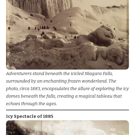
Adventurers stand beneath the icicled Niagara Falls,
surrounded by an enchanting frozen wonderland. The
photo, circa 1883, encapsulates the allure of exploring the icy
domes beneath the falls, creating a magical tableau that
echoes through the ages.
Icy Spectacle of 1885