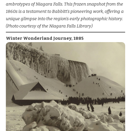
ambrotypes of Niagara Falls. This frozen snapshot from the
1860s is a testament to Babbitt’s pioneering work, offering a
unique glimpse into the region’s early photographic history.
(Photo courtesy of the Niagara Falls Library)
Winter Wonderland Journey, 1885