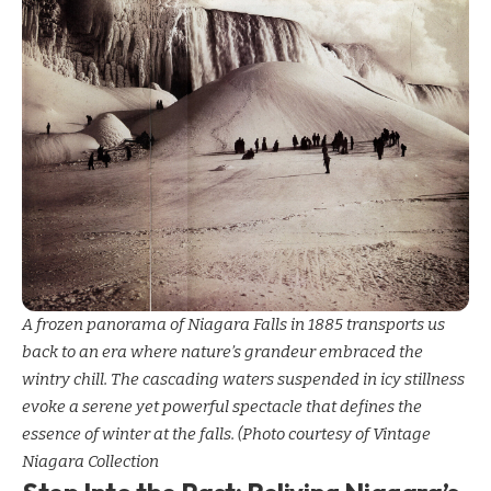
A frozen panorama of Niagara Falls in 1885 transports us
back to an era where nature’s grandeur embraced the
wintry chill. The cascading waters suspended in icy stillness
evoke a serene yet powerful spectacle that defines the
essence of winter at the falls. (Photo courtesy of Vintage
Niagara Collection