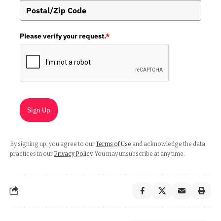
Please verify your request.
*
Sign Up
By signing up, you agree to our
Terms of Use
and acknowledge the data
practices in our
Privacy Policy
. You may unsubscribe at any time.