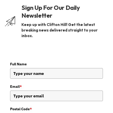
Sign Up For Our Daily
Newsletter
Keep up with Clifton Hill! Get the latest
breaking news delivered straight to your
inbox.
Full Name
Email
*
Postal Code
*