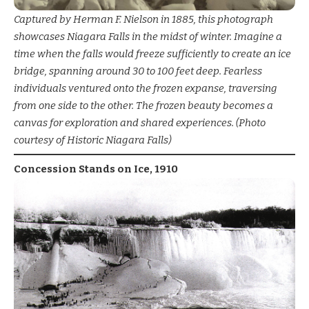
Captured by Herman F. Nielson in 1885, this photograph
showcases Niagara Falls in the midst of winter. Imagine a
time when the falls would freeze sufficiently to create an ice
bridge, spanning around 30 to 100 feet deep. Fearless
individuals ventured onto the frozen expanse, traversing
from one side to the other. The frozen beauty becomes a
canvas for exploration and shared experiences. (Photo
courtesy of Historic Niagara Falls)
Concession Stands on Ice, 1910