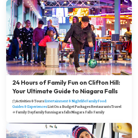
24 Hours of Family Fun on Clifton Hill:
Your Ultimate Guide to Niagara Falls
Activities & Tours
Entertainment & Nightlife
Family
Food
Guides & Experiences
List
On a Budget
Packages
Restaurants
Travel
Family Day
family fun
niagara falls
Niagara Falls Family