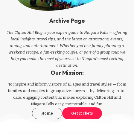
Archive Page
The Clifton Hill Blog is your expert guide to Niagara Falls — offering
local insights, travel tips, and the latest on attractions, events,
dining, and entertainment. Whether you're a family planning a
weekend escape, a fun-seeking couple, or part of a group tour, we
help you make the most of your visit to Niagara’s most exciting
destination.
Our Mission:
To inspire and inform visitors of all ages and travel styles — from
families and couples to group adventurers — by delivering up-to-
date, engaging content that makes exploring Clifton Hill and
Niagara Falls easy, memorable, and fun.
Home
Get Tickets