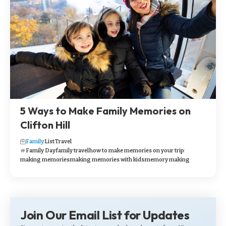
5 Ways to Make Family Memories on
Clifton Hill
Family
List
Travel
Family Day
family travel
how to make memories on your trip
making memories
making memories with kids
memory making
Join Our Email List for Updates