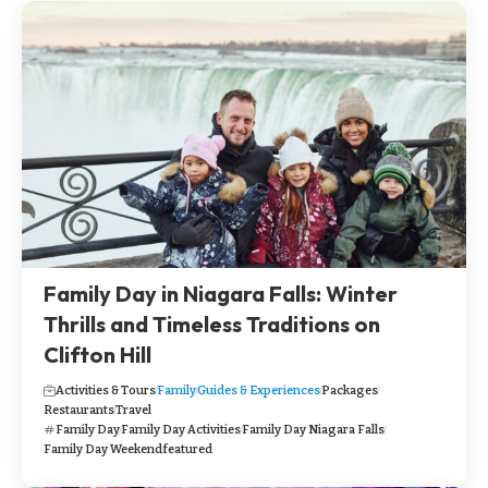
Family Day in Niagara Falls: Winter
Thrills and Timeless Traditions on
Clifton Hill
Activities & Tours
Family
Guides & Experiences
Packages
Restaurants
Travel
Family Day
Family Day Activities
Family Day Niagara Falls
Family Day Weekend
featured