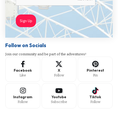
Sign Up
Follow on Socials
Join our community and be part of the adventures!
Facebook
X
Pinterest
Like
Follow
Pin
Instagram
Youtube
Tiktok
Follow
Subscribe
Follow