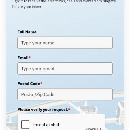
Sign up to receive the latest news, deals and events from Niagara
Falls to your inbox.
Full Name
Email
*
Postal Code
*
Please verify your request.
*