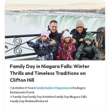
Family Day in Niagara Falls: Winter
Thrills and Timeless Traditions on
Clifton Hill
Activities & Tours
Family
Guides & Experiences
Packages
Restaurants
Travel
Family Day
Family Day Activities
Family Day Niagara Falls
Family Day Weekend
featured