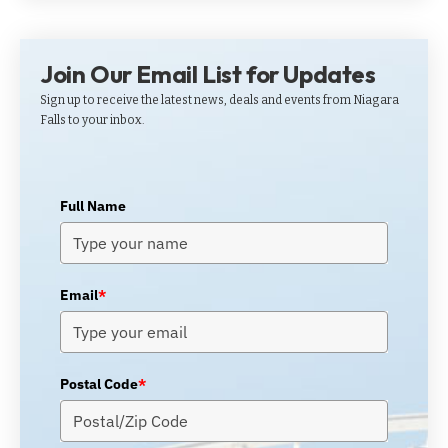
Join Our Email List for Updates
Sign up to receive the latest news, deals and events from Niagara
Falls to your inbox.
Full Name
Email
*
Postal Code
*