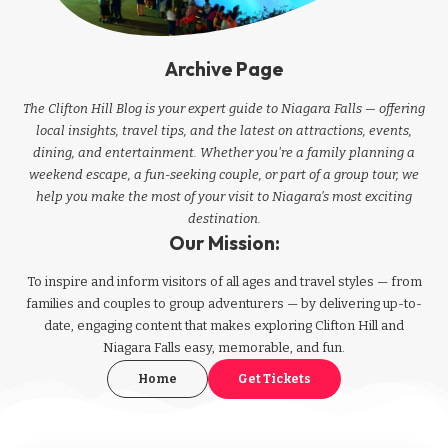
Archive Page
The Clifton Hill Blog is your expert guide to Niagara Falls — offering
local insights, travel tips, and the latest on attractions, events,
dining, and entertainment. Whether you're a family planning a
weekend escape, a fun-seeking couple, or part of a group tour, we
help you make the most of your visit to Niagara’s most exciting
destination.
Our Mission:
To inspire and inform visitors of all ages and travel styles — from
families and couples to group adventurers — by delivering up-to-
date, engaging content that makes exploring Clifton Hill and
Niagara Falls easy, memorable, and fun.
Home
Get Tickets