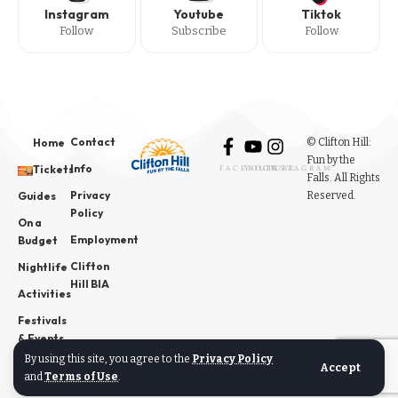
Instagram
Youtube
Tiktok
Follow
Subscribe
Follow
Contact
© Clifton Hill:
Home
Fun by the
Info
Tickets
FACEBOOK
YOUTUBE
INSTAGRAM
Falls. All Rights
Privacy
Reserved.
Guides
Policy
On a
Employment
Budget
Clifton
Nightlife
Hill BIA
Activities
Festivals
& Events
By using this site, you agree to the
Privacy Policy
News
Accept
and
Terms of Use
.