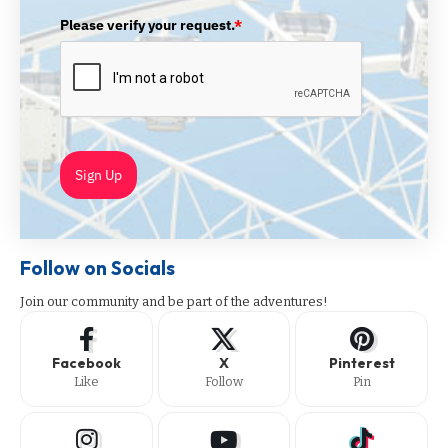
Please verify your request.
*
Sign Up
Follow on Socials
Join our community and be part of the adventures!
Facebook
X
Pinterest
Like
Follow
Pin