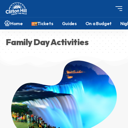
Home
Tickets
Guides
On a Budget
Nig
Family Day Activities