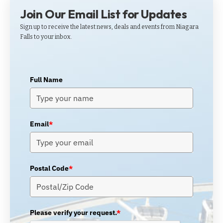
Join Our Email List for Updates
Sign up to receive the latest news, deals and events from Niagara
Falls to your inbox.
Full Name
Email
*
Postal Code
*
Please verify your request.
*