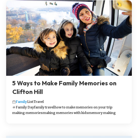
5 Ways to Make Family Memories on
Clifton Hill
Family
List
Travel
Family Day
family travel
how to make memories on your trip
making memories
making memories with kids
memory making