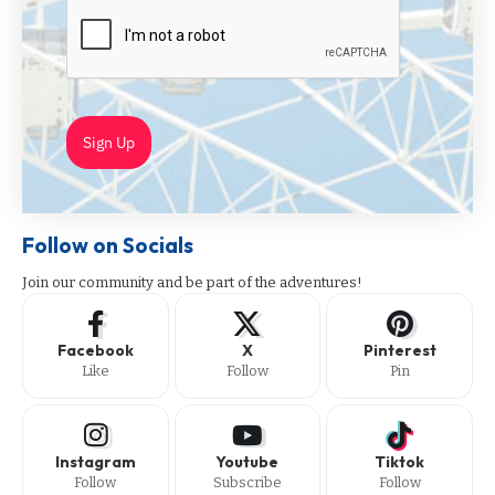
Sign Up
Follow on Socials
Join our community and be part of the adventures!
Facebook
X
Pinterest
Like
Follow
Pin
Instagram
Youtube
Tiktok
Follow
Subscribe
Follow