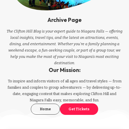
Archive Page
The Clifton Hill Blog is your expert guide to Niagara Falls — offering
local insights, travel tips, and the latest on attractions, events,
dining, and entertainment. Whether you're a family planning a
weekend escape, a fun-seeking couple, or part of a group tour, we
help you make the most of your visit to Niagara’s most exciting
destination.
Our Mission:
To inspire and inform visitors of all ages and travel styles — from
families and couples to group adventurers — by delivering up-to-
date, engaging content that makes exploring Clifton Hill and
Niagara Falls easy, memorable, and fun.
Home
Get Tickets