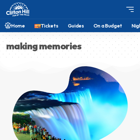
Home
Tickets
Guides
On a Budget
Nig
making memories