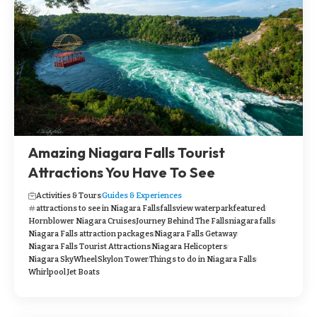
Amazing Niagara Falls Tourist
Attractions You Have To See
Activities & Tours
Guides & Experiences
attractions to see in Niagara Falls
fallsview waterpark
featured
Hornblower Niagara Cruises
Journey Behind The Falls
niagara falls
Niagara Falls attraction packages
Niagara Falls Getaway
Niagara Falls Tourist Attractions
Niagara Helicopters
Niagara SkyWheel
Skylon Tower
Things to do in Niagara Falls
Whirlpool Jet Boats