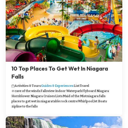
10 Top Places To Get Wet In Niagara
Falls
Activities & Tours
Guides & Experiences
List
Travel
cave of the winds
Fallsview Indoor Waterpark
Flyboard Niagara
Hornblower Niagara Cruises
Lists
Maid of the Mist
niagara falls
places to get wet in niagara
table rock centre
Whirlpool Jet Boats
zipline to the falls