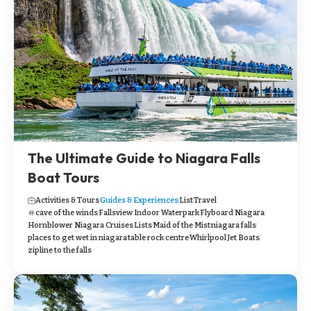
The Ultimate Guide to Niagara Falls
Boat Tours
Activities & Tours
Guides & Experiences
List
Travel
cave of the winds
Fallsview Indoor Waterpark
Flyboard Niagara
Hornblower Niagara Cruises
Lists
Maid of the Mist
niagara falls
places to get wet in niagara
table rock centre
Whirlpool Jet Boats
zipline to the falls