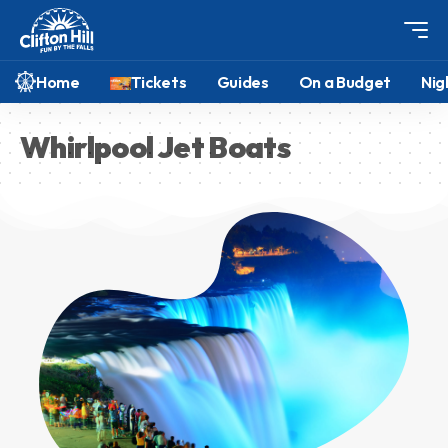
Home
Tickets
Guides
On a Budget
Nig
Whirlpool Jet Boats