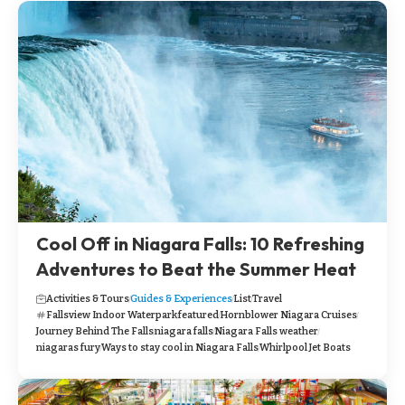
Cool Off in Niagara Falls: 10 Refreshing
Adventures to Beat the Summer Heat
Activities & Tours
Guides & Experiences
List
Travel
Fallsview Indoor Waterpark
featured
Hornblower Niagara Cruises
Journey Behind The Falls
niagara falls
Niagara Falls weather
niagaras fury
Ways to stay cool in Niagara Falls
Whirlpool Jet Boats