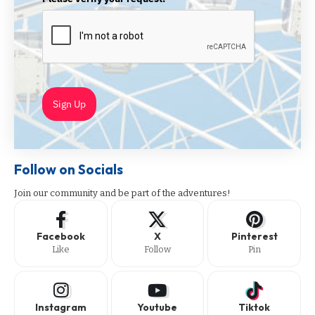
Sign Up
Follow on Socials
Join our community and be part of the adventures!
Facebook
X
Pinterest
Like
Follow
Pin
Instagram
Youtube
Tiktok