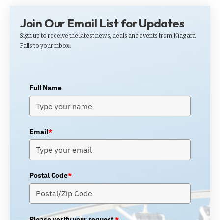
Join Our Email List for Updates
Sign up to receive the latest news, deals and events from Niagara
Falls to your inbox.
Full Name
Email
*
Postal Code
*
Please verify your request.
*