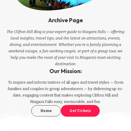
Archive Page
The Clifton Hill Blog is your expert guide to Niagara Falls — offering
local insights, travel tips, and the latest on attractions, events,
dining, and entertainment. Whether you're a family planning a
weekend escape, a fun-seeking couple, or part of a group tour, we
help you make the most of your visit to Niagara’s most exciting
destination.
Our Mission:
To inspire and inform visitors of all ages and travel styles — from
families and couples to group adventurers — by delivering up-to-
date, engaging content that makes exploring Clifton Hill and
Niagara Falls easy, memorable, and fun.
Home
Get Tickets