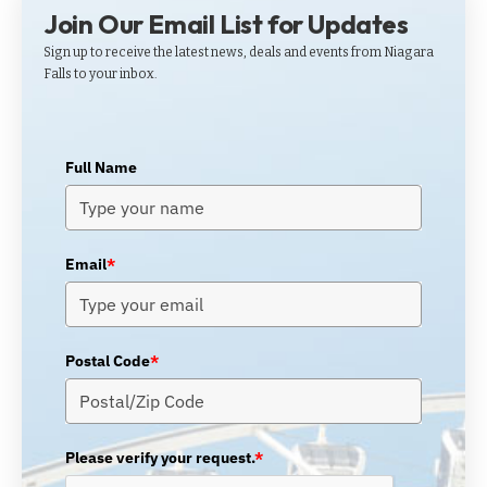
Join Our Email List for Updates
Sign up to receive the latest news, deals and events from Niagara
Falls to your inbox.
Full Name
Email
*
Postal Code
*
Please verify your request.
*