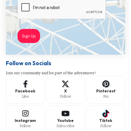
Sign Up
Follow on Socials
Join our community and be part of the adventures!
Facebook
X
Pinterest
Like
Follow
Pin
Instagram
Youtube
Tiktok
Follow
Subscribe
Follow