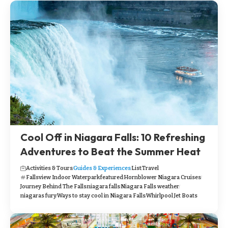
Cool Off in Niagara Falls: 10 Refreshing
Adventures to Beat the Summer Heat
Activities & Tours
Guides & Experiences
List
Travel
Fallsview Indoor Waterpark
featured
Hornblower Niagara Cruises
Journey Behind The Falls
niagara falls
Niagara Falls weather
niagaras fury
Ways to stay cool in Niagara Falls
Whirlpool Jet Boats