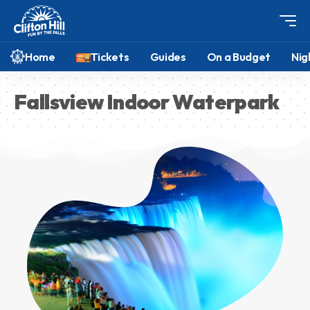
Home
Tickets
Guides
On a Budget
Nig
Fallsview Indoor Waterpark