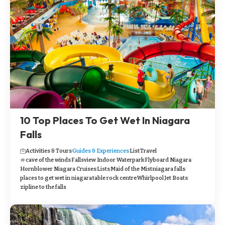
10 Top Places To Get Wet In Niagara
Falls
Activities & Tours
Guides & Experiences
List
Travel
cave of the winds
Fallsview Indoor Waterpark
Flyboard Niagara
Hornblower Niagara Cruises
Lists
Maid of the Mist
niagara falls
places to get wet in niagara
table rock centre
Whirlpool Jet Boats
zipline to the falls