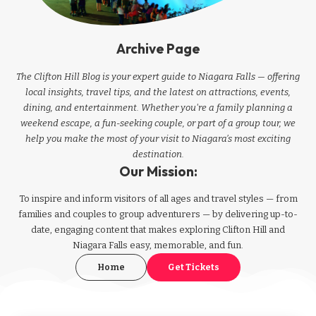
Archive Page
The Clifton Hill Blog is your expert guide to Niagara Falls — offering
local insights, travel tips, and the latest on attractions, events,
dining, and entertainment. Whether you're a family planning a
weekend escape, a fun-seeking couple, or part of a group tour, we
help you make the most of your visit to Niagara’s most exciting
destination.
Our Mission:
To inspire and inform visitors of all ages and travel styles — from
families and couples to group adventurers — by delivering up-to-
date, engaging content that makes exploring Clifton Hill and
Niagara Falls easy, memorable, and fun.
Home
Get Tickets