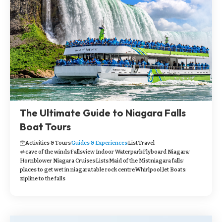
The Ultimate Guide to Niagara Falls
Boat Tours
Activities & Tours
Guides & Experiences
List
Travel
cave of the winds
Fallsview Indoor Waterpark
Flyboard Niagara
Hornblower Niagara Cruises
Lists
Maid of the Mist
niagara falls
places to get wet in niagara
table rock centre
Whirlpool Jet Boats
zipline to the falls