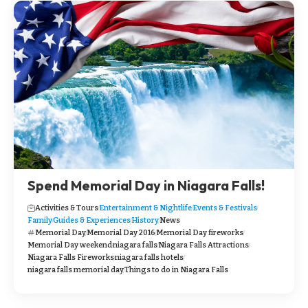
Spend Memorial Day in Niagara Falls!
Activities & Tours
Entertainment & Nightlife
Events & Festivals
Family
Guides & Experiences
History
News
Memorial Day
Memorial Day 2016
Memorial Day fireworks
Memorial Day weekend
niagara falls
Niagara Falls Attractions
Niagara Falls Fireworks
niagara falls hotels
niagara falls memorial day
Things to do in Niagara Falls