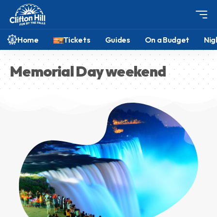
Home
Tickets
Guides
On a Budget
Nig
Memorial Day weekend