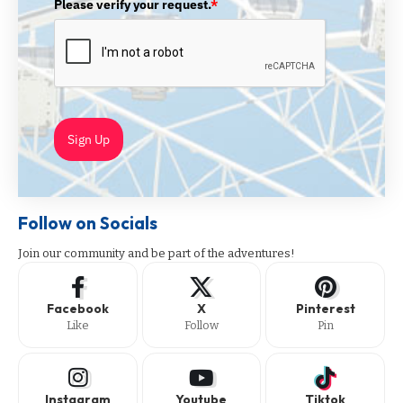
Please verify your request.
*
Sign Up
Follow on Socials
Join our community and be part of the adventures!
Facebook
X
Pinterest
Like
Follow
Pin
Instagram
Youtube
Tiktok