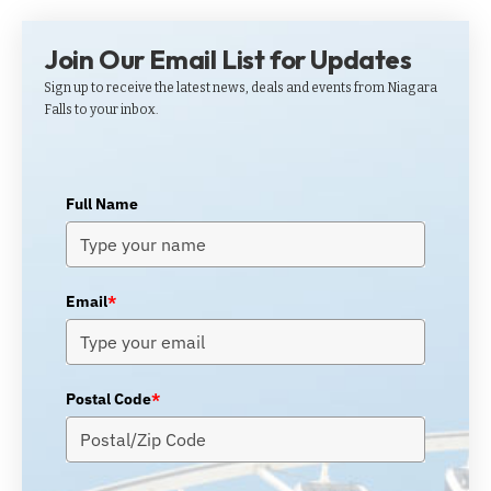
Join Our Email List for Updates
Sign up to receive the latest news, deals and events from Niagara
Falls to your inbox.
Full Name
Email
*
Postal Code
*