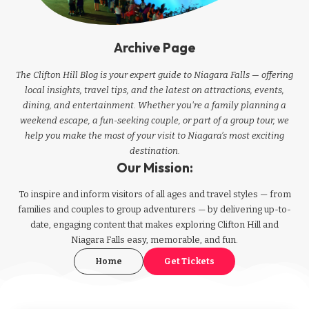
Archive Page
The Clifton Hill Blog is your expert guide to Niagara Falls — offering
local insights, travel tips, and the latest on attractions, events,
dining, and entertainment. Whether you're a family planning a
weekend escape, a fun-seeking couple, or part of a group tour, we
help you make the most of your visit to Niagara’s most exciting
destination.
Our Mission:
To inspire and inform visitors of all ages and travel styles — from
families and couples to group adventurers — by delivering up-to-
date, engaging content that makes exploring Clifton Hill and
Niagara Falls easy, memorable, and fun.
Home
Get Tickets