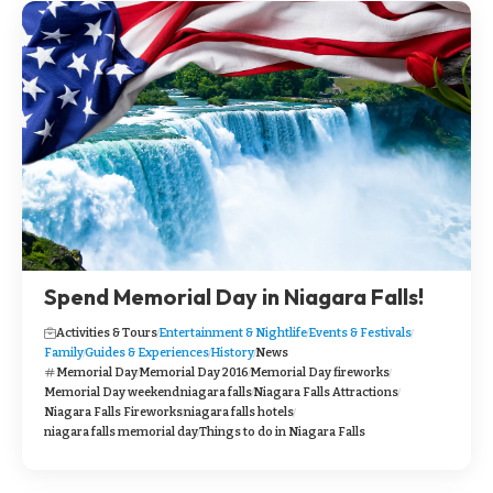
Spend Memorial Day in Niagara Falls!
Activities & Tours
Entertainment & Nightlife
Events & Festivals
Family
Guides & Experiences
History
News
Memorial Day
Memorial Day 2016
Memorial Day fireworks
Memorial Day weekend
niagara falls
Niagara Falls Attractions
Niagara Falls Fireworks
niagara falls hotels
niagara falls memorial day
Things to do in Niagara Falls