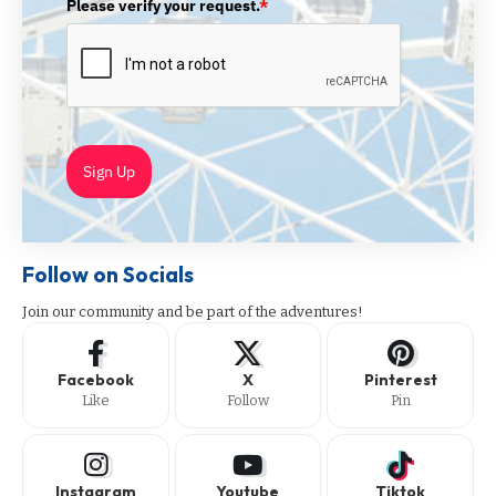
Please verify your request.
*
Sign Up
Follow on Socials
Join our community and be part of the adventures!
Facebook
X
Pinterest
Like
Follow
Pin
Instagram
Youtube
Tiktok