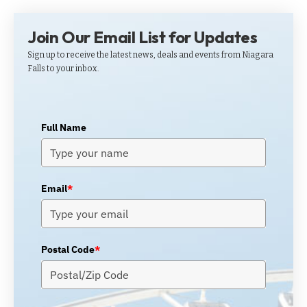
Join Our Email List for Updates
Sign up to receive the latest news, deals and events from Niagara
Falls to your inbox.
Full Name
Email
*
Postal Code
*