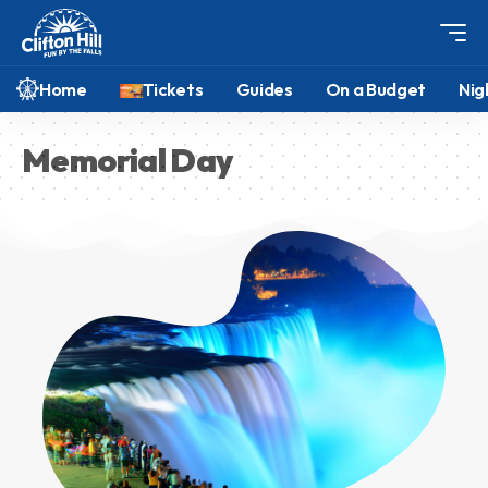
Home
Tickets
Guides
On a Budget
Nig
Memorial Day