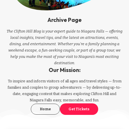
Archive Page
The Clifton Hill Blog is your expert guide to Niagara Falls — offering
local insights, travel tips, and the latest on attractions, events,
dining, and entertainment. Whether you're a family planning a
weekend escape, a fun-seeking couple, or part of a group tour, we
help you make the most of your visit to Niagara’s most exciting
destination.
Our Mission:
To inspire and inform visitors of all ages and travel styles — from
families and couples to group adventurers — by delivering up-to-
date, engaging content that makes exploring Clifton Hill and
Niagara Falls easy, memorable, and fun.
Home
Get Tickets