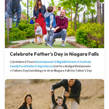
Celebrate Father’s Day in Niagara Falls
Activities & Tours
Entertainment & Nightlife
Events & Festivals
Family
Food
Guides & Experiences
List
On a Budget
Restaurants
Fathers Day
Lists
things to do in Niagara Falls for Father's Day