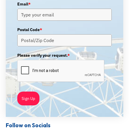
Email
*
Postal Code
*
Please verify your request.
*
Sign Up
Follow on Socials