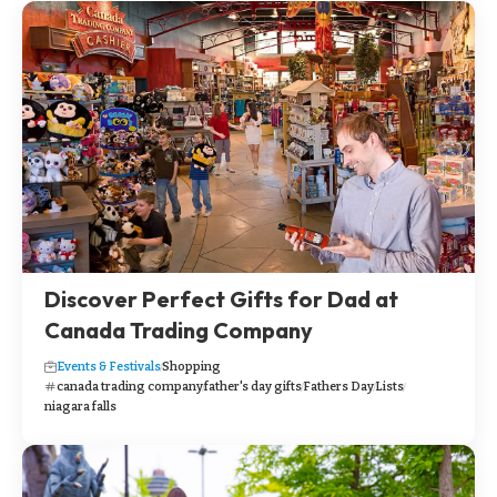
Discover Perfect Gifts for Dad at
Canada Trading Company
Events & Festivals
Shopping
canada trading company
father's day gifts
Fathers Day
Lists
niagara falls