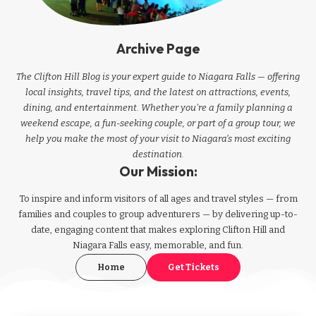
Archive Page
The Clifton Hill Blog is your expert guide to Niagara Falls — offering
local insights, travel tips, and the latest on attractions, events,
dining, and entertainment. Whether you're a family planning a
weekend escape, a fun-seeking couple, or part of a group tour, we
help you make the most of your visit to Niagara’s most exciting
destination.
Our Mission:
To inspire and inform visitors of all ages and travel styles — from
families and couples to group adventurers — by delivering up-to-
date, engaging content that makes exploring Clifton Hill and
Niagara Falls easy, memorable, and fun.
Home
Get Tickets