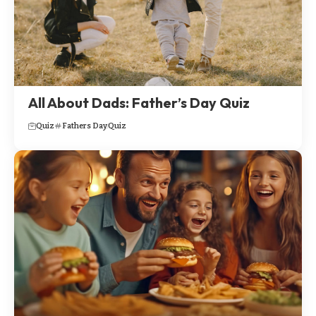
All About Dads: Father’s Day Quiz
Quiz
Fathers Day
Quiz