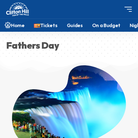
Home
Tickets
Guides
On a Budget
Nig
Fathers Day