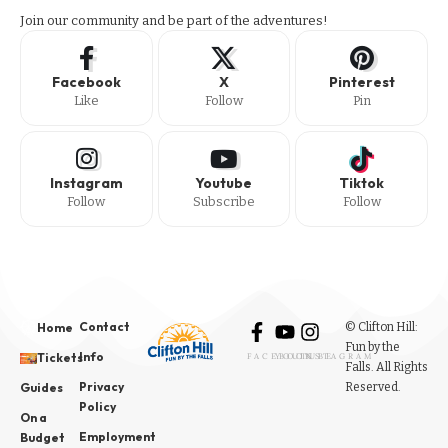
Join our community and be part of the adventures!
Facebook
X
Pinterest
Like
Follow
Pin
Instagram
Youtube
Tiktok
Follow
Subscribe
Follow
Contact
© Clifton Hill:
Home
Fun by the
Info
Tickets
FACEBOOK
YOUTUBE
INSTAGRAM
Falls. All Rights
Privacy
Reserved.
Guides
Policy
On a
Employment
Budget