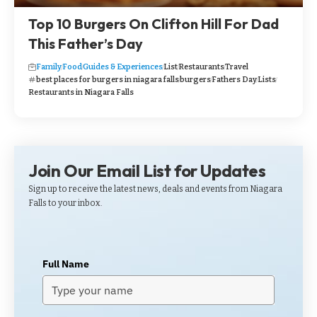
Top 10 Burgers On Clifton Hill For Dad
This Father’s Day
Family
Food
Guides & Experiences
List
Restaurants
Travel
best places for burgers in niagara falls
burgers
Fathers Day
Lists
Restaurants in Niagara Falls
Join Our Email List for Updates
Sign up to receive the latest news, deals and events from Niagara
Falls to your inbox.
Full Name