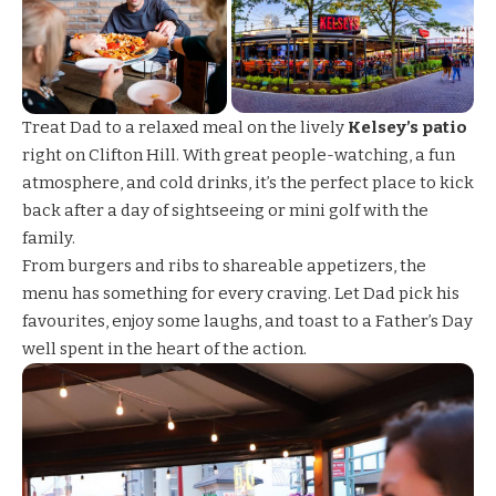
Treat Dad to a relaxed meal on the lively
Kelsey’s patio
right on Clifton Hill. With great people-watching, a fun
atmosphere, and cold drinks, it’s the perfect place to kick
back after a day of sightseeing or mini golf with the
family.
From burgers and ribs to shareable appetizers, the
menu has something for every craving. Let Dad pick his
favourites, enjoy some laughs, and toast to a Father’s Day
well spent in the heart of the action.