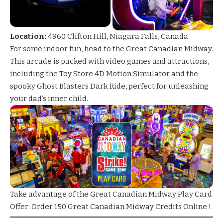
Location:
4960 Clifton Hill, Niagara Falls, Canada
For some indoor fun, head to the Great Canadian Midway.
This arcade is packed with video games and attractions,
including the
Toy Store 4D
Motion Simulator and the
spooky
Ghost Blasters
Dark Ride, perfect for unleashing
your dad’s inner child.
Take advantage of the Great
Canadian Midway Play Card
Offer
: Order 150 Great Canadian Midway Credits Online !