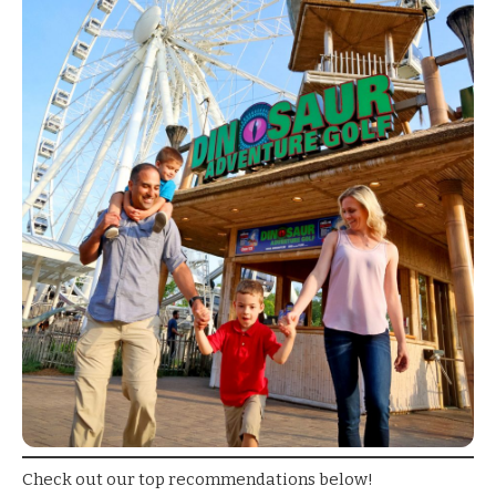
Check out our top recommendations below!