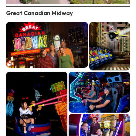
Great Canadian Midway