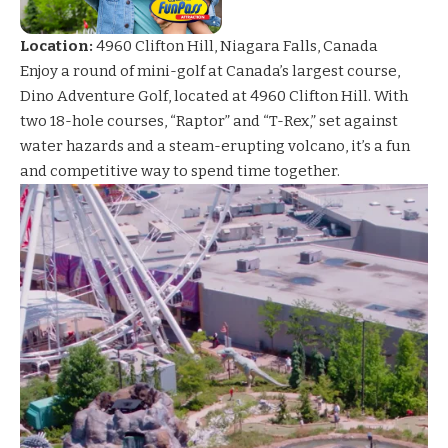
Location:
4960 Clifton Hill, Niagara Falls, Canada
Enjoy a round of mini-golf at Canada’s largest course,
Dino Adventure
Golf, located at 4960 Clifton Hill. With
two 18-hole courses, “Raptor” and “T-Rex,” set against
water hazards and a steam-erupting volcano, it’s a fun
and competitive way to spend time together.