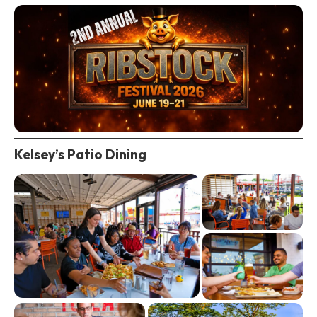
Kelsey’s Patio Dining