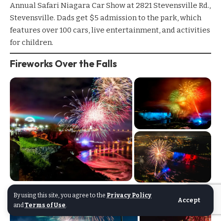
Annual Safari Niagara Car Show
at 2821 Stevensville Rd.,
Stevensville. Dads get $5 admission to the park, which
features over 100 cars, live entertainment, and activities
for children.
Fireworks Over the Falls
By using this site, you agree to the
Privacy Policy
Accept
and
Terms of Use
.