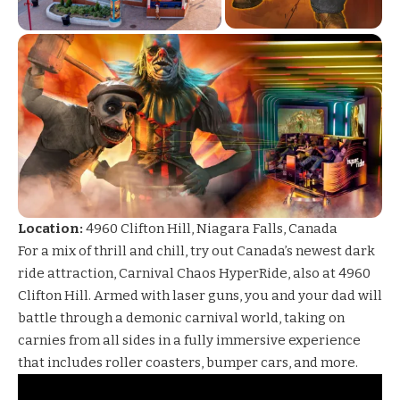
Location:
4960 Clifton Hill, Niagara Falls, Canada
For a mix of thrill and chill, try out Canada’s newest dark
ride attraction,
Carnival Chaos
HyperRide, also at 4960
Clifton Hill. Armed with laser guns, you and your dad will
battle through a demonic carnival world, taking on
carnies from all sides in a fully immersive experience
that includes roller coasters, bumper cars, and more.