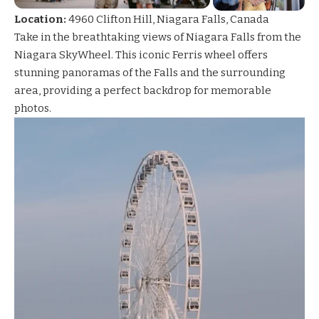
Location:
4960 Clifton Hill, Niagara Falls, Canada
Take in the breathtaking views of Niagara Falls from the
Niagara SkyWheel
. This iconic Ferris wheel offers
stunning panoramas of the Falls and the surrounding
area, providing a perfect backdrop for memorable
photos.