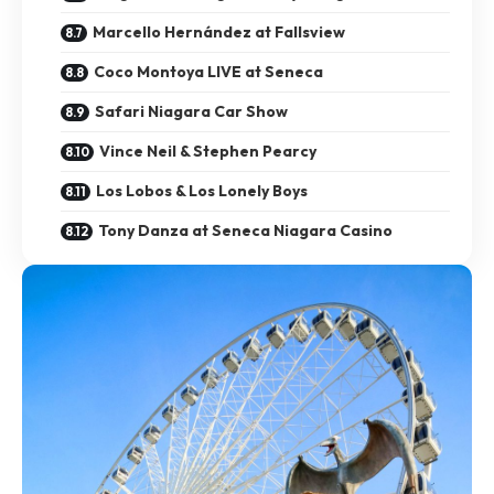
Marcello Hernández at Fallsview
Coco Montoya LIVE at Seneca
Safari Niagara Car Show
Vince Neil & Stephen Pearcy
Los Lobos & Los Lonely Boys
Tony Danza at Seneca Niagara Casino