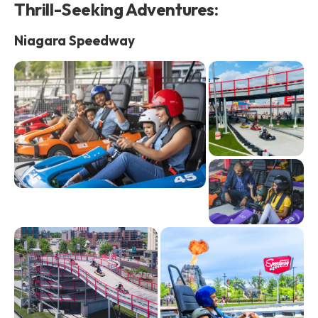
Thrill-Seeking Adventures:
Niagara Speedway