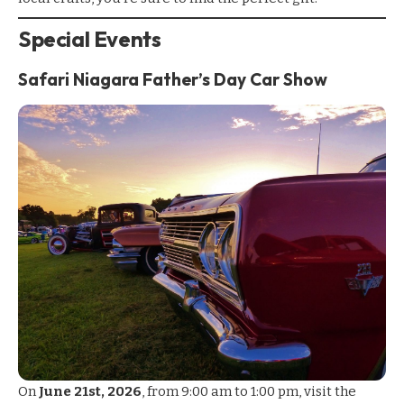
Special Events
Safari Niagara Father’s Day Car Show
On
June 21st, 2026
, from 9:00 am to 1:00 pm, visit the