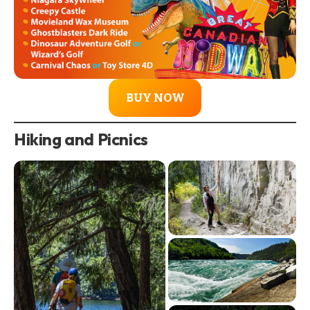
BUY NOW
Hiking and Picnics