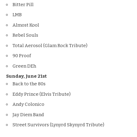
Bitter Pill
LMB
Almost Kool
Rebel Souls
Total Aerosol (Glam Rock Tribute)
90 Proof
Green DEh
Sunday, June 21st
Back to the 80s
Eddy Prince (Elvis Tribute)
Andy Colonico
Jay Diem Band
Street Survivors (Lynyrd Skynyrd Tribute)