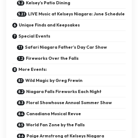
Kelsey’s Patio Dining
LIVE Music at Kelseys Niagara: June Schedule
Unique Finds and Keepsakes
Special Events
Safari Niagara Father’s Day Car Show
Fireworks Over the Falls
More Events:
Wild Magic by Greg Frewin
Niagara Falls Fireworks Each Night
Floral Showhouse Annual Summer Show
Canadiana Musical Revue
World Fan Zone by the Falls
Paige Armstrong at Kelseys Niagara