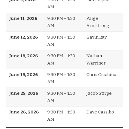
AM
June 11, 2026
9:30 PM – 1:30
Paige
AM
Armstrong
June 12, 2026
9:30 PM – 1:30
Gavin Ray
AM
June 18, 2026
9:30 PM – 1:30
Nathan
AM
Warriner
June 19, 2026
9:30 PM – 1:30
Chris Cicchino
AM
June 25, 2026
9:30 PM – 1:30
Jacob Stirpe
AM
June 26, 2026
9:30 PM – 1:30
Dave Cassibo
AM