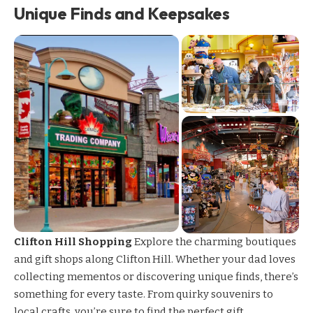
Unique Finds and Keepsakes
Clifton Hill Shopping
Explore the charming boutiques
and
gift shops along Clifton Hill
. Whether your dad loves
collecting mementos or discovering unique finds, there’s
something for every taste. From quirky souvenirs to
local crafts, you’re sure to find the perfect gift.