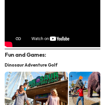
Fun and Games:
Dinosaur Adventure Golf