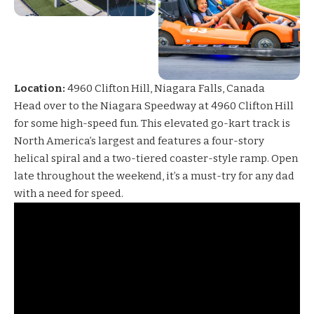
Location:
4960 Clifton Hill, Niagara Falls, Canada
Head over to the
Niagara Speedway
at 4960 Clifton Hill
for some high-speed fun. This elevated go-kart track is
North America’s largest and features a four-story
helical spiral and a two-tiered coaster-style ramp. Open
late throughout the weekend, it’s a must-try for any dad
with a need for speed.