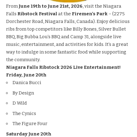
From
June 19th to June 21st, 2026
, visit the Niagara
Falls
Ribstock Festival
at the
Firemen’s Park
– (2275
Dorchester Road, Niagara Falls, Canada). Enjoy delicious
ribs from top competitors like Billy Bones, Silver Bullet
BBQ, Big Bubba Lou’s BBQ and Camp 31, alongside live
music, entertainment, and activities for kids. It’s a great
way to indulge in some fantastic food while supporting
the community.
Niagara Falls Ribstock 2026 Live Entertainment!
Friday, June 20th
Danica Bucci
By Design
D Wild
The Cynics
The Figure Four
Saturday June 20th