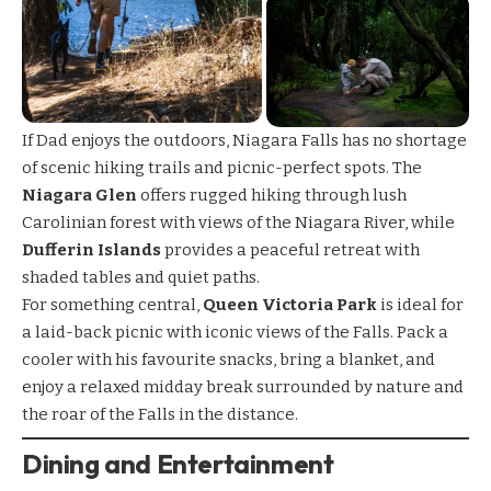
If Dad enjoys the outdoors, Niagara Falls has no shortage
of scenic
hiking trails
and picnic-perfect spots. The
Niagara Glen
offers rugged hiking through lush
Carolinian forest with views of the Niagara River, while
Dufferin Islands
provides a peaceful retreat with
shaded tables and quiet paths.
For something central,
Queen Victoria Park
is ideal for
a laid-back picnic with iconic views of the Falls. Pack a
cooler with his favourite snacks, bring a blanket, and
enjoy a relaxed midday break surrounded by nature and
the roar of the Falls in the distance.
Dining and Entertainment