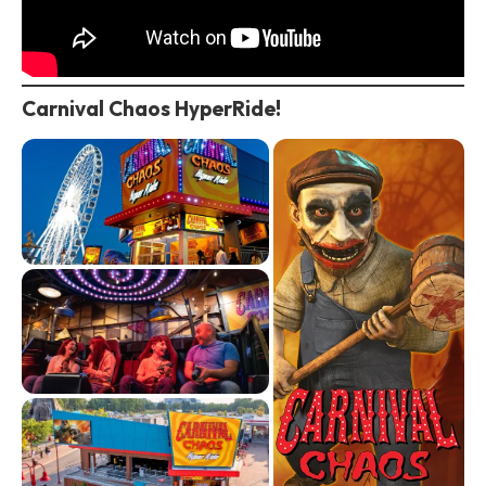
Carnival Chaos HyperRide!