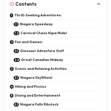
Contents
Thrill-Seeking Adventures:
Niagara Speedway
Carnival Chaos HyperRide!
Fun and Games:
Dinosaur Adventure Golf
Great Canadian Midway
Scenic and Relaxing Activities
Niagara SkyWheel
Hiking and Picnics
Dining and Entertainment
Niagara Falls Ribstock