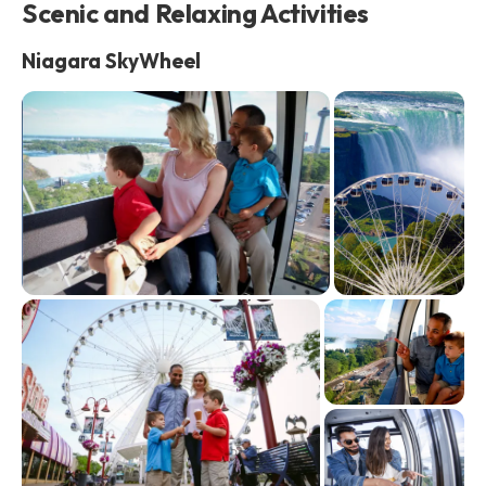
Scenic and Relaxing Activities
Niagara SkyWheel