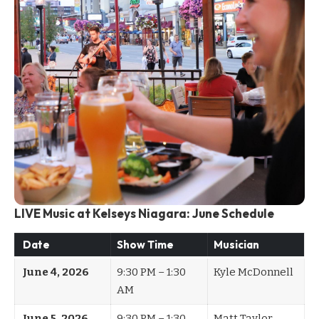
LIVE Music at Kelseys Niagara: June Schedule
Date
Show Time
Musician
June 4, 2026
9:30 PM – 1:30
Kyle McDonnell
AM
June 5, 2026
9:30 PM – 1:30
Matt Taylor