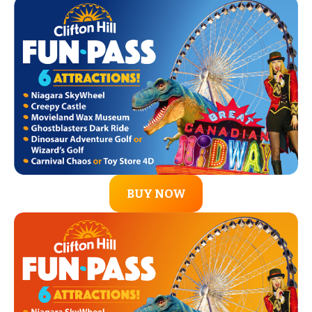
BUY NOW