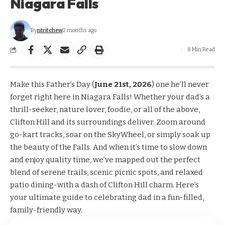
Niagara Falls
By
ntritchew
2 months ago
8 Min Read
Make this Father’s Day (
June 21st, 2026
) one he’ll never
forget right here in Niagara Falls! Whether your dad’s a
thrill-seeker, nature lover, foodie, or all of the above,
Clifton Hill and its surroundings deliver. Zoom around
go-kart tracks, soar on the SkyWheel, or simply soak up
the beauty of the Falls. And when it’s time to slow down
and enjoy quality time, we’ve mapped out the perfect
blend of serene trails, scenic picnic spots, and relaxed
patio dining-with a dash of Clifton Hill charm. Here’s
your ultimate guide to celebrating dad in a fun-filled,
family-friendly way.