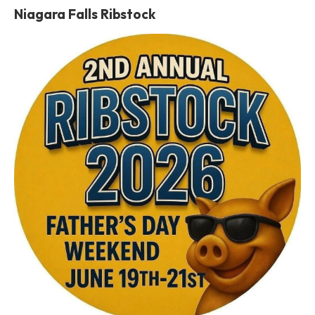
Niagara Falls Ribstock