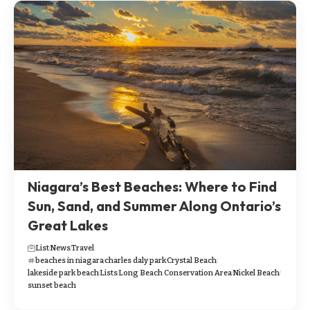
Niagara’s Best Beaches: Where to Find
Sun, Sand, and Summer Along Ontario’s
Great Lakes
List
News
Travel
beaches in niagara
charles daly park
Crystal Beach
lakeside park beach
Lists
Long Beach Conservation Area
Nickel Beach
sunset beach