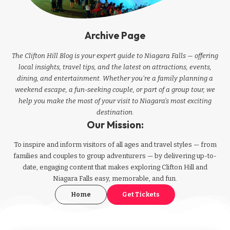
Archive Page
The Clifton Hill Blog is your expert guide to Niagara Falls — offering
local insights, travel tips, and the latest on attractions, events,
dining, and entertainment. Whether you're a family planning a
weekend escape, a fun-seeking couple, or part of a group tour, we
help you make the most of your visit to Niagara’s most exciting
destination.
Our Mission:
To inspire and inform visitors of all ages and travel styles — from
families and couples to group adventurers — by delivering up-to-
date, engaging content that makes exploring Clifton Hill and
Niagara Falls easy, memorable, and fun.
Home
Get Tickets