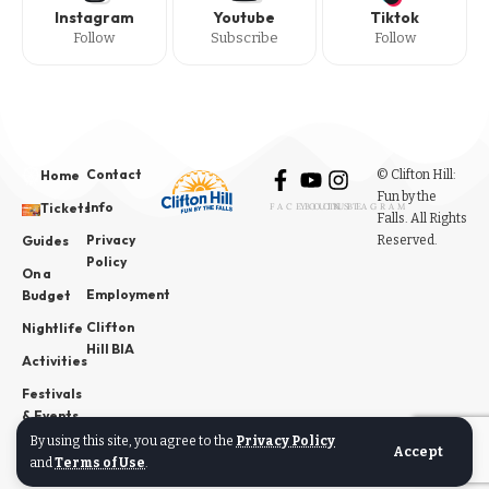
Instagram
Youtube
Tiktok
Follow
Subscribe
Follow
Contact
© Clifton Hill:
Home
Fun by the
Info
Tickets
FACEBOOK
YOUTUBE
INSTAGRAM
Falls. All Rights
Privacy
Reserved.
Guides
Policy
On a
Employment
Budget
Clifton
Nightlife
Hill BIA
Activities
Festivals
& Events
By using this site, you agree to the
Privacy Policy
News
Accept
and
Terms of Use
.