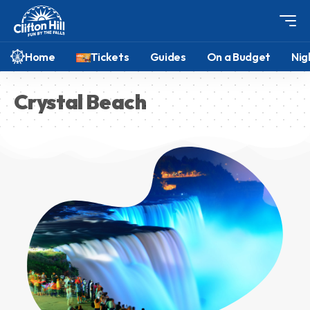
Home
Tickets
Guides
On a Budget
Nig
Crystal Beach