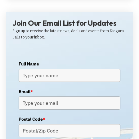
Join Our Email List for Updates
Sign up to receive the latest news, deals and events from Niagara
Falls to your inbox.
Full Name
Email
*
Postal Code
*