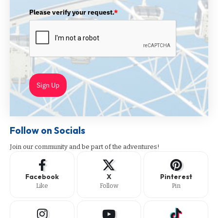
Please verify your request.
*
Sign Up
Follow on Socials
Join our community and be part of the adventures!
Facebook
X
Pinterest
Like
Follow
Pin