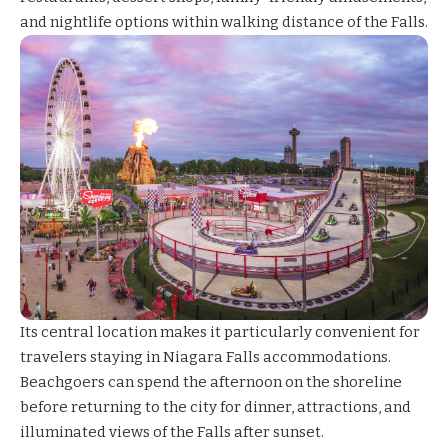
and nightlife options within walking distance of the Falls.
Its central location makes it particularly convenient for
travelers staying in Niagara Falls accommodations.
Beachgoers can spend the afternoon on the shoreline
before returning to the city for dinner, attractions, and
illuminated views of the Falls after sunset.