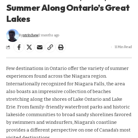
Summer Along Ontario’s Great
Lakes
By
ntritchew
2 months ago
11 Min Read
Few destinations in Ontario offer the variety of summer
experiences found across the Niagara region.
Internationally recognized for Niagara Falls, the area
also boasts an impressive collection of beaches
stretching along the shores of Lake Ontario and Lake
Erie. From family-friendly waterfront parks and historic
lakeside communities to broad sandy shorelines favored
by swimmers and windsurfers, Niagara’s coastline
provides a different perspective on one of Canada’s most
visited destinations.