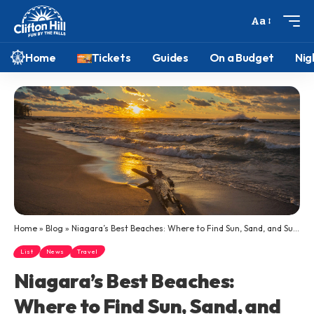
Aa
Home
Tickets
Guides
On a Budget
Nig
Home
»
Blog
»
Niagara’s Best Beaches: Where to Find Sun, Sand, and Summer Along Ontario’s Great Lakes
List
News
Travel
Niagara’s Best Beaches:
Where to Find Sun, Sand, and