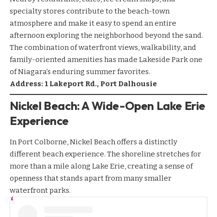
specialty stores contribute to the beach-town
atmosphere and make it easy to spend an entire
afternoon exploring the neighborhood beyond the sand.
The combination of waterfront views, walkability, and
family-oriented amenities has made Lakeside Park one
of Niagara’s enduring summer favorites.
Address: 1 Lakeport Rd., Port Dalhousie
Nickel Beach: A Wide-Open Lake Erie
Experience
In Port Colborne, Nickel Beach offers a distinctly
different beach experience. The shoreline stretches for
more than a mile along Lake Erie, creating a sense of
openness that stands apart from many smaller
waterfront parks.