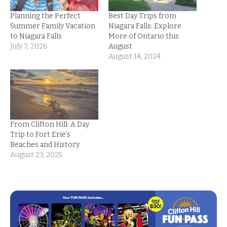
Planning the Perfect
Best Day Trips from
Summer Family Vacation
Niagara Falls: Explore
to Niagara Falls
More of Ontario this
July 7, 2026
August
August 14, 2024
From Clifton Hill: A Day
Trip to Fort Erie’s
Beaches and History
August 23, 2025