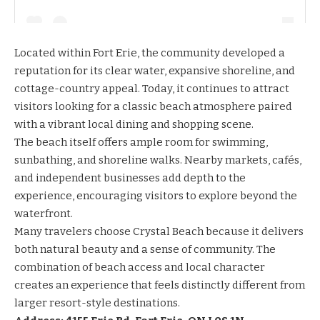
Located within Fort Erie, the community developed a
reputation for its clear water, expansive shoreline, and
cottage-country appeal. Today, it continues to attract
visitors looking for a classic beach atmosphere paired
with a vibrant local dining and shopping scene.
The beach itself offers ample room for swimming,
sunbathing, and shoreline walks. Nearby markets, cafés,
and independent businesses add depth to the
experience, encouraging visitors to explore beyond the
waterfront.
Many travelers choose Crystal Beach because it delivers
both natural beauty and a sense of community. The
combination of beach access and local character
creates an experience that feels distinctly different from
larger resort-style destinations.