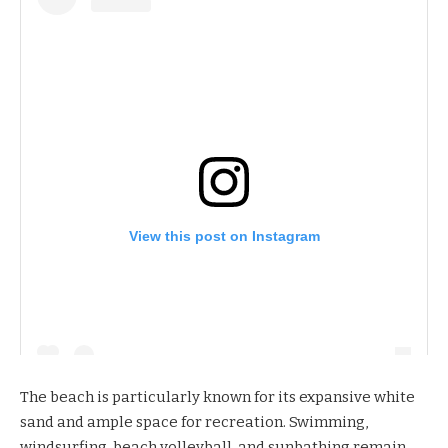
View this post on Instagram
The beach is particularly known for its expansive white
sand and ample space for recreation. Swimming,
windsurfing, beach volleyball, and sunbathing remain