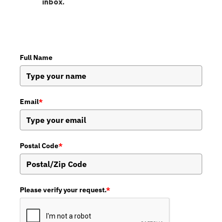
inbox.
Full Name
Email
*
Postal Code
*
Please verify your request.
*