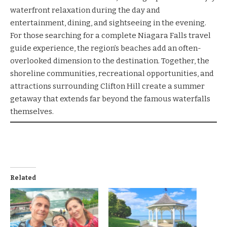
waterfront relaxation during the day and
entertainment, dining, and sightseeing in the evening.
For those searching for a complete Niagara Falls travel
guide experience, the region’s beaches add an often-
overlooked dimension to the destination. Together, the
shoreline communities, recreational opportunities, and
attractions surrounding Clifton Hill create a summer
getaway that extends far beyond the famous waterfalls
themselves.
Related