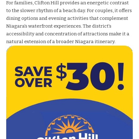
For families, Clifton Hill provides an energetic contrast
to the slower rhythm of a beach day. For couples, it offers
dining options and evening activities that complement
Niagara’s waterfront experiences. The district’s
accessibility and concentration of attractions make it a
natural extension of a broader Niagara itinerary.