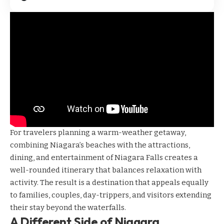
For travelers planning a warm-weather getaway,
combining Niagara’s beaches with the attractions,
dining, and entertainment of Niagara Falls creates a
well-rounded itinerary that balances relaxation with
activity. The result is a destination that appeals equally
to families, couples, day-trippers, and visitors extending
their stay beyond the waterfalls.
A Different Side of Niagara