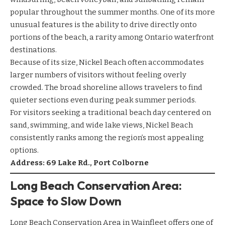
popular throughout the summer months. One of its more
unusual features is the ability to drive directly onto
portions of the beach, a rarity among Ontario waterfront
destinations.
Because of its size, Nickel Beach often accommodates
larger numbers of visitors without feeling overly
crowded. The broad shoreline allows travelers to find
quieter sections even during peak summer periods.
For visitors seeking a traditional beach day centered on
sand, swimming, and wide lake views, Nickel Beach
consistently ranks among the region’s most appealing
options.
Address: 69 Lake Rd., Port Colborne
Long Beach Conservation Area:
Space to Slow Down
Long Beach Conservation Area in Wainfleet offers one of