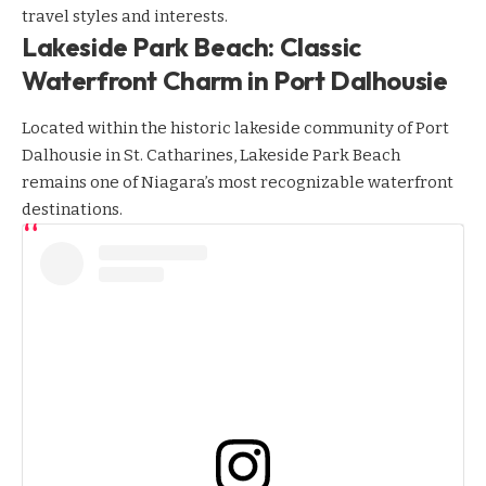
travel styles and interests.
Lakeside Park Beach: Classic
Waterfront Charm in Port Dalhousie
Located within the historic lakeside community of Port
Dalhousie in St. Catharines, Lakeside Park Beach
remains one of Niagara’s most recognizable waterfront
destinations.