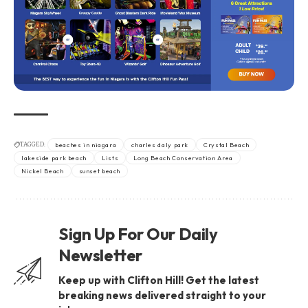
TAGGED:
beaches in niagara
charles daly park
Crystal Beach
lakeside park beach
Lists
Long Beach Conservation Area
Nickel Beach
sunset beach
Sign Up For Our Daily
Newsletter
Keep up with Clifton Hill! Get the latest
breaking news delivered straight to your