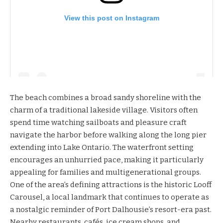
View this post on Instagram
The beach combines a broad sandy shoreline with the
charm of a traditional lakeside village. Visitors often
spend time watching sailboats and pleasure craft
navigate the harbor before walking along the long pier
extending into Lake Ontario. The waterfront setting
encourages an unhurried pace, making it particularly
appealing for families and multigenerational groups.
One of the area’s defining attractions is the historic Looff
Carousel, a local landmark that continues to operate as
a nostalgic reminder of Port Dalhousie’s resort-era past.
Nearby restaurants, cafés, ice cream shops, and