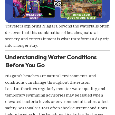
Travelers exploring Niagara beyond the waterfalls often
discover that this combination of beaches, natural
scenery, and entertainment is what transforms a day trip
into a longer stay.
Understanding Water Conditions
Before You Go
Niagara’s beaches are natural environments, and
conditions can change throughout the season.
Local authorities regularly monitor water quality, and
temporary swimming advisories may be issued when
elevated bacteria levels or environmental factors affect
safety. Seasonal visitors often check current conditions
before leaving for the beach, particularly after heavy