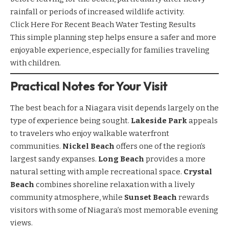
rainfall or periods of increased wildlife activity.
Click Here For Recent Beach Water Testing Results
This simple planning step helps ensure a safer and more
enjoyable experience, especially for families traveling
with children.
Practical Notes for Your Visit
The best beach for a Niagara visit depends largely on the
type of experience being sought.
Lakeside Park
appeals
to travelers who enjoy walkable waterfront
communities.
Nickel Beach
offers one of the region’s
largest sandy expanses.
Long Beach
provides a more
natural setting with ample recreational space.
Crystal
Beach
combines shoreline relaxation with a lively
community atmosphere, while
Sunset Beach
rewards
visitors with some of Niagara’s most memorable evening
views.