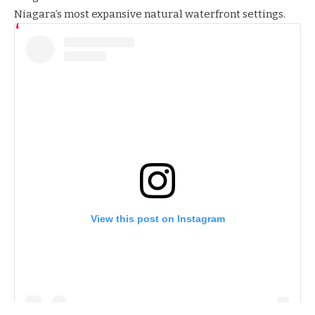
Niagara’s most expansive natural waterfront settings.
View this post on Instagram