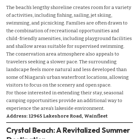
The beach’s lengthy shoreline creates room for a variety
of activities, including fishing, sailing, jet skiing,
swimming, and picnicking. Families are often drawn to
the combination of recreational opportunities and
child-friendly amenities, including playground facilities
and shallow areas suitable for supervised swimming.
The conservation area atmosphere also appeals to
travelers seeking a slower pace. The surrounding
landscape feels more natural and less developed than
some of Niagara’s urban waterfront locations, allowing
visitors to focus on the scenery and open space.
For those interested in extending their stay, seasonal
camping opportunities provide an additional way to
experience the area’s lakeside environment.
Address: 12965 Lakeshore Road, Wainfleet
Crystal Beach: A Revitalized Summer