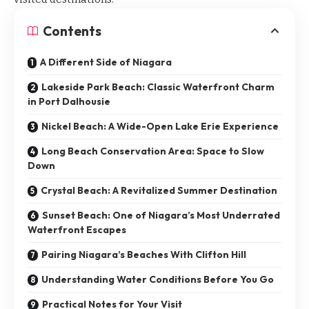
Contents
A Different Side of Niagara
Lakeside Park Beach: Classic Waterfront Charm
in Port Dalhousie
Nickel Beach: A Wide-Open Lake Erie Experience
Long Beach Conservation Area: Space to Slow
Down
Crystal Beach: A Revitalized Summer Destination
Sunset Beach: One of Niagara’s Most Underrated
Waterfront Escapes
Pairing Niagara’s Beaches With Clifton Hill
Understanding Water Conditions Before You Go
Practical Notes for Your Visit