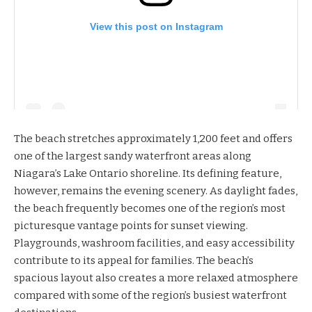
View this post on Instagram
The beach stretches approximately 1,200 feet and offers
one of the largest sandy waterfront areas along
Niagara’s Lake Ontario shoreline. Its defining feature,
however, remains the evening scenery. As daylight fades,
the beach frequently becomes one of the region’s most
picturesque vantage points for sunset viewing.
Playgrounds, washroom facilities, and easy accessibility
contribute to its appeal for families. The beach’s
spacious layout also creates a more relaxed atmosphere
compared with some of the region’s busiest waterfront