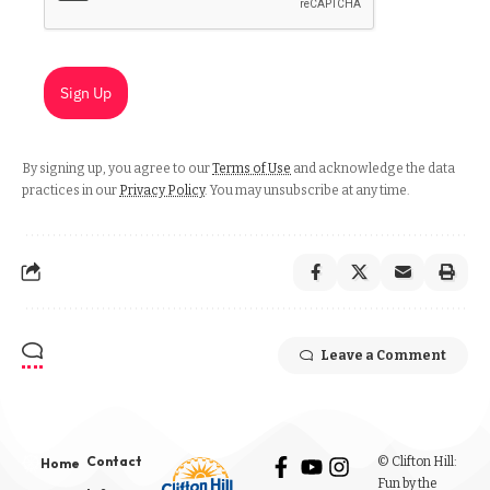
Sign Up
By signing up, you agree to our
Terms of Use
and acknowledge the data
practices in our
Privacy Policy
. You may unsubscribe at any time.
Leave a Comment
Contact
© Clifton Hill:
Home
Fun by the