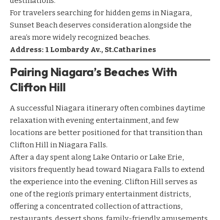
destinations.
For travelers searching for hidden gems in Niagara,
Sunset Beach deserves consideration alongside the
area’s more widely recognized beaches.
Address: 1 Lombardy Av., St.Catharines
Pairing Niagara’s Beaches With
Clifton Hill
A successful Niagara itinerary often combines daytime
relaxation with evening entertainment, and few
locations are better positioned for that transition than
Clifton Hill in Niagara Falls.
After a day spent along Lake Ontario or Lake Erie,
visitors frequently head toward Niagara Falls to extend
the experience into the evening. Clifton Hill serves as
one of the region’s primary entertainment districts,
offering a concentrated collection of attractions,
restaurants, dessert shops, family-friendly amusements,