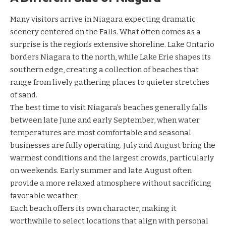
Many visitors arrive in Niagara expecting dramatic
scenery centered on the Falls. What often comes as a
surprise is the region’s extensive shoreline. Lake Ontario
borders Niagara to the north, while Lake Erie shapes its
southern edge, creating a collection of beaches that
range from lively gathering places to quieter stretches
of sand.
The best time to visit Niagara’s beaches generally falls
between late June and early September, when water
temperatures are most comfortable and seasonal
businesses are fully operating. July and August bring the
warmest conditions and the largest crowds, particularly
on weekends. Early summer and late August often
provide a more relaxed atmosphere without sacrificing
favorable weather.
Each beach offers its own character, making it
worthwhile to select locations that align with personal