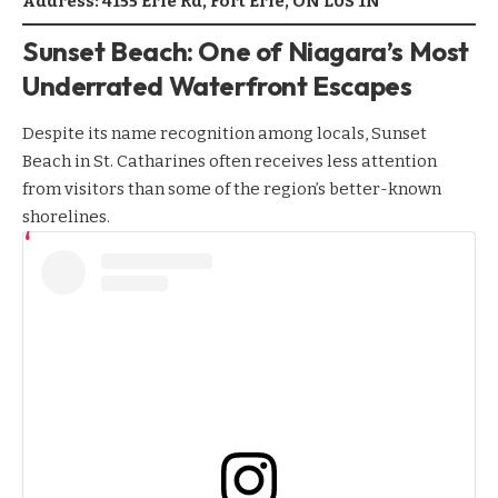
Address: 4155 Erie Rd, Fort Erie, ON L0S 1N
Sunset Beach: One of Niagara’s Most
Underrated Waterfront Escapes
Despite its name recognition among locals, Sunset
Beach in St. Catharines often receives less attention
from visitors than some of the region’s better-known
shorelines.