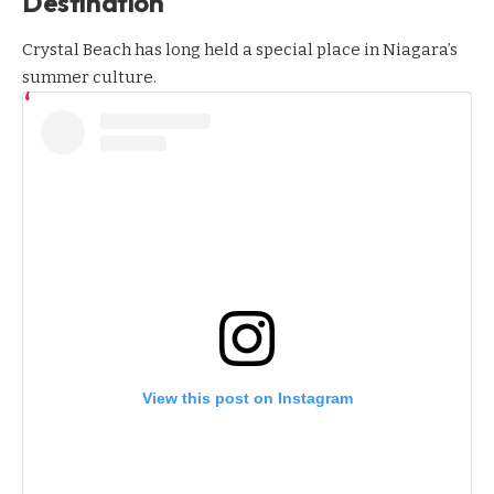
Destination
Crystal Beach has long held a special place in Niagara’s
summer culture.
View this post on Instagram