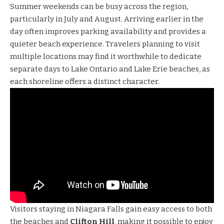
Summer weekends can be busy across the region,
particularly in July and August. Arriving earlier in the
day often improves parking availability and provides a
quieter beach experience. Travelers planning to visit
multiple locations may find it worthwhile to dedicate
separate days to Lake Ontario and Lake Erie beaches, as
each shoreline offers a distinct character.
Visitors staying in Niagara Falls gain easy access to both
the beaches and
Clifton Hill
, making it possible to enjoy