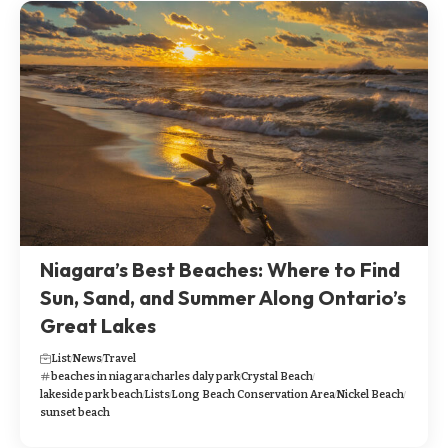
Niagara’s Best Beaches: Where to Find
Sun, Sand, and Summer Along Ontario’s
Great Lakes
List
News
Travel
beaches in niagara
charles daly park
Crystal Beach
lakeside park beach
Lists
Long Beach Conservation Area
Nickel Beach
sunset beach