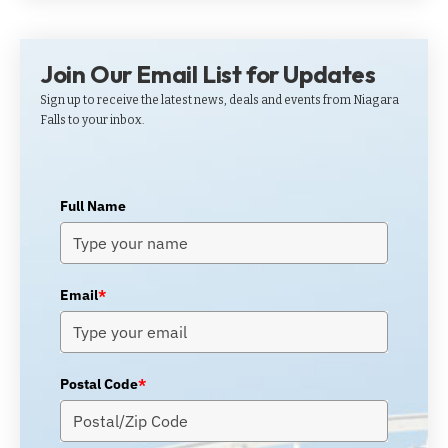
Join Our Email List for Updates
Sign up to receive the latest news, deals and events from Niagara
Falls to your inbox.
Full Name
Email
*
Postal Code
*