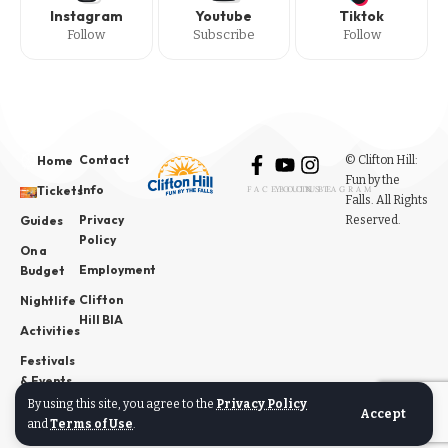
Instagram
Youtube
Tiktok
Follow
Subscribe
Follow
Contact
© Clifton Hill:
Home
Fun by the
Info
Tickets
FACEBOOK
YOUTUBE
INSTAGRAM
Falls. All Rights
Privacy
Reserved.
Guides
Policy
On a
Employment
Budget
Clifton
Nightlife
Hill BIA
Activities
Festivals
& Events
By using this site, you agree to the
Privacy Policy
News
Accept
and
Terms of Use
.