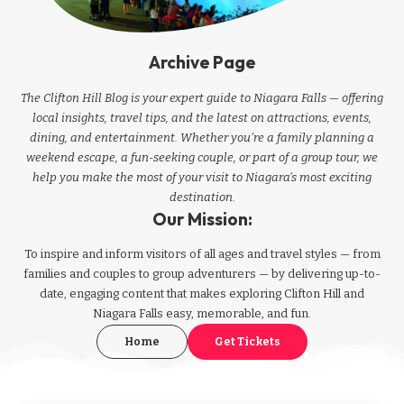
Archive Page
The Clifton Hill Blog is your expert guide to Niagara Falls — offering
local insights, travel tips, and the latest on attractions, events,
dining, and entertainment. Whether you're a family planning a
weekend escape, a fun-seeking couple, or part of a group tour, we
help you make the most of your visit to Niagara’s most exciting
destination.
Our Mission:
To inspire and inform visitors of all ages and travel styles — from
families and couples to group adventurers — by delivering up-to-
date, engaging content that makes exploring Clifton Hill and
Niagara Falls easy, memorable, and fun.
Home
Get Tickets