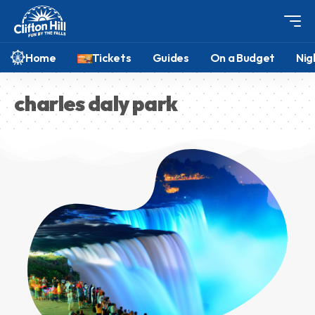
Home
Tickets
Guides
On a Budget
Nig
charles daly park