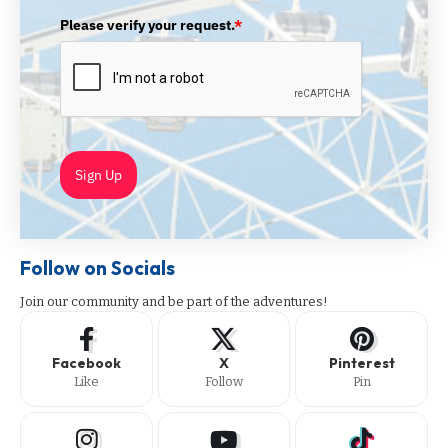
Please verify your request.
*
Sign Up
Follow on Socials
Join our community and be part of the adventures!
Facebook
X
Pinterest
Like
Follow
Pin