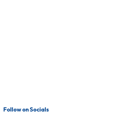
Follow on Socials