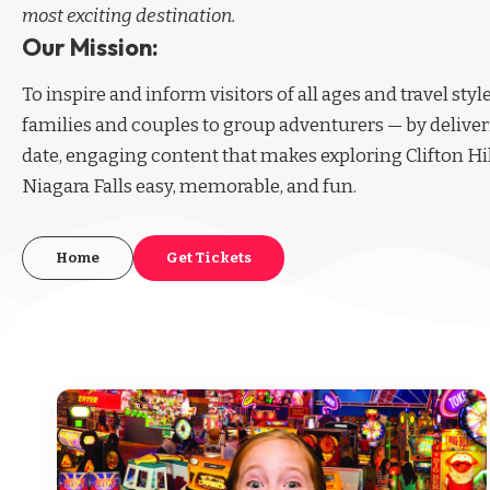
most exciting destination.
Our Mission:
To inspire and inform visitors of all ages and travel sty
families and couples to group adventurers — by deliver
date, engaging content that makes exploring Clifton Hi
Niagara Falls easy, memorable, and fun.
Home
Get Tickets