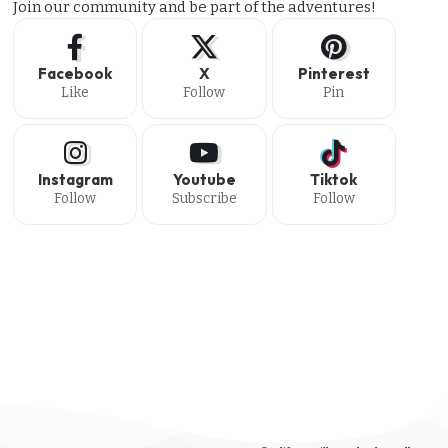
Join our community and be part of the adventures!
Facebook
X
Pinterest
Like
Follow
Pin
Instagram
Youtube
Tiktok
Follow
Subscribe
Follow