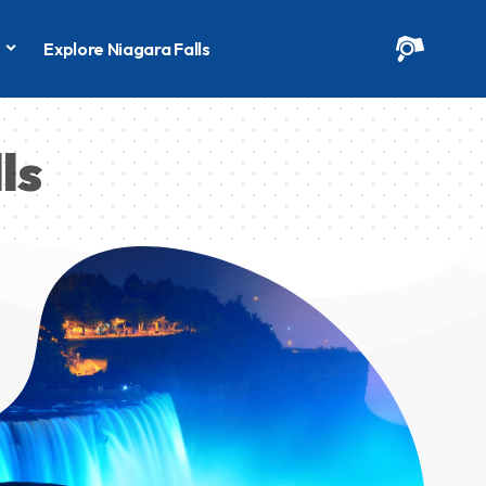
s
Explore Niagara Falls
ls