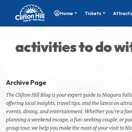
Home
Tickets
Attracti
activities to do wi
Archive Page
The Clifton Hill Blog is your expert guide to Niagara Fall
offering local insights, travel tips, and the latest on attra
events, dining, and entertainment. Whether you're a fa
planning a weekend escape, a fun-seeking couple, or par
group tour, we help you make the most of your visit to Ni