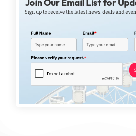
Join Our Email List for Up
Sign up to receive the latest news, deals and even
Full Name
Email
*
Please verify your request.
*
S