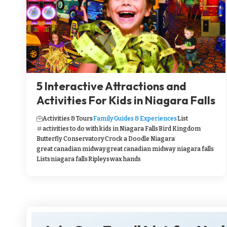
5 Interactive Attractions and
Activities For Kids in Niagara Falls
Activities & Tours
Family
Guides & Experiences
List
activities to do with kids in Niagara Falls
Bird Kingdom
Butterfly Conservatory
Crock a Doodle Niagara
great canadian midway
great canadian midway niagara falls
Lists
niagara falls
Ripleys
wax hands