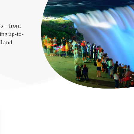
les — from
ing up-to-
ll and