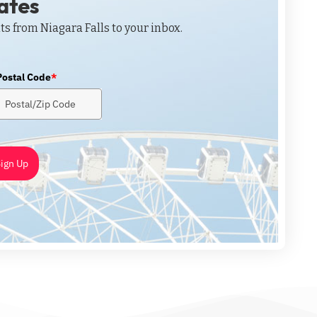
dates
ts from Niagara Falls to your inbox.
Postal Code
*
ign Up