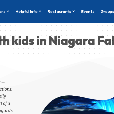
ons
Helpful Info
Restaurants
Events
Group
th kids in Niagara Fal
s —
ctions,
mily
t of a
agara’s