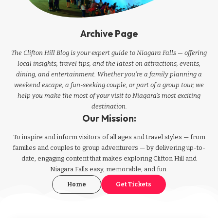
Archive Page
The Clifton Hill Blog is your expert guide to Niagara Falls — offering
local insights, travel tips, and the latest on attractions, events,
dining, and entertainment. Whether you're a family planning a
weekend escape, a fun-seeking couple, or part of a group tour, we
help you make the most of your visit to Niagara’s most exciting
destination.
Our Mission:
To inspire and inform visitors of all ages and travel styles — from
families and couples to group adventurers — by delivering up-to-
date, engaging content that makes exploring Clifton Hill and
Niagara Falls easy, memorable, and fun.
Home
Get Tickets