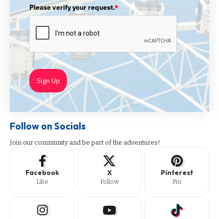
Please verify your request.
*
Sign Up
Follow on Socials
Join our community and be part of the adventures!
Facebook
X
Pinterest
Like
Follow
Pin