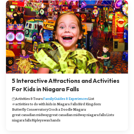
5 Interactive Attractions and Activities
For Kids in Niagara Falls
Activities & Tours
Family
Guides & Experiences
List
activities to do with kids in Niagara Falls
Bird Kingdom
Butterfly Conservatory
Crock a Doodle Niagara
great canadian midway
great canadian midway niagara falls
Lists
niagara falls
Ripleys
wax hands