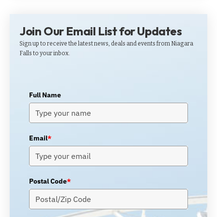
Join Our Email List for Updates
Sign up to receive the latest news, deals and events from Niagara
Falls to your inbox.
Full Name
Email
*
Postal Code
*