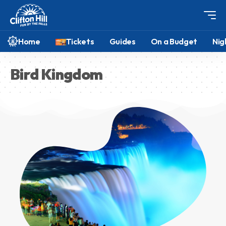
Home
Tickets
Guides
On a Budget
Nig
Bird Kingdom