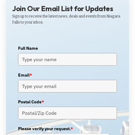
Join Our Email List for Updates
Sign up to receive the latest news, deals and events from Niagara
Falls to your inbox.
Full Name
Email
*
Postal Code
*
Please verify your request.
*