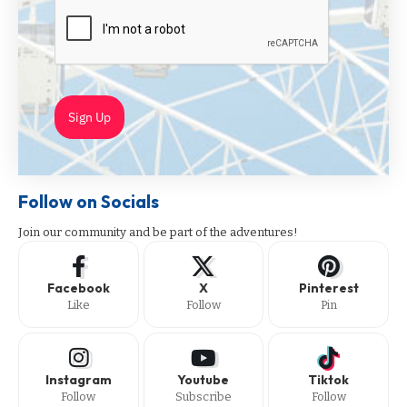
Sign Up
Follow on Socials
Join our community and be part of the adventures!
Facebook
X
Pinterest
Like
Follow
Pin
Instagram
Youtube
Tiktok
Follow
Subscribe
Follow