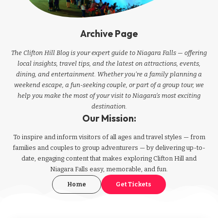
Archive Page
The Clifton Hill Blog is your expert guide to Niagara Falls — offering
local insights, travel tips, and the latest on attractions, events,
dining, and entertainment. Whether you're a family planning a
weekend escape, a fun-seeking couple, or part of a group tour, we
help you make the most of your visit to Niagara’s most exciting
destination.
Our Mission:
To inspire and inform visitors of all ages and travel styles — from
families and couples to group adventurers — by delivering up-to-
date, engaging content that makes exploring Clifton Hill and
Niagara Falls easy, memorable, and fun.
Home
Get Tickets