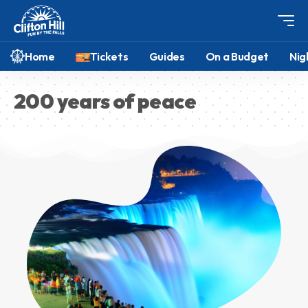
Home
Tickets
Guides
On a Budget
Nig
200 years of peace