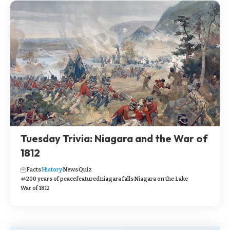
Tuesday Trivia: Niagara and the War of
1812
Facts
History
News
Quiz
200 years of peace
featured
niagara falls
Niagara on the Lake
War of 1812