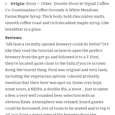
Origin:
Stout — Other. Double Stout w/ Signal Coffee
Co. Guatemalan Coffee Grounds & White Meadows
Farms Maple Syrup. Thick body, bold chocolatey malts,
smooth coffee roast and rich decadent maple syrup. Like
breakfast in a glass.
Reviews:
“Idk how a recently opened brewery could do better”¦it’s
like they read the tutorial on how to open the perfect
brewery from the get go and followed it to a T. First,
they’re located quite close to the Falls if you’re in town
doing the tourist thing. Food was original and very tasty,
including the vegetarian options. I should probably
mention that their beer was spot on. Some cryo hops,
some sours, a NEIPA, a double IPA, a stout… Just to name
a few; a very well rounded beer selection with no
obvious flaws. Atmosphere was relaxed, board games
could be borrowed, lots of room to be seated and to top it
all, you have a great view of the brewery from the