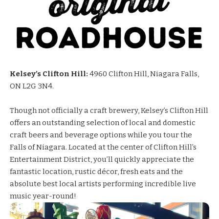
Kelsey’s Clifton Hill:
4960 Clifton Hill, Niagara Falls,
ON L2G 3N4.
Though not officially a craft brewery,
Kelsey’s
Clifton Hill
offers an outstanding selection of local and domestic
craft beers and beverage options while you tour the
Falls of Niagara. Located at the center of Clifton Hill’s
Entertainment District, you’ll quickly appreciate the
fantastic location, rustic décor, fresh eats and the
absolute best local artists performing incredible live
music year-round!