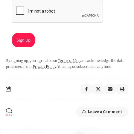
Sign Up
By signing up, you agree to our
Terms of Use
and acknowledge the data
practices in our
Privacy Policy
. You may unsubscribe at any time.
Leave a Comment