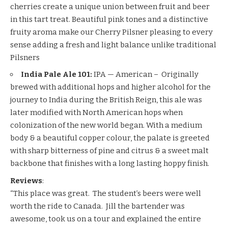
cherries create a unique union between fruit and beer
in this tart treat. Beautiful pink tones and a distinctive
fruity aroma make our Cherry Pilsner pleasing to every
sense adding a fresh and light balance unlike traditional
Pilsners
India Pale Ale 101:
IPA — American – Originally
brewed with additional hops and higher alcohol for the
journey to India during the British Reign, this ale was
later modified with North American hops when
colonization of the new world began. With a medium
body & a beautiful copper colour, the palate is greeted
with sharp bitterness of pine and citrus & a sweet malt
backbone that finishes with a long lasting hoppy finish.
Reviews
:
“This place was great. The student’s beers were well
worth the ride to Canada. Jill the bartender was
awesome, took us on a tour and explained the entire