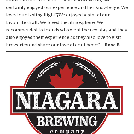
found this one. The server “Ash” was amazing. We
certainly enjoyed our experience and her knowledge. We
loved our tasting flight”¦We enjoyed a pint of our
favourite draft. We loved the atmosphere. We
recommended to friends who went the next day and they
also enjoyed their experience as they also love to visit
breweries and share our love of craft beers” —
Rose B