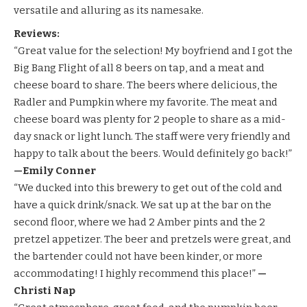
versatile and alluring as its namesake.
Reviews:
“Great value for the selection! My boyfriend and I got the
Big Bang Flight of all 8 beers on tap, and a meat and
cheese board to share. The beers where delicious, the
Radler and Pumpkin where my favorite. The meat and
cheese board was plenty for 2 people to share as a mid-
day snack or light lunch. The staff were very friendly and
happy to talk about the beers. Would definitely go back!”
—Emily Conner
“We ducked into this brewery to get out of the cold and
have a quick drink/snack. We sat up at the bar on the
second floor, where we had 2 Amber pints and the 2
pretzel appetizer. The beer and pretzels were great, and
the bartender could not have been kinder, or more
accommodating! I highly recommend this place!”
—
Christi Nap