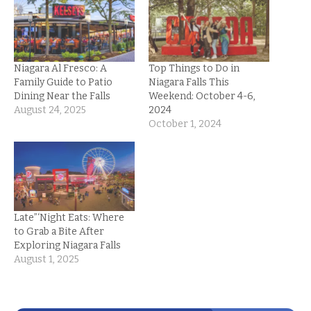
Niagara Al Fresco: A
Top Things to Do in
Family Guide to Patio
Niagara Falls This
Dining Near the Falls
Weekend: October 4-6,
August 24, 2025
2024
October 1, 2024
Late”‘Night Eats: Where
to Grab a Bite After
Exploring Niagara Falls
August 1, 2025