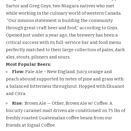
Sartor and Greg Gnys, two Niagara natives who met
while working in the culinary world of western Canada.
“Our mission statement is building the community
through great craft beer and food,” according to Gnys.
Opened just under a year ago, the brewery has been a
critical success with its full-service bar and food menu
perfectly matched to their large collection of pales, dark
ales, stouts, pilsners and sours.
Most Popular Beers:
Flow:
Pale Ale – New England. Juicy orange and
peach abound supported by notes of pine and grass with
a balanced bitterness throughout. Hopped with Ekuanot
and Citra.
Rise:
Brown Ale — Other, Brown Ale w/ Coffee. A
biscuity caramel malt driven ale conditioned on 75 lbs of
freshly roasted Guatemalan coffee beans from our
friends at Signal Coffee.