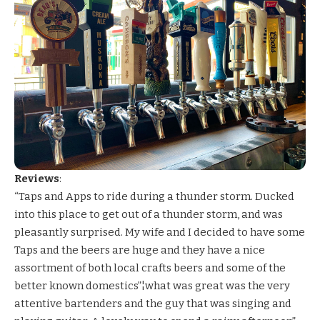
Reviews
:
“Taps and Apps to ride during a thunder storm. Ducked
into this place to get out of a thunder storm, and was
pleasantly surprised. My wife and I decided to have some
Taps and the beers are huge and they have a nice
assortment of both local crafts beers and some of the
better known domestics”¦what was great was the very
attentive bartenders and the guy that was singing and