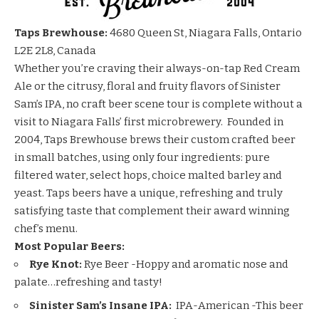
Taps Brewhouse:
4680 Queen St, Niagara Falls, Ontario
L2E 2L8, Canada
Whether you’re craving their always-on-tap Red Cream
Ale or the citrusy, floral and fruity flavors of Sinister
Sam’s IPA, no craft beer scene tour is complete without a
visit to Niagara Falls’ first microbrewery. Founded in
2004, Taps Brewhouse brews their custom crafted beer
in small batches, using only four ingredients: pure
filtered water, select hops, choice malted barley and
yeast. Taps beers have a unique, refreshing and truly
satisfying taste that complement their award winning
chef’s menu.
Most Popular Beers:
Rye Knot:
Rye Beer -Hoppy and aromatic nose and
palate…refreshing and tasty!
Sinister Sam’s Insane IPA:
IPA-American -This beer