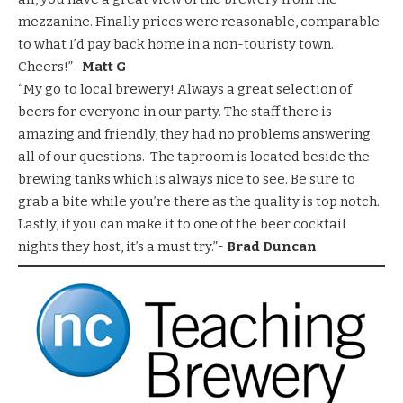
mezzanine. Finally prices were reasonable, comparable
to what I’d pay back home in a non-touristy town.
Cheers!”-
Matt G
“My go to local brewery! Always a great selection of
beers for everyone in our party. The staff there is
amazing and friendly, they had no problems answering
all of our questions. The taproom is located beside the
brewing tanks which is always nice to see. Be sure to
grab a bite while you’re there as the quality is top notch.
Lastly, if you can make it to one of the beer cocktail
nights they host, it’s a must try.”-
Brad Duncan