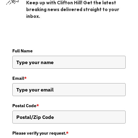
Keep up with Clifton Hill! Get the latest
breaking news delivered straight to your
inbox.
Full Name
Email
*
Postal Code
*
Please verify your request.
*