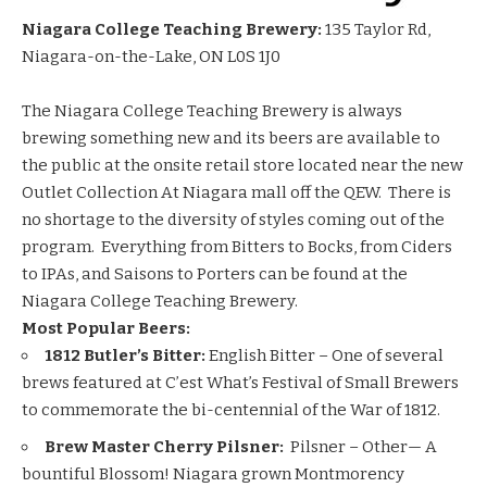
Niagara College Teaching Brewery:
135 Taylor Rd,
Niagara-on-the-Lake, ON L0S 1J0
The Niagara College Teaching Brewery is always
brewing something new and its beers are available to
the public at the onsite retail store located near the new
Outlet Collection At Niagara mall off the QEW. There is
no shortage to the diversity of styles coming out of the
program. Everything from Bitters to Bocks, from Ciders
to IPAs, and Saisons to Porters can be found at the
Niagara College Teaching Brewery.
Most Popular Beers:
1812 Butler’s Bitter:
English Bitter – One of several
brews featured at C’est What’s Festival of Small Brewers
to commemorate the bi-centennial of the War of 1812.
Brew Master Cherry Pilsner:
Pilsner – Other— A
bountiful Blossom! Niagara grown Montmorency