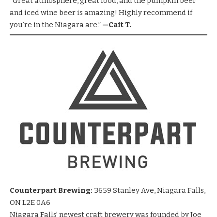
“Great atmosphere, great food, and the pumpkin beer
and iced wine beer is amazing! Highly recommend if
you’re in the Niagara are.”
—Cait T.
Counterpart Brewing:
3659 Stanley Ave, Niagara Falls,
ON L2E 0A6
Niagara Falls’ newest craft brewery was founded by Joe