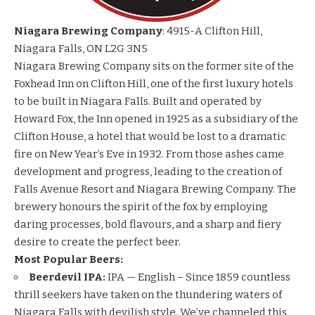
Niagara Brewing Company
: 4915-A Clifton Hill,
Niagara Falls, ON L2G 3N5
Niagara Brewing Company sits on the former site of the
Foxhead Inn on Clifton Hill, one of the first luxury hotels
to be built in Niagara Falls. Built and operated by
Howard Fox, the Inn opened in 1925 as a subsidiary of the
Clifton House, a hotel that would be lost to a dramatic
fire on New Year’s Eve in 1932. From those ashes came
development and progress, leading to the creation of
Falls Avenue Resort and Niagara Brewing Company. The
brewery honours the spirit of the fox by employing
daring processes, bold flavours, and a sharp and fiery
desire to create the perfect beer.
Most Popular Beers:
Beerdevil IPA:
IPA — English – Since 1859 countless
thrill seekers have taken on the thundering waters of
Niagara Falls with devilish style. We’ve channeled this