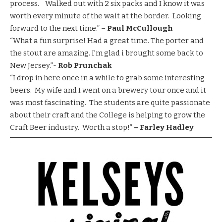
process. Walked out with 2 six packs and I know it was
worth every minute of the wait at the border. Looking
forward to the next time.” –
Paul McCullough
“What a fun surprise! Had a great time. The porter and
the stout are amazing. I’m glad i brought some back to
New Jersey.”-
Rob Prunchak
“I drop in here once in a while to grab some interesting
beers. My wife and I went on a brewery tour once and it
was most fascinating. The students are quite passionate
about their craft and the College is helping to grow the
Craft Beer industry. Worth a stop!”
– Farley Hadley