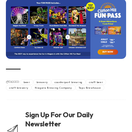
TAGGED:
beer
brewery
counterpart brewing
craft beer
craft brewery
Niagara Brewing Company
Taps Brewhouse
Sign Up For Our Daily
Newsletter