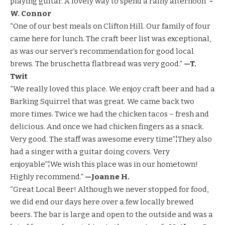
playing guitar. A lovely way to spend a rainy afternoon”
-
W. Connor
“One of our best meals on Clifton Hill. Our family of four
came here for lunch. The craft beer list was exceptional,
as was our server’s recommendation for good local
brews. The bruschetta flatbread was very good.”
—T.
Twit
“We really loved this place. We enjoy craft beer and had a
Barking Squirrel that was great. We came back two
more times. Twice we had the chicken tacos – fresh and
delicious. And once we had chicken fingers as a snack.
Very good. The staff was awesome every time”¦They also
had a singer with a guitar doing covers. Very
enjoyable”¦We wish this place was in our hometown!
Highly recommend.”
—Joanne H.
“Great Local Beer! Although we never stopped for food,
we did end our days here over a few locally brewed
beers. The bar is large and open to the outside and was a