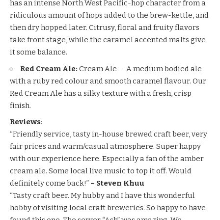
has an intense North West Pacific-hop character from a
ridiculous amount of hops added to the brew-kettle, and
then dry hopped later. Citrusy, floral and fruity flavors
take front stage, while the caramel accented malts give
it some balance.
Red Cream Ale:
Cream Ale — A medium bodied ale
with a ruby red colour and smooth caramel flavour. Our
Red Cream Ale has a silky texture with a fresh, crisp
finish.
Reviews
:
“Friendly service, tasty in-house brewed craft beer, very
fair prices and warm/casual atmosphere. Super happy
with our experience here. Especially a fan of the amber
cream ale. Some local live music to top it off. Would
definitely come back!”
– Steven Khuu
“Tasty craft beer. My hubby and I have this wonderful
hobby of visiting local craft breweries. So happy to have