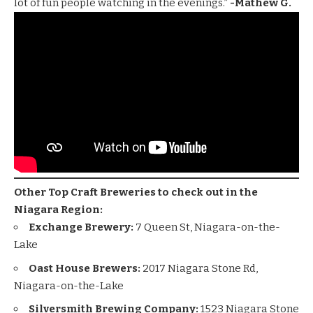
lot of fun people watching in the evenings.”
-Mathew G.
Other Top Craft Breweries to check out in the
Niagara Region:
Exchange Brewery:
7 Queen St, Niagara-on-the-
Lake
Oast House Brewers:
2017 Niagara Stone Rd,
Niagara-on-the-Lake
Silversmith Brewing Company:
1523 Niagara Stone