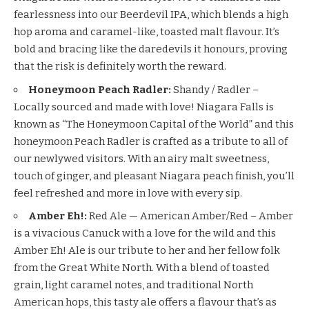
fearlessness into our Beerdevil IPA, which blends a high
hop aroma and caramel-like, toasted malt flavour. It’s
bold and bracing like the daredevils it honours, proving
that the risk is definitely worth the reward.
Honeymoon Peach Radler:
Shandy / Radler –
Locally sourced and made with love! Niagara Falls is
known as “The Honeymoon Capital of the World” and this
honeymoon Peach Radler is crafted as a tribute to all of
our newlywed visitors. With an airy malt sweetness,
touch of ginger, and pleasant Niagara peach finish, you’ll
feel refreshed and more in love with every sip.
Amber Eh!:
Red Ale — American Amber/Red – Amber
is a vivacious Canuck with a love for the wild and this
Amber Eh! Ale is our tribute to her and her fellow folk
from the Great White North. With a blend of toasted
grain, light caramel notes, and traditional North
American hops, this tasty ale offers a flavour that’s as