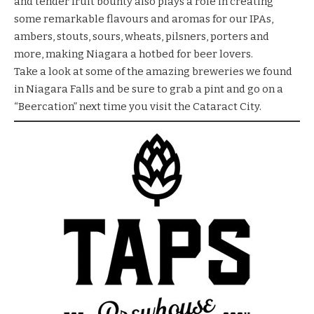
and tender fruit bounty also plays a role in creating
some remarkable flavours and aromas for our IPAs,
ambers, stouts, sours, wheats, pilsners, porters and
more, making Niagara a hotbed for beer lovers.
Take a look at some of the amazing breweries we found
in Niagara Falls and be sure to grab a pint and go on a
“Beercation” next time you visit the Cataract City.