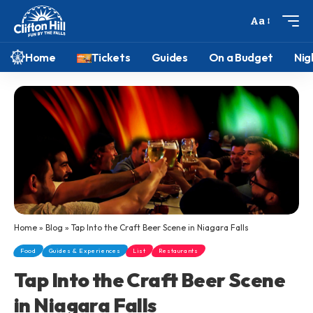
Aa
Home
Tickets
Guides
On a Budget
Nig
Home
»
Blog
»
Tap Into the Craft Beer Scene in Niagara Falls
Food
Guides & Experiences
List
Restaurants
Tap Into the Craft Beer Scene
in Niagara Falls