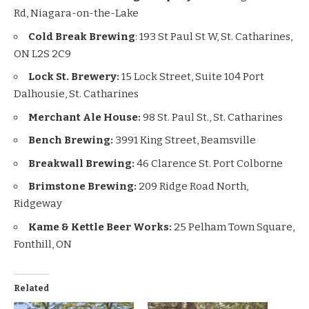
Rd, Niagara-on-the-Lake
Cold Break Brewing
: 193 St Paul St W, St. Catharines,
ON L2S 2C9
Lock St. Brewery:
15 Lock Street, Suite 104 Port
Dalhousie, St. Catharines
Merchant Ale House:
98 St. Paul St., St. Catharines
Bench Brewing:
3991 King Street, Beamsville
Breakwall Brewing:
46 Clarence St. Port Colborne
Brimstone Brewing:
209 Ridge Road North,
Ridgeway
Kame & Kettle Beer Works:
25 Pelham Town Square,
Fonthill, ON
Related