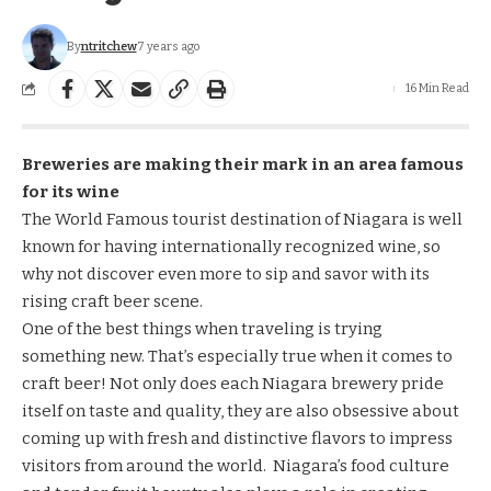
By
ntritchew
7 years ago
16 Min Read
Breweries are making their mark in an area famous
for its wine
The World Famous tourist destination of Niagara is well
known for having internationally recognized wine, so
why not discover even more to sip and savor with its
rising craft beer scene.
One of the best things when traveling is trying
something new. That’s especially true when it comes to
craft beer! Not only does each Niagara brewery pride
itself on taste and quality, they are also obsessive about
coming up with fresh and distinctive flavors to impress
visitors from around the world. Niagara’s food culture