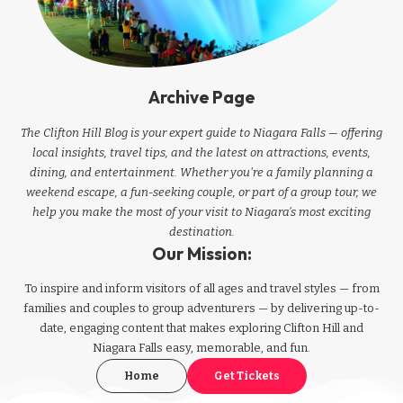
Archive Page
The Clifton Hill Blog is your expert guide to Niagara Falls — offering
local insights, travel tips, and the latest on attractions, events,
dining, and entertainment. Whether you're a family planning a
weekend escape, a fun-seeking couple, or part of a group tour, we
help you make the most of your visit to Niagara’s most exciting
destination.
Our Mission:
To inspire and inform visitors of all ages and travel styles — from
families and couples to group adventurers — by delivering up-to-
date, engaging content that makes exploring Clifton Hill and
Niagara Falls easy, memorable, and fun.
Home
Get Tickets