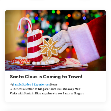
Santa Claus is Coming to Town!
Family
Guides & Experiences
News
Outlet Collection at Niagara
Santa Claus
Seaway Mall
Visits with Santa in Niagara
where to see Santa in Niagara