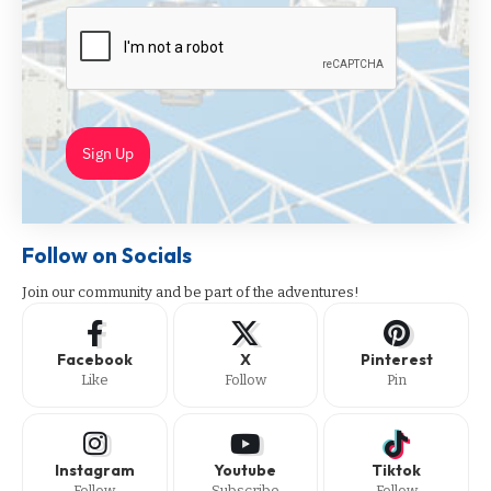
Sign Up
Follow on Socials
Join our community and be part of the adventures!
Facebook
X
Pinterest
Like
Follow
Pin
Instagram
Youtube
Tiktok
Follow
Subscribe
Follow