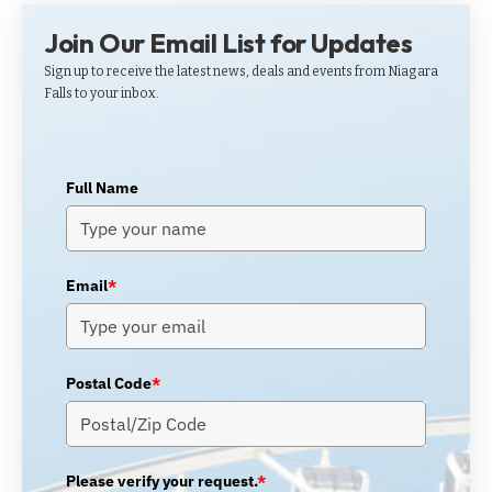
Join Our Email List for Updates
Sign up to receive the latest news, deals and events from Niagara
Falls to your inbox.
Full Name
Email
*
Postal Code
*
Please verify your request.
*