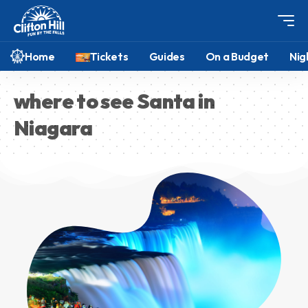
Home
Tickets
Guides
On a Budget
Nig
where to see Santa in
Niagara