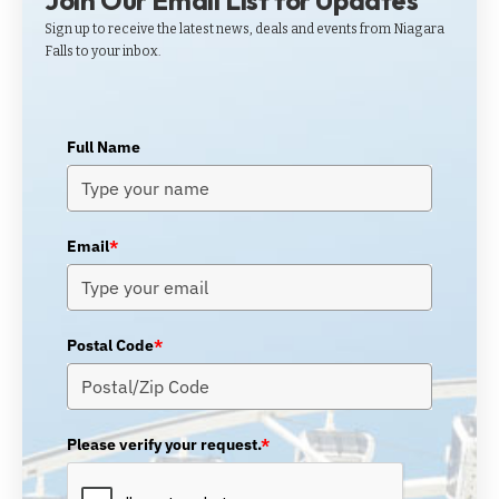
Join Our Email List for Updates
Sign up to receive the latest news, deals and events from Niagara
Falls to your inbox.
Full Name
Email
*
Postal Code
*
Please verify your request.
*