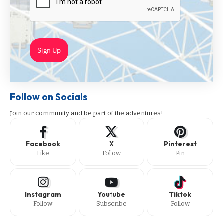
Sign Up
Follow on Socials
Join our community and be part of the adventures!
Facebook
X
Pinterest
Like
Follow
Pin
Instagram
Youtube
Tiktok
Follow
Subscribe
Follow