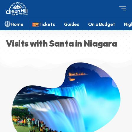
Home
Tickets
Guides
On a Budget
Nig
Visits with Santa in Niagara