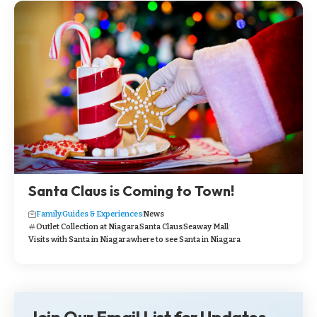
Santa Claus is Coming to Town!
Family
Guides & Experiences
News
Outlet Collection at Niagara
Santa Claus
Seaway Mall
Visits with Santa in Niagara
where to see Santa in Niagara