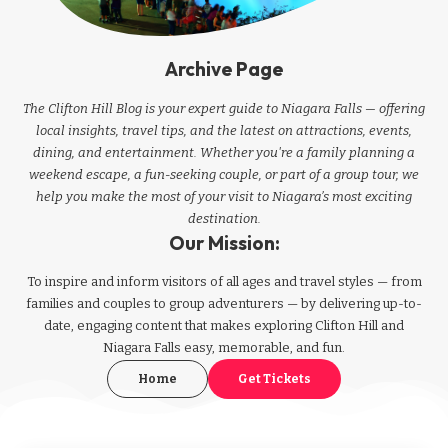
Archive Page
The Clifton Hill Blog is your expert guide to Niagara Falls — offering
local insights, travel tips, and the latest on attractions, events,
dining, and entertainment. Whether you're a family planning a
weekend escape, a fun-seeking couple, or part of a group tour, we
help you make the most of your visit to Niagara’s most exciting
destination.
Our Mission:
To inspire and inform visitors of all ages and travel styles — from
families and couples to group adventurers — by delivering up-to-
date, engaging content that makes exploring Clifton Hill and
Niagara Falls easy, memorable, and fun.
Home
Get Tickets