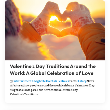
Valentine’s Day Traditions Around the
World: A Global Celebration of Love
Entertainment & Nightlife
Events & Festivals
Facts
History
News
featured
how people around the world celebrate Valentine's Day
niagara falls
Niagara Falls Attractions
valentine's day
Valentine's Traditions