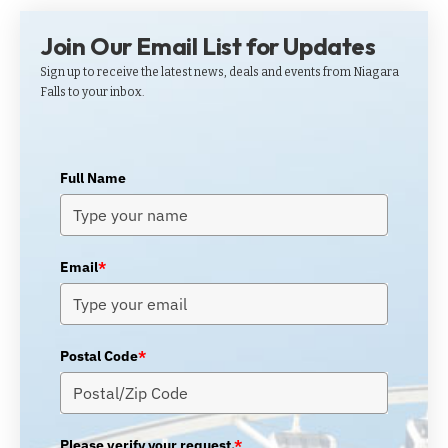
Join Our Email List for Updates
Sign up to receive the latest news, deals and events from Niagara
Falls to your inbox.
Full Name
Email
*
Postal Code
*
Please verify your request.
*