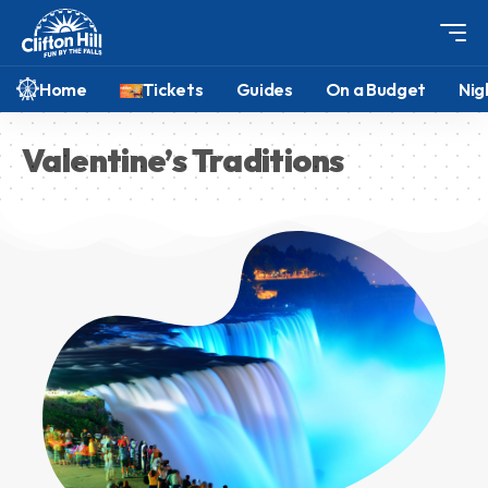
Home
Tickets
Guides
On a Budget
Nig
Valentine’s Traditions