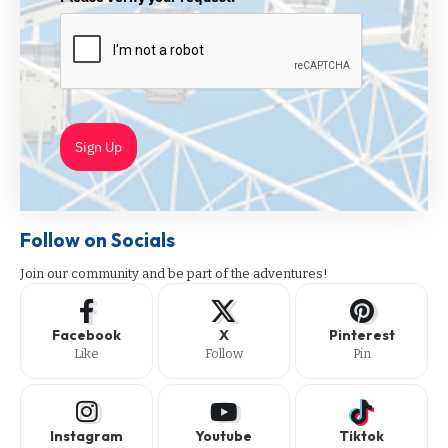
Sign Up
Follow on Socials
Join our community and be part of the adventures!
Facebook
X
Pinterest
Like
Follow
Pin
Instagram
Youtube
Tiktok