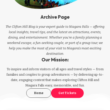
Archive Page
The Clifton Hill Blog is your expert guide to Niagara Falls — offering
local insights, travel tips, and the latest on attractions, events,
dining, and entertainment. Whether you're a family planning a
weekend escape, a fun-seeking couple, or part of a group tour, we
help you make the most of your visit to Niagara’s most exciting
destination.
Our Mission:
To inspire and inform visitors of all ages and travel styles — from
families and couples to group adventurers — by delivering up-to-
date, engaging content that makes exploring Clifton Hill and
Niagara Falls easy, memorable, and fun.
Home
Get Tickets