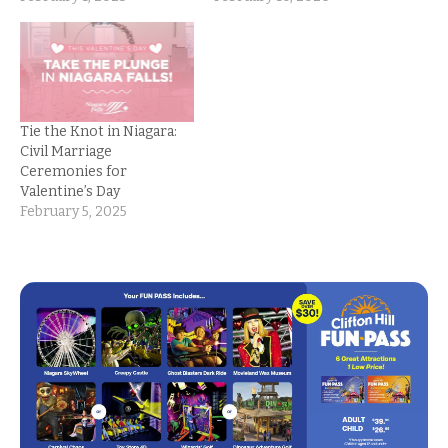
Tie the Knot in Niagara:
Civil Marriage
Ceremonies for
Valentine’s Day
February 5, 2025