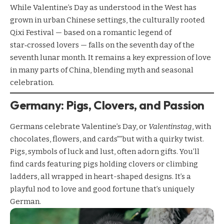
While Valentine’s Day as understood in the West has
grown in urban Chinese settings, the culturally rooted
Qixi Festival — based on a romantic legend of
star‑crossed lovers — falls on the seventh day of the
seventh lunar month. It remains a key expression of love
in many parts of China, blending myth and seasonal
celebration.
Germany: Pigs, Clovers, and Passion
Germans celebrate Valentine’s Day, or
Valentinstag
, with
chocolates, flowers, and cards””but with a quirky twist.
Pigs, symbols of luck and lust, often adorn gifts. You’ll
find cards featuring pigs holding clovers or climbing
ladders, all wrapped in heart-shaped designs. It’s a
playful nod to love and good fortune that’s uniquely
German.