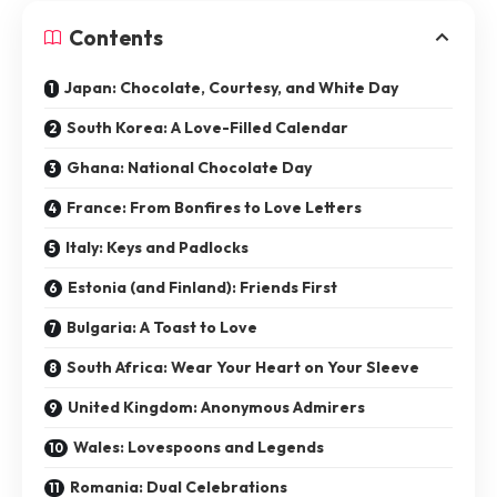
Contents
Japan: Chocolate, Courtesy, and White Day
South Korea: A Love-Filled Calendar
Ghana: National Chocolate Day
France: From Bonfires to Love Letters
Italy: Keys and Padlocks
Estonia (and Finland): Friends First
Bulgaria: A Toast to Love
South Africa: Wear Your Heart on Your Sleeve
United Kingdom: Anonymous Admirers
Wales: Lovespoons and Legends
Romania: Dual Celebrations