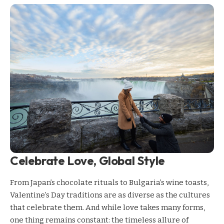
Celebrate Love, Global Style
From Japan’s chocolate rituals to Bulgaria’s wine toasts,
Valentine’s Day traditions are as diverse as the cultures
that celebrate them. And while love takes many forms,
one thing remains constant: the timeless allure of