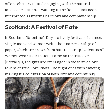
off on February 14, and engaging with the natural
landscape — such as walking in the fields — has been
interpreted as inviting harmony and companionship.
Scotland: A Festival of Fate
In Scotland, Valentine’s Day is a lively festival of chance.
Single men and women write their names on slips of
paper, which are drawn from hats to pair up “Valentines.”
Women wear their match’s name on their sleeve
(literally!), and gifts are exchanged in the form of love
tokens or true-love knots. The night ends with dancing,
making it a celebration of both love and community.