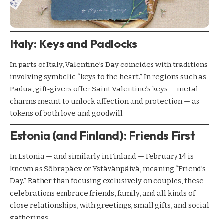
Italy: Keys and Padlocks
In parts of Italy, Valentine’s Day coincides with traditions
involving symbolic “keys to the heart.” In regions such as
Padua, gift‑givers offer Saint Valentine’s keys — metal
charms meant to unlock affection and protection — as
tokens of both love and goodwill
Estonia (and Finland): Friends First
In Estonia — and similarly in Finland — February 14 is
known as Sõbrapäev or Ystävänpäivä, meaning “Friend’s
Day.” Rather than focusing exclusively on couples, these
celebrations embrace friends, family, and all kinds of
close relationships, with greetings, small gifts, and social
gatherings.