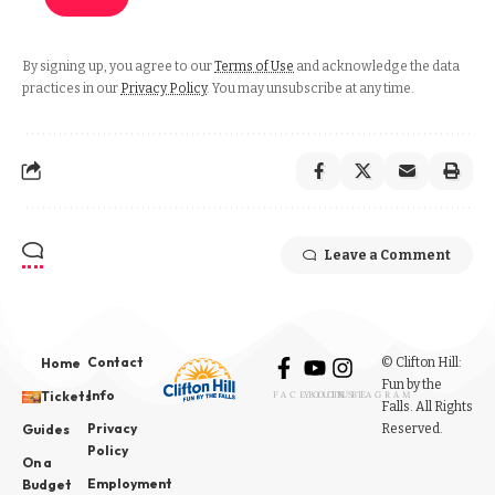
By signing up, you agree to our
Terms of Use
and acknowledge the data
practices in our
Privacy Policy
. You may unsubscribe at any time.
Leave a Comment
Contact
© Clifton Hill:
Home
Fun by the
Info
Tickets
FACEBOOK
YOUTUBE
INSTAGRAM
Falls. All Rights
Privacy
Reserved.
Guides
Policy
On a
Employment
Budget