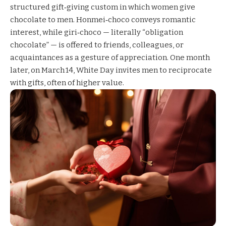
structured gift‑giving custom in which women give
chocolate to men. Honmei‑choco conveys romantic
interest, while giri‑choco — literally “obligation
chocolate” — is offered to friends, colleagues, or
acquaintances as a gesture of appreciation. One month
later, on March 14, White Day invites men to reciprocate
with gifts, often of higher value.