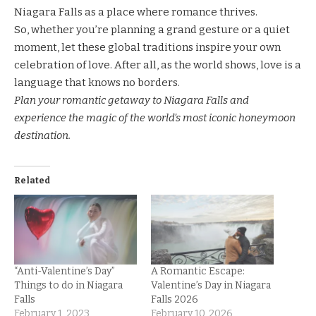
Niagara Falls as a place where romance thrives.
So, whether you’re planning a grand gesture or a quiet
moment, let these global traditions inspire your own
celebration of love. After all, as the world shows, love is a
language that knows no borders.
Plan your romantic getaway to Niagara Falls and
experience the magic of the world’s most iconic honeymoon
destination.
Related
“Anti-Valentine’s Day”
A Romantic Escape:
Things to do in Niagara
Valentine’s Day in Niagara
Falls
Falls 2026
February 1, 2023
February 10, 2026