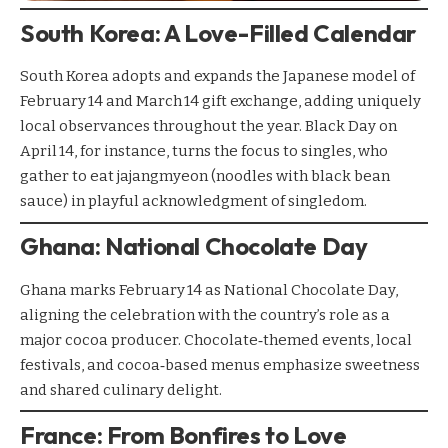
South Korea: A Love-Filled Calendar
South Korea adopts and expands the Japanese model of
February 14 and March 14 gift exchange, adding uniquely
local observances throughout the year. Black Day on
April 14, for instance, turns the focus to singles, who
gather to eat jajangmyeon (noodles with black bean
sauce) in playful acknowledgment of singledom.
Ghana: National Chocolate Day
Ghana marks February 14 as National Chocolate Day,
aligning the celebration with the country’s role as a
major cocoa producer. Chocolate‑themed events, local
festivals, and cocoa‑based menus emphasize sweetness
and shared culinary delight.
France: From Bonfires to Love