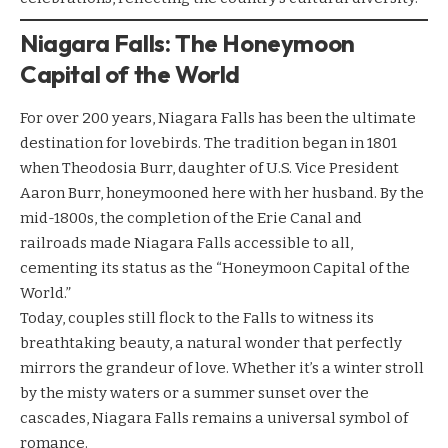
Niagara Falls: The Honeymoon
Capital of the World
For over 200 years, Niagara Falls has been the ultimate
destination for lovebirds. The tradition began in 1801
when Theodosia Burr, daughter of U.S. Vice President
Aaron Burr, honeymooned here with her husband. By the
mid-1800s, the completion of the Erie Canal and
railroads made Niagara Falls accessible to all,
cementing its status as the “Honeymoon Capital of the
World.”
Today, couples still flock to the Falls to witness its
breathtaking beauty, a natural wonder that perfectly
mirrors the grandeur of love. Whether it’s a winter stroll
by the misty waters or a summer sunset over the
cascades, Niagara Falls remains a universal symbol of
romance.