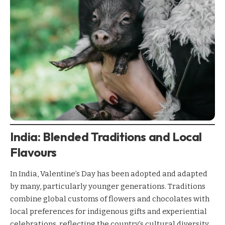
India: Blended Traditions and Local
Flavours
In India, Valentine’s Day has been adopted and adapted
by many, particularly younger generations. Traditions
combine global customs of flowers and chocolates with
local preferences for indigenous gifts and experiential
celebrations, reflecting the country’s cultural diversity.