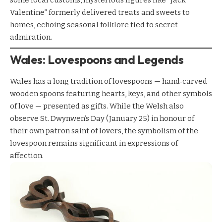
some local customs, mysterious figures like “Jack
Valentine” formerly delivered treats and sweets to
homes, echoing seasonal folklore tied to secret
admiration.
Wales: Lovespoons and Legends
Wales has a long tradition of lovespoons — hand‑carved
wooden spoons featuring hearts, keys, and other symbols
of love — presented as gifts. While the Welsh also
observe St. Dwynwen’s Day (January 25) in honour of
their own patron saint of lovers, the symbolism of the
lovespoon remains significant in expressions of
affection.