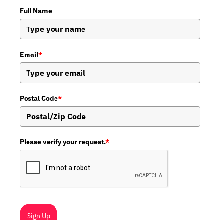
Full Name
Email
*
Postal Code
*
Please verify your request.
*
Sign Up