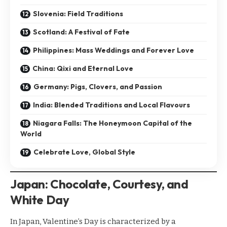
Slovenia: Field Traditions
Scotland: A Festival of Fate
Philippines: Mass Weddings and Forever Love
China: Qixi and Eternal Love
Germany: Pigs, Clovers, and Passion
India: Blended Traditions and Local Flavours
Niagara Falls: The Honeymoon Capital of the
World
Celebrate Love, Global Style
Japan: Chocolate, Courtesy, and
White Day
In Japan, Valentine’s Day is characterized by a