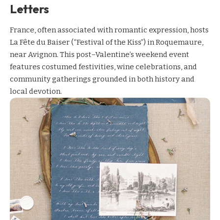
Letters
France, often associated with romantic expression, hosts
La Fête du Baiser (“Festival of the Kiss”) in Roquemaure,
near Avignon. This post–Valentine’s weekend event
features costumed festivities, wine celebrations, and
community gatherings grounded in both history and
local devotion.