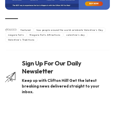
TAGGED:
featured
how people around the world celebrate Valentine's Day
niagara falls
Niagara Falls Attractions
valentine's day
Valentine's Traditions
Sign Up For Our Daily
Newsletter
Keep up with Clifton Hill! Get the latest
breaking news delivered straight to your
inbox.