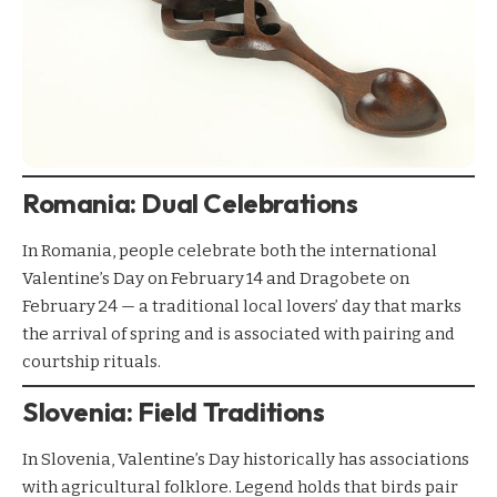
Romania: Dual Celebrations
In Romania, people celebrate both the international
Valentine’s Day on February 14 and Dragobete on
February 24 — a traditional local lovers’ day that marks
the arrival of spring and is associated with pairing and
courtship rituals.
Slovenia: Field Traditions
In Slovenia, Valentine’s Day historically has associations
with agricultural folklore. Legend holds that birds pair