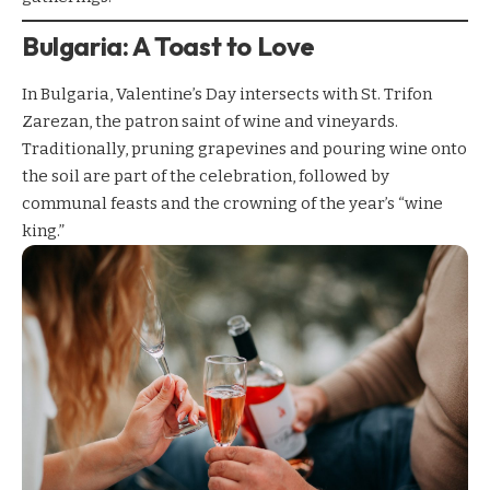
Bulgaria: A Toast to Love
In Bulgaria, Valentine’s Day intersects with St. Trifon
Zarezan, the patron saint of wine and vineyards.
Traditionally, pruning grapevines and pouring wine onto
the soil are part of the celebration, followed by
communal feasts and the crowning of the year’s “wine
king.”