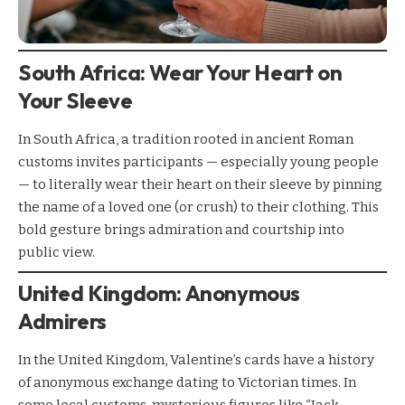
South Africa: Wear Your Heart on
Your Sleeve
In South Africa, a tradition rooted in ancient Roman
customs invites participants — especially young people
— to literally wear their heart on their sleeve by pinning
the name of a loved one (or crush) to their clothing. This
bold gesture brings admiration and courtship into
public view.
United Kingdom: Anonymous
Admirers
In the United Kingdom, Valentine’s cards have a history
of anonymous exchange dating to Victorian times. In