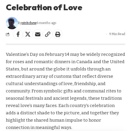
Celebration of Love
By
ntritchew
6 months ago
9 Min Read
Valentine’s Day on February 14 may be widely recognized
for roses and romantic dinners in Canada and the United
States, but around the globe it unfolds through an
extraordinary array of customs that reflect diverse
cultural understandings of love, friendship, and
community. From symbolic gifts and communal rites to
seasonal festivals and ancient legends, these traditions
reveal love’s many faces. Each country’s celebration
adds a distinct shade to the picture, and together they
highlight the shared human impulse to honor
connection in meaningful ways.