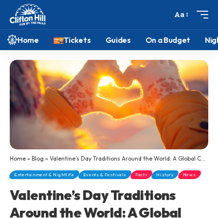
Aa
Home
Tickets
Guides
On a Budget
Nig
Home
»
Blog
»
Valentine’s Day Traditions Around the World: A Global Celebration of Love
Entertainment & Nightlife
Events & Festivals
Facts
History
News
Valentine’s Day Traditions
Around the World: A Global