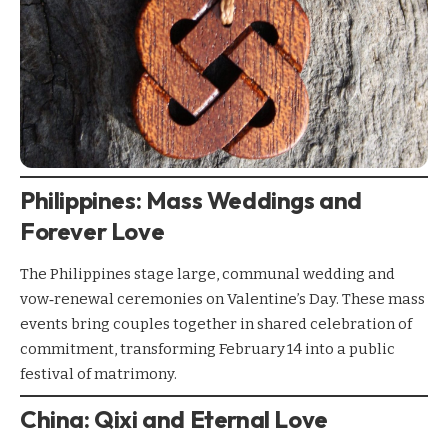
Philippines: Mass Weddings and
Forever Love
The Philippines stage large, communal wedding and
vow‑renewal ceremonies on Valentine’s Day. These mass
events bring couples together in shared celebration of
commitment, transforming February 14 into a public
festival of matrimony.
China: Qixi and Eternal Love