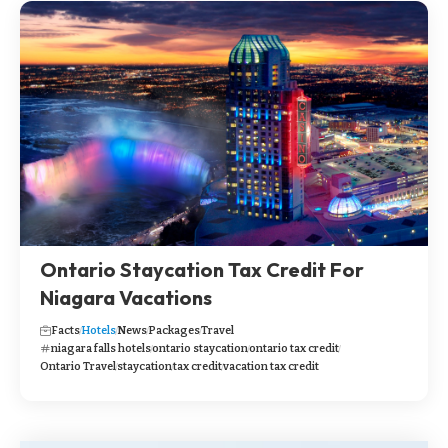
Ontario Staycation Tax Credit For
Niagara Vacations
Facts
Hotels
News
Packages
Travel
niagara falls hotels
ontario staycation
ontario tax credit
Ontario Travel
staycation
tax credit
vacation tax credit