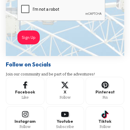
Sign Up
Follow on Socials
Join our community and be part of the adventures!
Facebook
X
Pinterest
Like
Follow
Pin
Instagram
Youtube
Tiktok
Follow
Subscribe
Follow