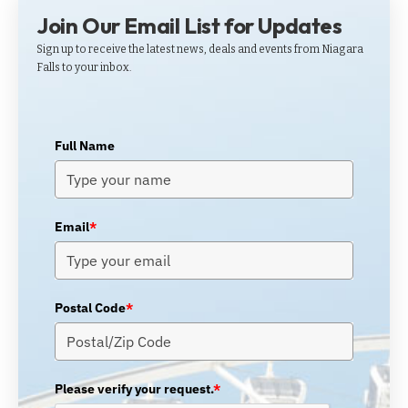
Join Our Email List for Updates
Sign up to receive the latest news, deals and events from Niagara
Falls to your inbox.
Full Name
Email
*
Postal Code
*
Please verify your request.
*