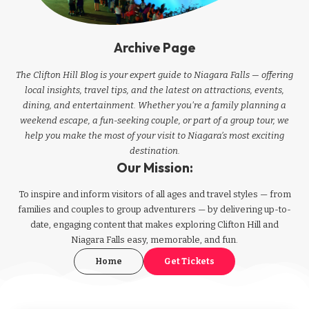
Archive Page
The Clifton Hill Blog is your expert guide to Niagara Falls — offering
local insights, travel tips, and the latest on attractions, events,
dining, and entertainment. Whether you're a family planning a
weekend escape, a fun-seeking couple, or part of a group tour, we
help you make the most of your visit to Niagara’s most exciting
destination.
Our Mission:
To inspire and inform visitors of all ages and travel styles — from
families and couples to group adventurers — by delivering up-to-
date, engaging content that makes exploring Clifton Hill and
Niagara Falls easy, memorable, and fun.
Home
Get Tickets